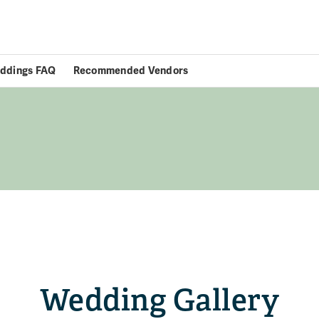
ddings FAQ
Recommended Vendors
Wedding Gallery