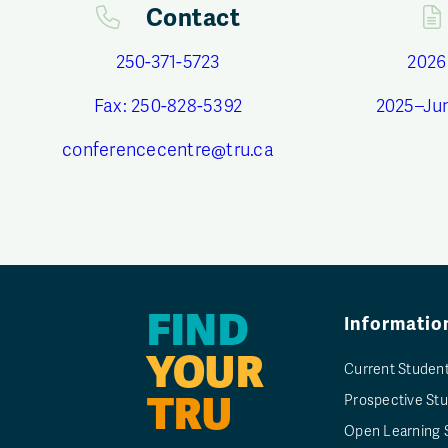
Contact
250-371-5723
2026
Fax: 250-828-5392
2025–Ju
conferencecentre@tru.ca
FIND
Informatio
YOUR
Current Studen
TRU
Prospective St
Open Learning 