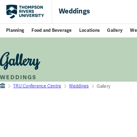
Weddings
Planning
Food and Beverage
Locations
Gallery
We
Gallery
WEDDINGS
TRU Conference Centre
Weddings
Gallery