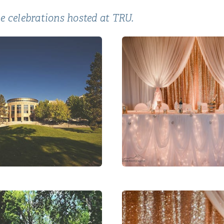
e celebrations hosted at TRU.