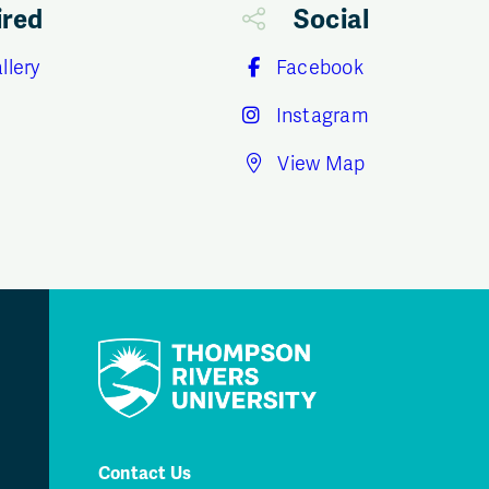
ired
Social
llery
Facebook
Instagram
View Map
Contact Us