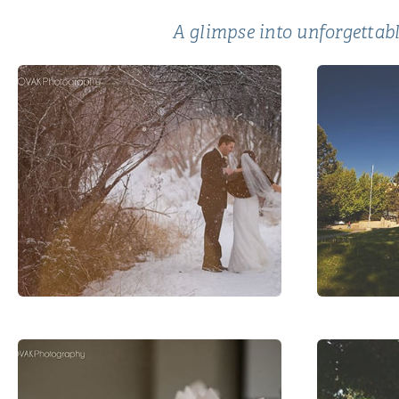
A glimpse into unforgettabl