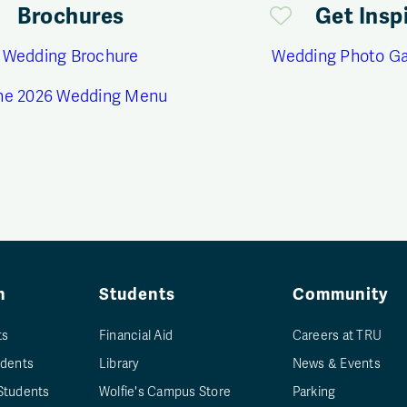
Brochures
Get Insp
 Wedding Brochure
Wedding Photo Ga
ne 2026 Wedding Menu
n
Students
Community
ts
Financial Aid
Careers at TRU
udents
Library
News & Events
Students
Wolfie's Campus Store
Parking