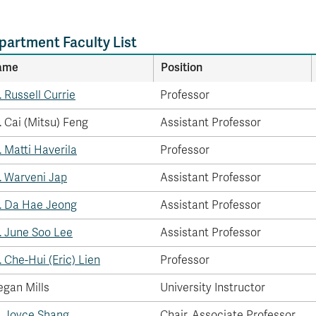
partment Faculty List
ame
Position
. Russell Currie
Professor
. Cai (Mitsu) Feng
Assistant Professor
. Matti Haverila
Professor
. Warveni Jap
Assistant Professor
. Da Hae Jeong
Assistant Professor
. June Soo Lee
Assistant Professor
. Che-Hui (Eric) Lien
Professor
gan Mills
University Instructor
. Joyce Shang
Chair, Associate Professor