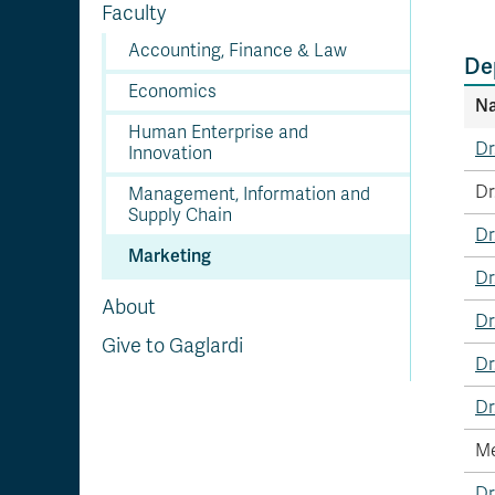
Faculty
Accounting, Finance & Law
De
Economics
N
Human Enterprise and
Dr
Innovation
Dr
Management, Information and
Supply Chain
Dr
Marketing
Dr
About
Dr
Give to Gaglardi
Dr
Dr
Me
Dr