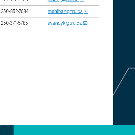
250-852-7684
mshiban@tru.ca
250-371-5785
svandyk@tru.ca