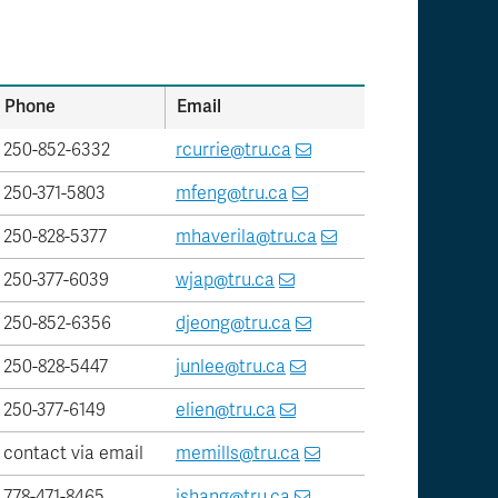
Phone
Email
250-852-6332
rcurrie@tru.ca
250-371-5803
mfeng@tru.ca
250-828-5377
mhaverila@tru.ca
250-377-6039
wjap@tru.ca
250-852-6356
djeong@tru.ca
250-828-5447
junlee@tru.ca
250-377-6149
elien@tru.ca
contact via email
memills@tru.ca
778-471-8465
jshang@tru.ca