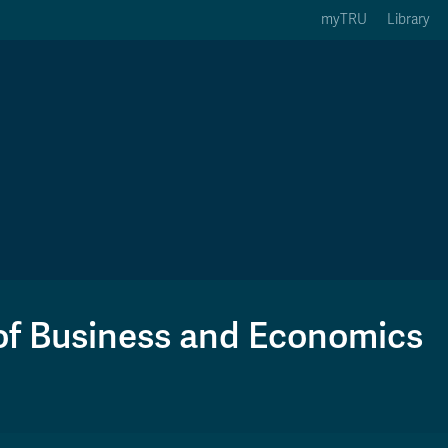
myTRU
Library
ption 3 of 5
Courses Option 4 of 5
Find a Person Option 5 of 5
rses
Find a Person
ic Calendars
Wolfie's Campus Store
 Deadlines
Course Registration
of Business and Economics