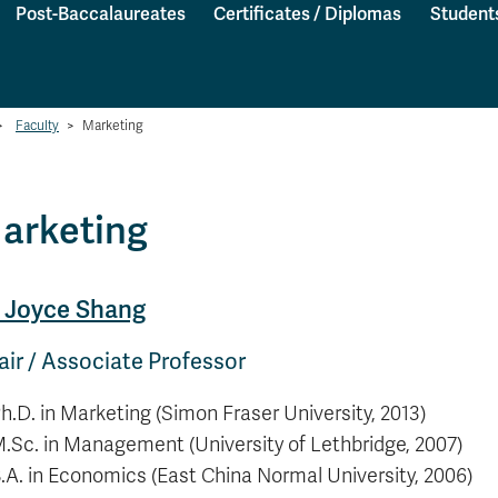
Post-Baccalaureates
Certificates / Diplomas
Student
>
Faculty
>
Marketing
arketing
. Joyce Shang
ir / Associate Professor
h.D. in Marketing (Simon Fraser University, 2013)
.Sc. in Management (University of Lethbridge, 2007)
.A. in Economics (East China Normal University, 2006)