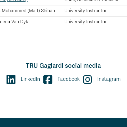
. Muhammed (Matt) Shiban
University Instructor
eena Van Dyk
University Instructor
TRU Gaglardi social media
LinkedIn
Facebook
Instagram