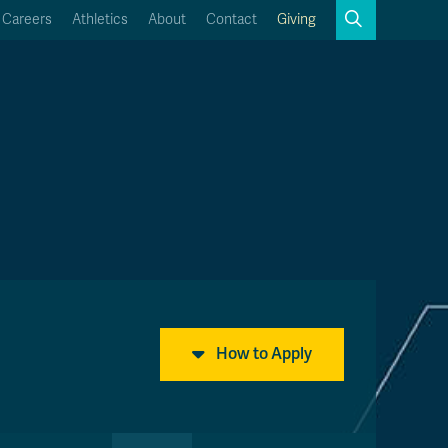
Search
Careers
Athletics
About
Contact
Giving
Close
Search
Kamloops Campus Map
Faculty & Staff Links
How to Apply