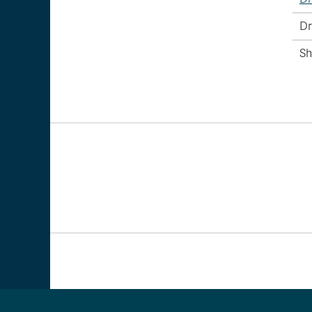
Dr
Sh