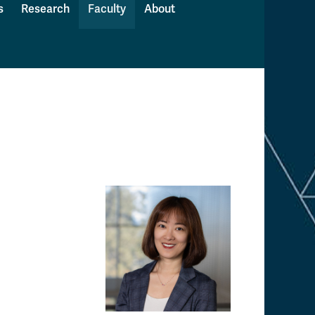
s
Research
Faculty
About