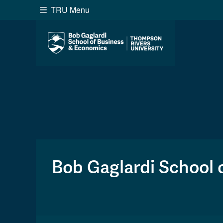
TRU Menu
Search the website...
Website Option 1 of 5
Library Option 2 of 5
Programs O
Website
Library
Programs
Cou
A-Z Sitemap
Academ
Course Schedule
Dates &
Bob Gaglardi School 