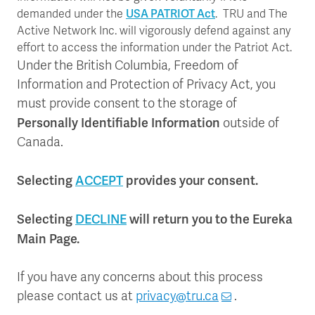
USA PATRIOT Act
demanded under the
. TRU and The
Active Network Inc. will vigorously defend against any
effort to access the information under the Patriot Act.
Under the British Columbia, Freedom of
Information and Protection of Privacy Act, you
must provide consent to the storage of
Personally Identifiable Information
outside of
Canada.
Selecting
ACCEPT
provides your consent.
Selecting
DECLINE
will return you to the Eureka
Main Page.
If you have any concerns about this process
please contact us at
privacy@tru.ca
.