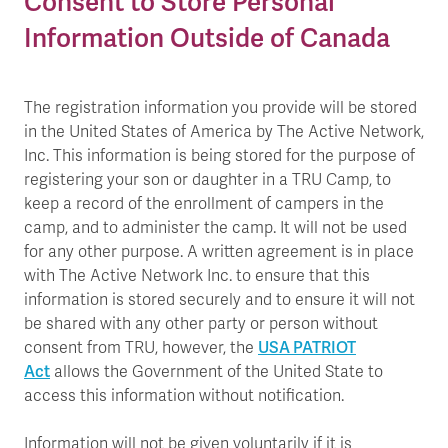
Consent to Store Personal
Information Outside of Canada
The registration information you provide will be stored
in the United States of America by The Active Network,
Inc. This information is being stored for the purpose of
registering your son or daughter in a TRU Camp, to
keep a record of the enrollment of campers in the
camp, and to administer the camp. It will not be used
for any other purpose. A written agreement is in place
with The Active Network Inc. to ensure that this
information is stored securely and to ensure it will not
be shared with any other party or person without
USA PATRIOT
consent from TRU, however, the
Act
allows the Government of the United State to
access this information without notification.
Information will not be given voluntarily if it is