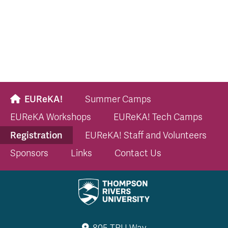
EUReKA!
Summer Camps
EUReKA Workshops
EUReKA! Tech Camps
Registration
EUReKA! Staff and Volunteers
Sponsors
Links
Contact Us
805 TRU Way