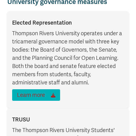
University governance measures
Elected Representation
Thompson Rivers University operates under a
tricameral governance model with three key
bodies: the Board of Governors, the Senate,
and the Planning Council for Open Learning.
Both the board and senate feature elected
members from students, faculty,
administrative staff and alumni.
Learn more
TRUSU
The Thompson Rivers University Students'