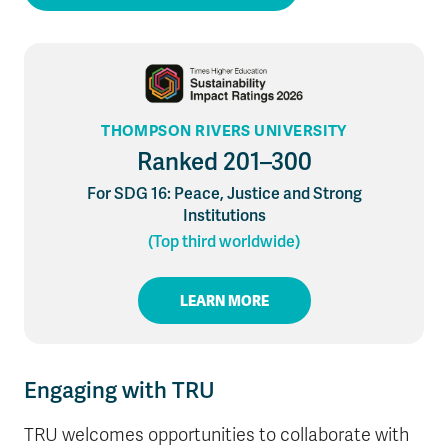
THOMPSON RIVERS UNIVERSITY
Ranked 201–300
For SDG 16: Peace, Justice and Strong
Institutions
(Top third worldwide)
LEARN MORE
Engaging with TRU
TRU welcomes opportunities to collaborate with