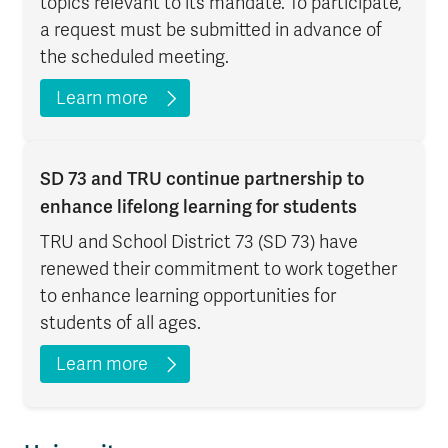
topics relevant to its mandate. To participate,
a request must be submitted in advance of
the scheduled meeting.
Learn more
SD 73 and TRU continue partnership to
enhance lifelong learning for students
TRU and School District 73 (SD 73) have
renewed their commitment to work together
to enhance learning opportunities for
students of all ages.
Learn more