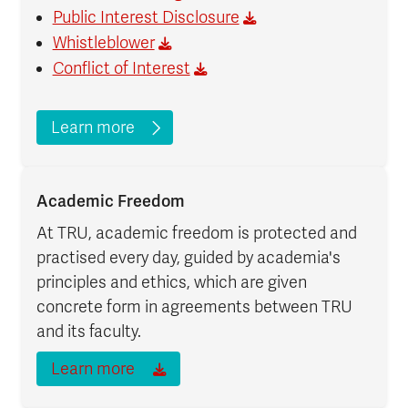
Public Interest Disclosure
Whistleblower
Conflict of Interest
Learn more
Academic Freedom
At TRU, academic freedom is protected and
practised every day, guided by academia's
principles and ethics, which are given
concrete form in agreements between TRU
and its faculty.
Learn more