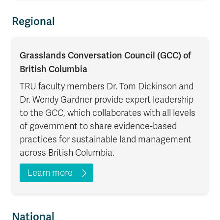
Regional
Grasslands Conversation Council (GCC) of
British Columbia
TRU faculty members Dr. Tom Dickinson and
Dr. Wendy Gardner provide expert leadership
to the GCC, which collaborates with all levels
of government to share evidence-based
practices for sustainable land management
across British Columbia.
Learn more
National