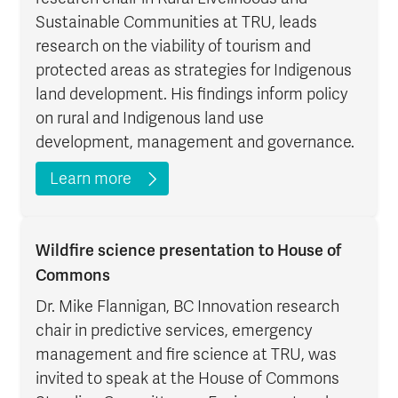
Sustainable Communities at TRU, leads
research on the viability of tourism and
protected areas as strategies for Indigenous
land development. His findings inform policy
on rural and Indigenous land use
development, management and governance.
Learn more
Wildfire science presentation to House of
Commons
Dr. Mike Flannigan, BC Innovation research
chair in predictive services, emergency
management and fire science at TRU, was
invited to speak at the House of Commons