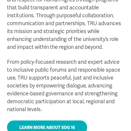
that build transparent and accountable
institutions. Through purposeful collaboration,
communication and partnerships, TRU advances
its mission and strategic priorities while
enhancing understanding of the university’s role
and impact within the region and beyond.
From policy-focused research and expert advice
to inclusive public forums and responsible space
use, TRU supports peaceful, just and inclusive
societies by empowering dialogue, advancing
evidence-based governance and strengthening
democratic participation at local, regional and
national levels.
LEARN MORE ABOUT SDG 16