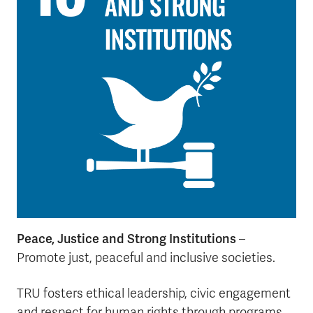
Peace, Justice and Strong Institutions
–
Promote just, peaceful and inclusive societies.
TRU fosters ethical leadership, civic engagement
and respect for human rights through programs