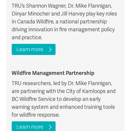
TRU’s Shannon Wagner, Dr. Mike Flannigan,
Dinyar Minocher and Jill Harvey play key roles
in Canada Wildfire, a national partnership
driving innovation in fire management policy
and practice.
Learn more
Wildfire Management Partnership
TRU researchers, led by Dr. Mike Flannigan,
are partnering with the City of Kamloops and
BC Wildfire Service to develop an early
warning system and enhanced training tools
for wildfire response.
Learn more