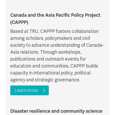
Canada and the Asia Pacific Policy Project
(CAPPP)
Based at TRU, CAPPP fosters collaboration
among scholars, policymakers and civil
society to advance understanding of Canada–
Asia relations. Through workshops,
publications and outreach events for
educators and communities, CAPPP builds
capacity in international policy, political
agency and strategic governance.
Learn more
Disaster resilience and community science