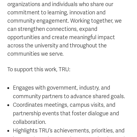
organizations and individuals who share our
commitment to learning, innovation and
community engagement. Working together, we
can strengthen connections, expand
opportunities and create meaningful impact
across the university and throughout the
communities we serve.
To support this work, TRU:
Engages with government, industry, and
community partners to advance shared goals.
Coordinates meetings, campus visits, and
partnership events that foster dialogue and
collaboration.
Highlights TRU’s achievements, priorities, and