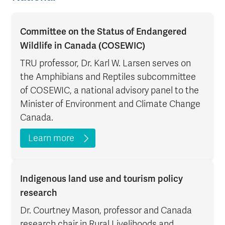
Committee on the Status of Endangered
Wildlife in Canada (COSEWIC)
TRU professor, Dr. Karl W. Larsen serves on
the Amphibians and Reptiles subcommittee
of COSEWIC, a national advisory panel to the
Minister of Environment and Climate Change
Canada.
Learn more
Indigenous land use and tourism policy
research
Dr. Courtney Mason, professor and Canada
research chair in Rural Livelihoods and