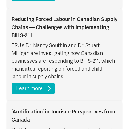
Reducing Forced Labour in Canadian Supply
Chains — Challenges with Implementing
Bill S-211
TRU’s Dr. Nancy Southin and Dr. Stuart
Milligan are investigating how Canadian
businesses are responding to Bill S-211, which
mandates reporting on forced and child
labour in supply chains.
Learn more
‘Arctification’ in Tourism: Perspectives from
Canada