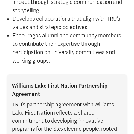
impact through strategic communication and
storytelling.
Develops collaborations that align with TRU’s
values and strategic objectives.
Encourages alumni and community members
to contribute their expertise through
participation on university committees and
working groups.
Williams Lake First Nation Partnership
Agreement
TRU’s partnership agreement with Williams
Lake First Nation reflects a shared
commitment to developing innovative
programs for the St̓éxelcemc people, rooted