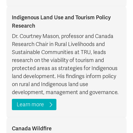
Indigenous Land Use and Tourism Policy
Research
Dr. Courtney Mason, professor and Canada
Research Chair in Rural Livelihoods and
Sustainable Communities at TRU, leads
research on the viability of tourism and
protected areas as strategies for Indigenous
land development. His findings inform policy
on rural and Indigenous land use
development, management and governance.
Learn more
Canada Wildfire