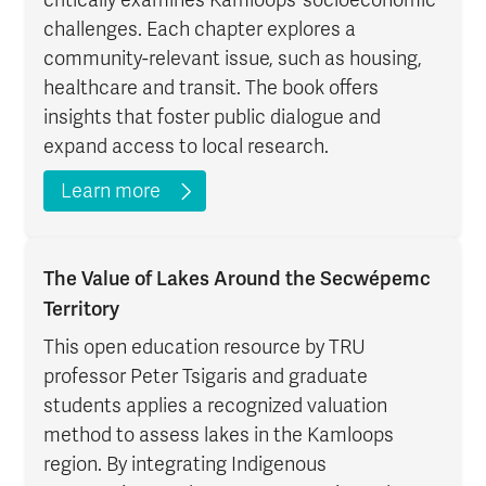
challenges. Each chapter explores a
community-relevant issue, such as housing,
healthcare and transit. The book offers
insights that foster public dialogue and
expand access to local research.
Learn more
The Value of Lakes Around the Secwépemc
Territory
This open education resource by TRU
professor Peter Tsigaris and graduate
students applies a recognized valuation
method to assess lakes in the Kamloops
region. By integrating Indigenous