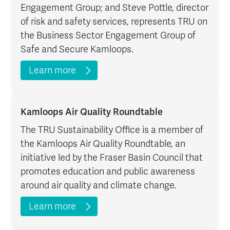
Engagement Group; and Steve Pottle, director
of risk and safety services, represents TRU on
the Business Sector Engagement Group of
Safe and Secure Kamloops.
Learn more
Kamloops Air Quality Roundtable
The TRU Sustainability Office is a member of
the Kamloops Air Quality Roundtable, an
initiative led by the Fraser Basin Council that
promotes education and public awareness
around air quality and climate change.
Learn more