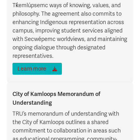
Tk̓emlúpsemc ways of knowing, values, and
philosophy. The agreement also commits to
enhancing Indigenous representation across
campus, improving student services aligned
with Secwépemc worldviews, and maintaining
ongoing dialogue through designated
representatives.
Learn more
City of Kamloops Memorandum of
Understanding
TRU’s memorandum of understanding with
the City of Kamloops outlines a shared
commitment to collaboration in areas such
as educational programming, community-