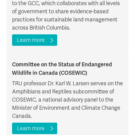
to the GCC, which collaborates with all levels
of government to share evidence-based
practices for sustainable land management
across British Columbia.
Learn more
Committee on the Status of Endangered
Wildlife in Canada (COSEWIC)
TRU professor Dr. Karl W. Larsen serves on the
Amphibians and Reptiles subcommittee of
COSEWIC, a national advisory panel to the
Minister of Environment and Climate Change
Canada.
Learn more