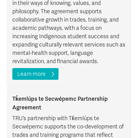
in their ways of knowing, values, and
philosophy. The agreement supports
collaborative growth in trades, training, and
academic pathways, with a focus on
increasing Indigenous student success and
expanding culturally relevant services such as
mental-health support, language
revitalization, and financial awards.
Learn more
Tk̓emlúps te Secwépemc Partnership
Agreement
TRU’s partnership with Tk̓emlúps te
Secwépemc supports the co-development of
trades and training programs that reflect