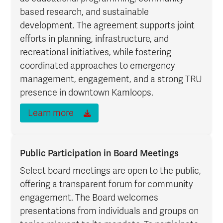
based research, and sustainable
development. The agreement supports joint
efforts in planning, infrastructure, and
recreational initiatives, while fostering
coordinated approaches to emergency
management, engagement, and a strong TRU
presence in downtown Kamloops.
Learn more
Public Participation in Board Meetings
Select board meetings are open to the public,
offering a transparent forum for community
engagement. The Board welcomes
presentations from individuals and groups on