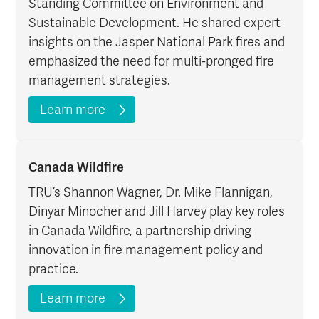
Standing Committee on Environment and
Sustainable Development. He shared expert
insights on the Jasper National Park fires and
emphasized the need for multi-pronged fire
management strategies.
Learn more
Canada Wildfire
TRU’s Shannon Wagner, Dr. Mike Flannigan,
Dinyar Minocher and Jill Harvey play key roles
in Canada Wildfire, a partnership driving
innovation in fire management policy and
practice.
Learn more