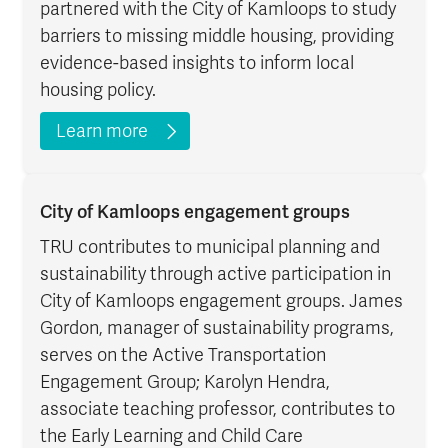
partnered with the City of Kamloops to study
barriers to missing middle housing, providing
evidence-based insights to inform local
housing policy.
Learn more
City of Kamloops engagement groups
TRU contributes to municipal planning and
sustainability through active participation in
City of Kamloops engagement groups. James
Gordon, manager of sustainability programs,
serves on the Active Transportation
Engagement Group; Karolyn Hendra,
associate teaching professor, contributes to
the Early Learning and Child Care