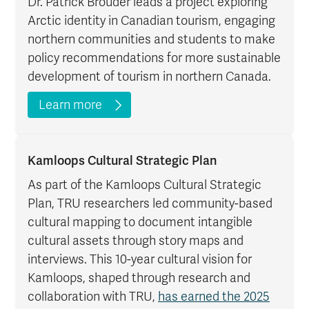
Dr. Patrick Brouder leads a project exploring
Arctic identity in Canadian tourism, engaging
northern communities and students to make
policy recommendations for more sustainable
development of tourism in northern Canada.
Learn more
Kamloops Cultural Strategic Plan
As part of the Kamloops Cultural Strategic
Plan, TRU researchers led community-based
cultural mapping to document intangible
cultural assets through story maps and
interviews. This 10-year cultural vision for
Kamloops, shaped through research and
collaboration with TRU,
has earned the 2025