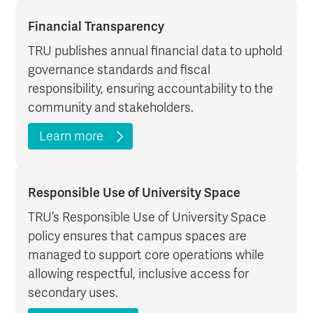
Financial Transparency
TRU publishes annual financial data to uphold
governance standards and fiscal
responsibility, ensuring accountability to the
community and stakeholders.
Learn more
Responsible Use of University Space
TRU’s Responsible Use of University Space
policy ensures that campus spaces are
managed to support core operations while
allowing respectful, inclusive access for
secondary uses.