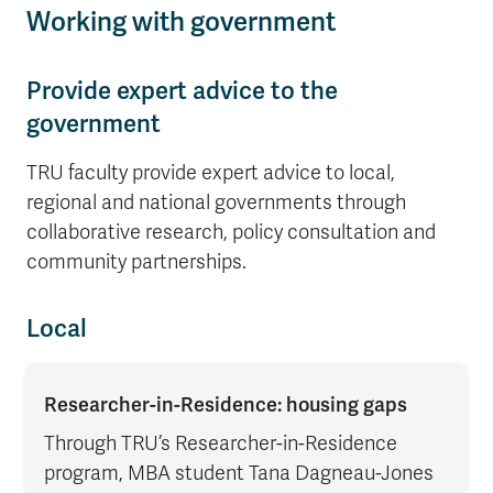
Working with government
Provide expert advice to the
government
TRU faculty provide expert advice to local,
regional and national governments through
collaborative research, policy consultation and
community partnerships.
Local
Researcher-in-Residence: housing gaps
Through TRU’s Researcher-in-Residence
program, MBA student Tana Dagneau-Jones