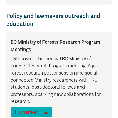
Policy and lawmakers outreach and
education
BC Ministry of Forests Research Program
Meetings
TRU hosted the biennial BC Ministry of
Forests Research Program meeting. A joint
forest research poster session and social
connected Ministry researchers with TRU
students, post-doctoral fellows and
professors, sparking new collaborations for
research.
Learn more