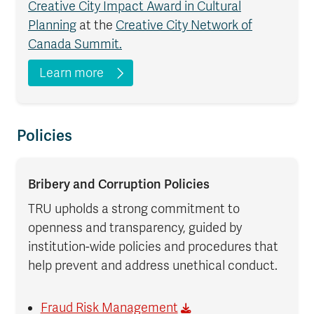
Creative City Impact Award in Cultural
Planning
at the
Creative City Network of
Canada Summit.
Learn more
Policies
Bribery and Corruption Policies
TRU upholds a strong commitment to
openness and transparency, guided by
institution-wide policies and procedures that
help prevent and address unethical conduct.
Fraud Risk Management