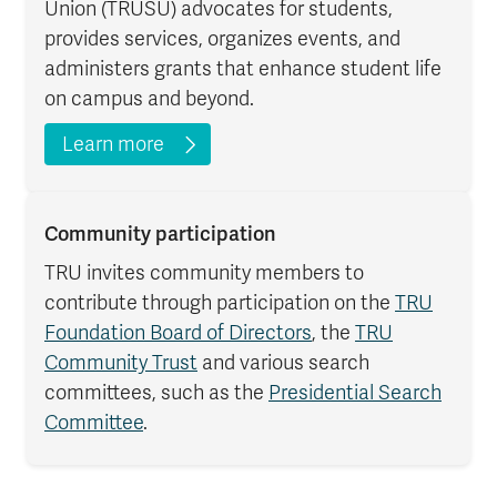
Union (TRUSU) advocates for students,
provides services, organizes events, and
administers grants that enhance student life
on campus and beyond.
Learn more
Community participation
TRU invites community members to
contribute through participation on the
TRU
Foundation Board of Directors
, the
TRU
Community Trust
and various search
committees, such as the
Presidential Search
Committee
.