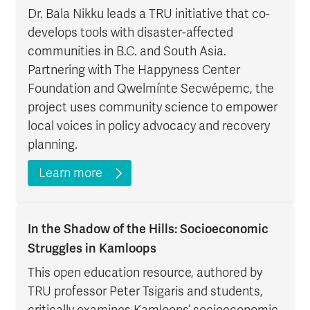
Dr. Bala Nikku leads a TRU initiative that co-
develops tools with disaster-affected
communities in B.C. and South Asia.
Partnering with The Happyness Center
Foundation and Qwelmínte Secwépemc, the
project uses community science to empower
local voices in policy advocacy and recovery
planning.
Learn more
In the Shadow of the Hills: Socioeconomic
Struggles in Kamloops
This open education resource, authored by
TRU professor Peter Tsigaris and students,
critically examines Kamloops’ socioeconomic