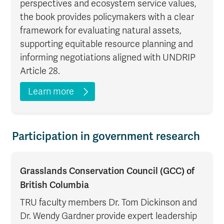
perspectives and ecosystem service values,
the book provides policymakers with a clear
framework for evaluating natural assets,
supporting equitable resource planning and
informing negotiations aligned with UNDRIP
Article 28.
Learn more
Participation in government research
Grasslands Conservation Council (GCC) of
British Columbia
TRU faculty members Dr. Tom Dickinson and
Dr. Wendy Gardner provide expert leadership