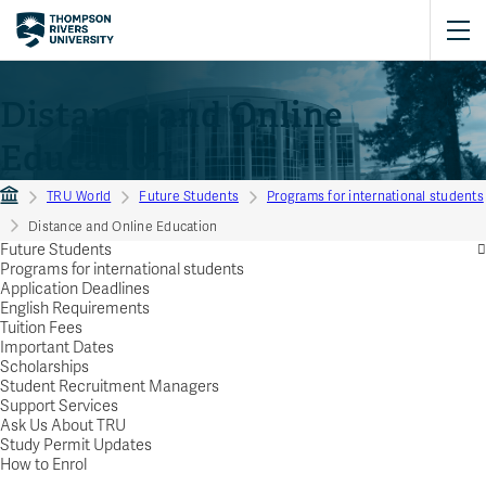
Distance and Online
Education
TRU World
Future Students
Programs for international students
Distance and Online Education
Future Students
Programs for international students
Application Deadlines
English Requirements
Tuition Fees
Important Dates
Scholarships
Student Recruitment Managers
Support Services
Ask Us About TRU
Study Permit Updates
How to Enrol