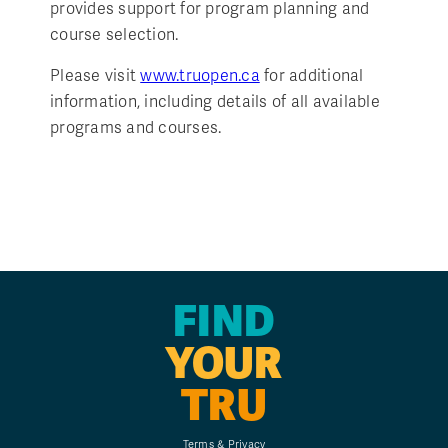
provides support for program planning and
course selection.
Please visit
www.truopen.ca
for additional
information, including details of all available
programs and courses.
FIND
YOUR
TRU
Terms & Privacy