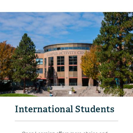
International Students