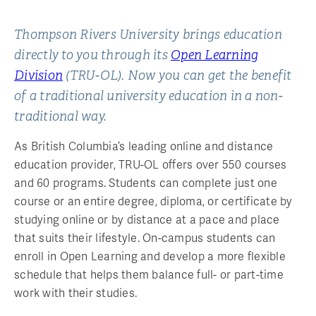
Thompson Rivers University brings education
directly to you through its
Open Learning
Division
(TRU-OL). Now you can get the benefit
of a traditional university education in a non-
traditional way.
As British Columbia’s leading online and distance
education provider, TRU-OL offers over 550 courses
and 60 programs. Students can complete just one
course or an entire degree, diploma, or certificate by
studying online or by distance at a pace and place
that suits their lifestyle. On-campus students can
enroll in Open Learning and develop a more flexible
schedule that helps them balance full- or part-time
work with their studies.