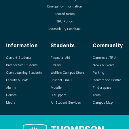
Emergency Information
Accreditation
TRU Policy
Accessibility Feedback
Information
Students
Community
Current Students
Financial Aid
Careers at TRU
Prospective Students
Library
News & Events
Open Learning Students
Wolfie's Campus Store
Parking
Faculty & Staff
Student Email
Conference Centre
Alumni
Moodle
Find a space
Donors
IT Support
Tours
Media
All Student Services
Campus Map