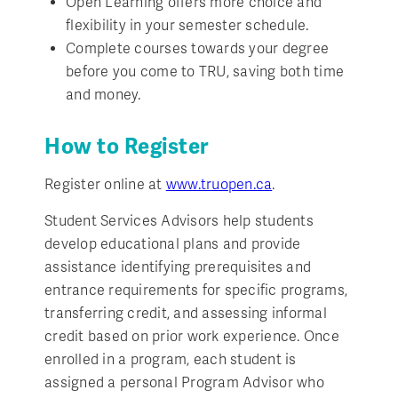
Open Learning offers more choice and
flexibility in your semester schedule.
Complete courses towards your degree
before you come to TRU, saving both time
and money.
How to Register
Register online at
www.truopen.ca
.
Student Services Advisors help students
develop educational plans and provide
assistance identifying prerequisites and
entrance requirements for specific programs,
transferring credit, and assessing informal
credit based on prior work experience. Once
enrolled in a program, each student is
assigned a personal Program Advisor who