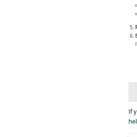
If 
hel