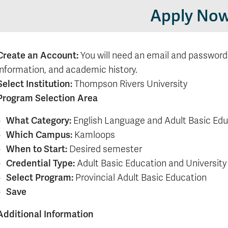
Apply No
Create an Account:
You will need an email and password
information, and academic history.
Select Institution:
Thompson Rivers University
Program Selection Area
What Category:
English Language and Adult Basic Ed
Which Campus:
Kamloops
When to Start:
Desired semester
Credential Type:
Adult Basic Education and University
Select Program:
Provincial Adult Basic Education
Save
Additional Information