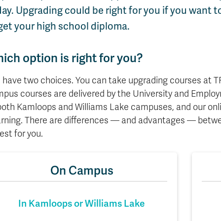
Apply
Us
ay. Upgrading could be right for you if you want
now
get your high school diploma.
ich option is right for you?
 have two choices. You can take upgrading courses at TR
pus courses are delivered by the University and Emplo
both Kamloops and Williams Lake campuses, and our onli
rning. There are differences — and advantages — betwe
best for you.
On Campus
In Kamloops or Williams Lake