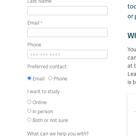
Last Name
tod
or 
Email
Wh
Phone
You
cam
at 
Preferred contact
Lea
Email
Phone
is 
I want to study
Online
In person
Both or not sure
What can we help you with?