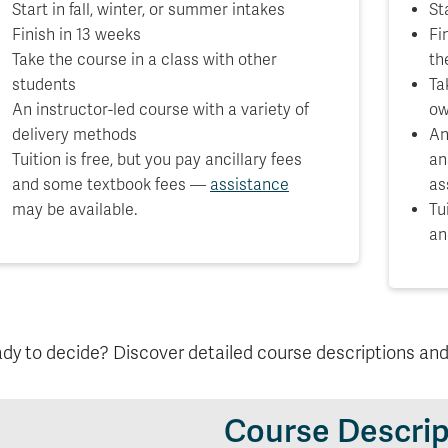
Start in fall, winter, or summer intakes
St
Finish in 13 weeks
Fi
Take the course in a class with other
th
students
Ta
An instructor-led course with a variety of
ow
delivery methods
An
Tuition is free, but you pay ancillary fees
an
and some textbook fees —
assistance
as
may be available.
Tu
an
dy to decide? Discover detailed course descriptions an
Course Descrip