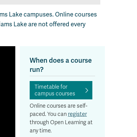
iams Lake campuses. Online courses
iams Lake are not offered every
When does a course
run?
Timetable for
campus courses
Online courses are self-
paced. You can
register
through Open Learning at
any time.