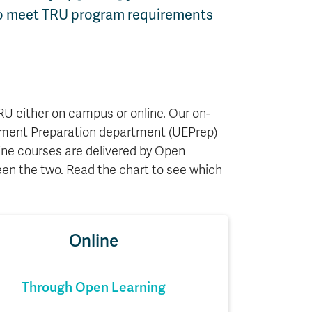
 to meet TRU program requirements
U either on campus or online. Our on-
yment Preparation department (UEPrep)
ne courses are delivered by Open
en the two. Read the chart to see which
Online
Through Open Learning