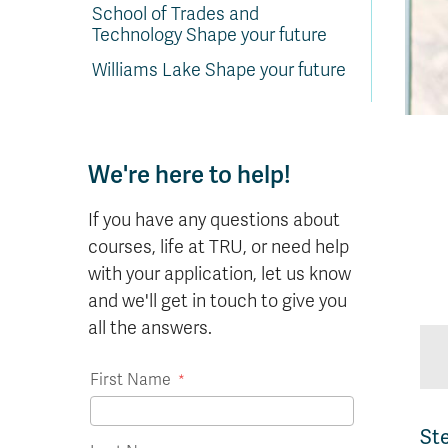
In
Op
Cr
A
O
In
Se
E
Af
Se
Tr
School of Trades and
En
Ho
Ad
Fu
fo
a
Le
Ed
&
a
Technology Shape your future
sc
St
St
Li
Su
Ex
We
A
Ex
Williams Lake Shape your future
We're here to help!
If you have any questions about
courses, life at TRU, or need help
with your application, let us know
and we'll get in touch to give you
all the answers.
First Name
St