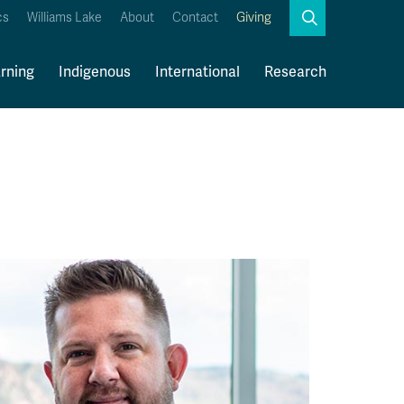
Search
cs
Williams Lake
About
Contact
Giving
Close
Search
rning
Indigenous
International
Research
Kamloops Campus Map
Faculty & Staff Links