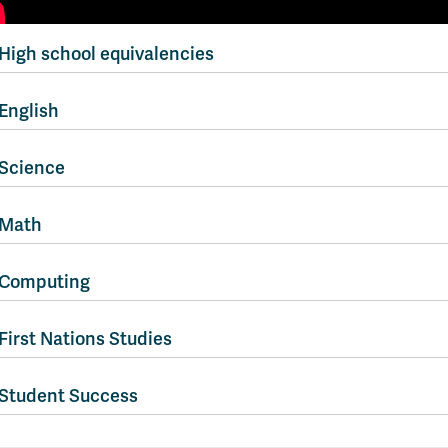
High school equivalencies
English
Science
Math
Computing
First Nations Studies
Student Success