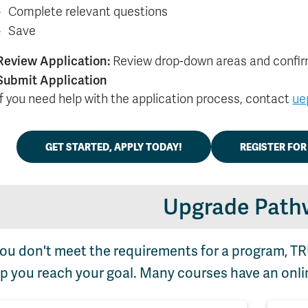
Complete relevant questions
Save
Review Application:
Review drop-down areas and confir
Submit Application
If you need help with the application process, contact
ue
GET STARTED, APPLY TODAY!
REGISTER FO
Upgrade Path
you don't meet the requirements for a program, T
p you reach your goal. Many courses have an onli