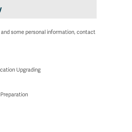
w
 and some personal information, contact
ucation Upgrading
 Preparation