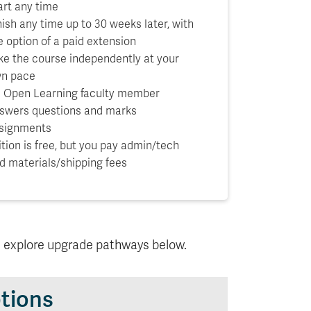
art any time
nish any time up to 30 weeks later, with
e option of a paid extension
ke the course independently at your
n pace
 Open Learning faculty member
swers questions and marks
signments
ition is free, but you pay admin/tech
d materials/shipping fees
d explore upgrade pathways below.
tions