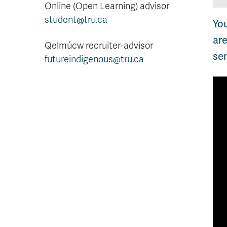
Online (Open Learning) advisor
student@tru.ca
Yo
are
Qelmúcw recruiter-advisor
se
futureindigenous@tru.ca