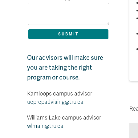
Our advisors will make sure
you are taking the right
program or course.
Kamloops campus advisor
ueprepadvising@tru.ca
Rea
Williams Lake campus advisor
wlmain@tru.ca