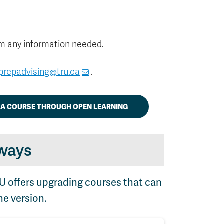
m any information needed.
prepadvising@tru.ca
.
R A COURSE THROUGH OPEN LEARNING
ways
RU offers upgrading courses that can
ne version.