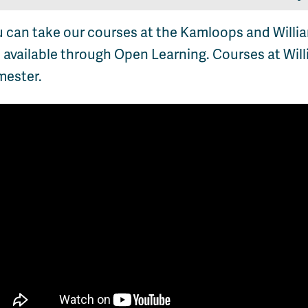
u can take our courses at the Kamloops and Will
 available through Open Learning. Courses at Will
mester.