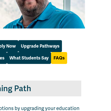
ply Now
Upgrade Pathways
es
What Students Say
FAQs
ing Path
options by upgrading your education