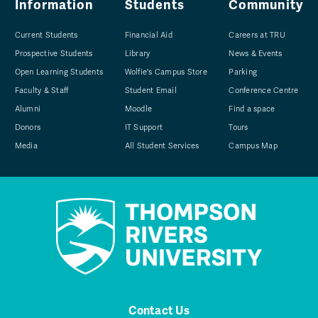
Information
Students
Community
Current Students
Financial Aid
Careers at TRU
Prospective Students
Library
News & Events
Open Learning Students
Wolfie's Campus Store
Parking
Faculty & Staff
Student Email
Conference Centre
Alumni
Moodle
Find a space
Donors
IT Support
Tours
Media
All Student Services
Campus Map
Contact Us