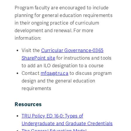
Program faculty are encouraged to include
planning for general education requirements
in their ongoing practice of curriculum
development and renewal. For more
information:
Visit the
Curricular Governance-0365
SharePoint site
for instructions and tools
to add an ILO designation to a course
Contact
mfqa@tru.ca
to discuss program
design and the general education
requirements
Resources
TRU Policy ED 16-0: Types of
Undergraduate and Graduate Credentials