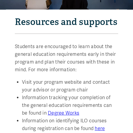
Resources and supports
Students are encouraged to learn about the
general education requirements early in their
program and plan their courses with these in
mind. For more information:
Visit your program website and contact
your advisor or program chair
Information tracking your completion of
the general education requirements can
be found in
Degree Works
Information on identifying ILO courses
during registration can be found
here