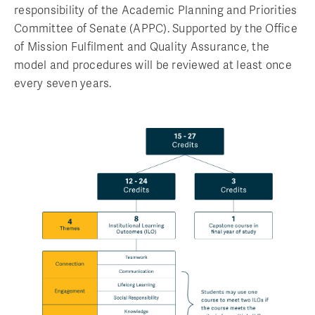
responsibility of the Academic Planning and Priorities
Committee of Senate (APPC). Supported by the Office
of Mission Fulfilment and Quality Assurance, the
model and procedures will be reviewed at least once
every seven years.