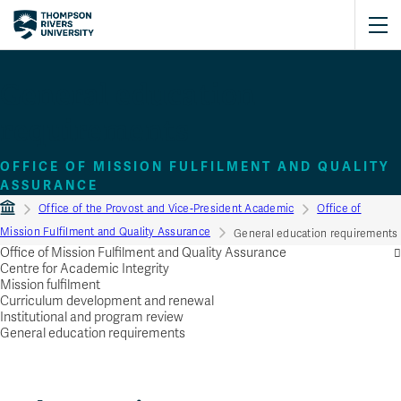
General education
requirements
OFFICE OF MISSION FULFILMENT AND QUALITY
ASSURANCE
Office of the Provost and Vice‑President Academic
Office of
Mission Fulfilment and Quality Assurance
General education requirements
Office of Mission Fulfilment and Quality Assurance
Centre for Academic Integrity
Mission fulfilment
Curriculum development and renewal
Institutional and program review
General education requirements