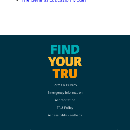
The General Education Model
FIND
YOUR
TRU
Terms & Privacy
Emergency Information
Accreditation
TRU Policy
Accessibility Feedback