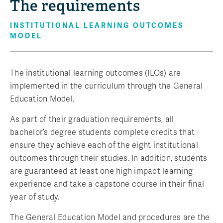
The requirements
INSTITUTIONAL LEARNING OUTCOMES
MODEL
The institutional learning outcomes (ILOs) are
implemented in the curriculum through the General
Education Model.
As part of their graduation requirements, all
bachelor’s degree students complete credits that
ensure they achieve each of the eight institutional
outcomes through their studies. In addition, students
are guaranteed at least one high impact learning
experience and take a capstone course in their final
year of study.
The General Education Model and procedures are the