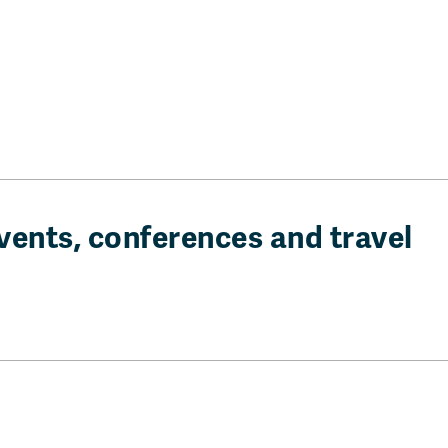
vents, conferences and travel