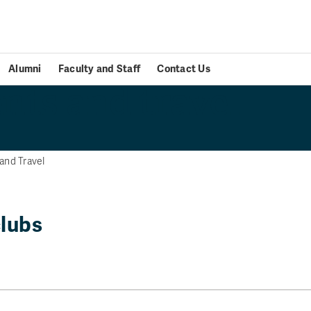
Alumni
Faculty and Staff
Contact Us
nts and travel
and Travel
clubs