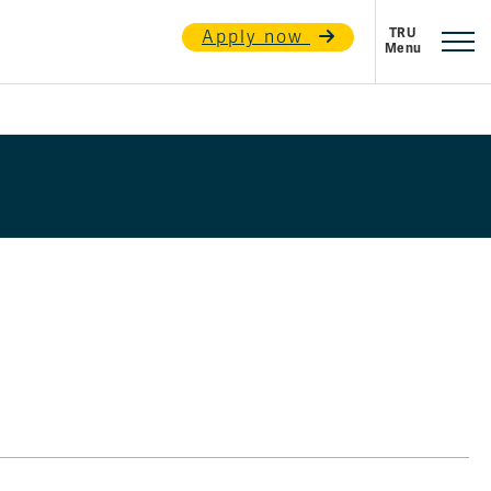
Apply now