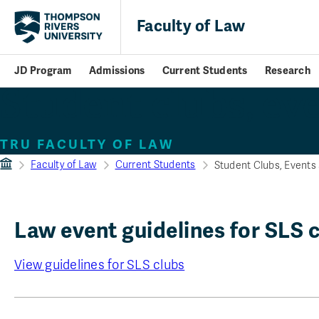
Faculty of Law
JD Program
Admissions
Current Students
Research
Student clubs, eve
TRU FACULTY OF LAW
Faculty of Law
Current Students
Student Clubs, Events 
Law event guidelines for SLS 
View guidelines for SLS clubs