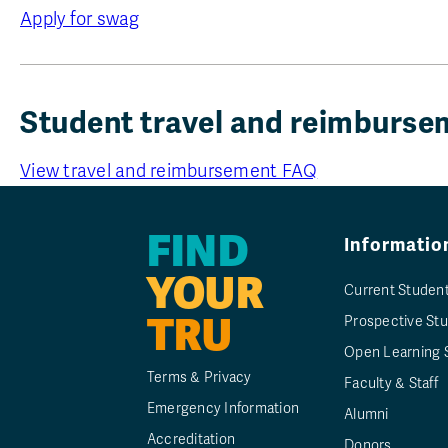
Apply for swag
Student travel and reimburs
View travel and reimbursement FAQ
FIND
Informatio
YOUR
Current Studen
TRU
Prospective St
Open Learning 
Terms & Privacy
Faculty & Staff
Emergency Information
Alumni
Accreditation
Donors