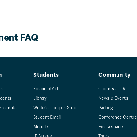
ement FAQ
n
Students
Community
ts
Financial Aid
Careers at TRU
udents
Library
News & Events
Students
Wolfie's Campus Store
Parking
Student Email
Conference Centre
Moodle
Find a space
IT Support
Tours