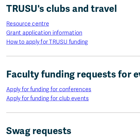
TRUSU's clubs and travel
Resource centre
Grant application information
How to apply for TRUSU funding
Faculty funding requests for e
Apply for funding for conferences
Apply for funding for club events
Swag requests