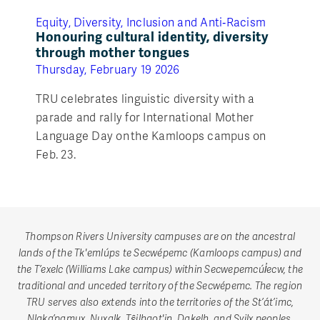
Equity, Diversity, Inclusion and Anti‑Racism
Honouring cultural identity, diversity
through mother tongues
Thursday, February 19 2026
TRU celebrates linguistic diversity with a
parade and rally for International Mother
Language Day on the Kamloops campus on
Feb. 23.
Thompson Rivers University campuses are on the ancestral
lands of the Tk'emlúps te Secwépemc (Kamloops campus) and
the T’exelc (Williams Lake campus) within Secwepemcúl̓ecw, the
traditional and unceded territory of the Secwépemc. The region
TRU serves also extends into the territories of the St’át’imc,
Nlaka’pamux, Nuxalk, Tŝilhqot'in, Dakelh, and Syilx peoples.