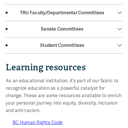
TRU Faculty/Departmental Committees
Senate Committees
Student Committees
Learning resources
As an educational institution, it’s part of our fabric to
recognize education as a powerful catalyst for
change. These are some resources available to enrich
your personal journey into equity, diversity, inclusion
and anti-racism.
BC Human Rights Code