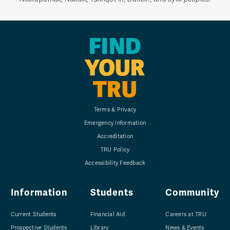
FIND
YOUR
TRU
Terms & Privacy
Emergency Information
Accreditation
TRU Policy
Accessibility Feedback
Information
Students
Community
Current Students
Financial Aid
Careers at TRU
Prospective Students
Library
News & Events