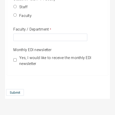
Staff
Faculty
Faculty / Department
Monthly EDI newsletter
Yes, I would like to receive the monthly EDI
newsletter