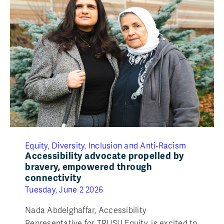
Equity, Diversity, Inclusion and Anti‑Racism
Accessibility advocate propelled by
bravery, empowered through
connectivity
Tuesday, June 2 2026
Nada Abdelghaffar, Accessibility
Representative for TRUSU Equity, is excited to