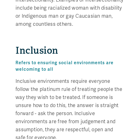
include being racialized woman with disability
or Indigenous man or gay Caucasian man,
among countless others.
Inclusion
Refers to ensuring social environments are
welcoming to all
Inclusive environments require everyone
follow the platinum rule of treating people the
way they wish to be treated. If someone is
unsure how to do this, the answer is straight
forward - ask the person. Inclusive
environments are free from judgement and
assumption, they are respectful, open and
safe for everyone.