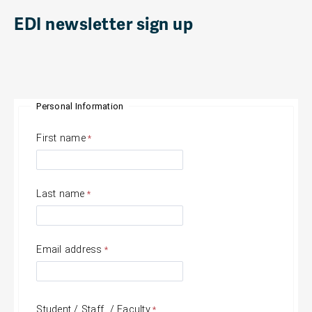
EDI newsletter sign up
Personal Information
First name
Last name
Email address
Student / Staff / Faculty