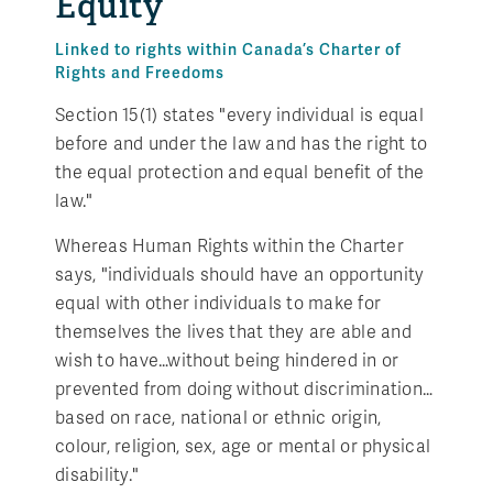
Equity
Linked to rights within Canada’s Charter of
Rights and Freedoms
Section 15(1) states "every individual is equal
before and under the law and has the right to
the equal protection and equal benefit of the
law."
Whereas Human Rights within the Charter
says, "individuals should have an opportunity
equal with other individuals to make for
themselves the lives that they are able and
wish to have…without being hindered in or
prevented from doing without discrimination…
based on race, national or ethnic origin,
colour, religion, sex, age or mental or physical
disability."