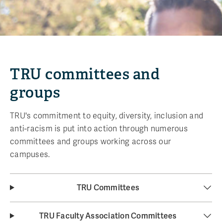
TRU committees and
groups
TRU's commitment to equity, diversity, inclusion and
anti-racism is put into action through numerous
committees and groups working across our
campuses.
TRU Committees
TRU Faculty Association Committees