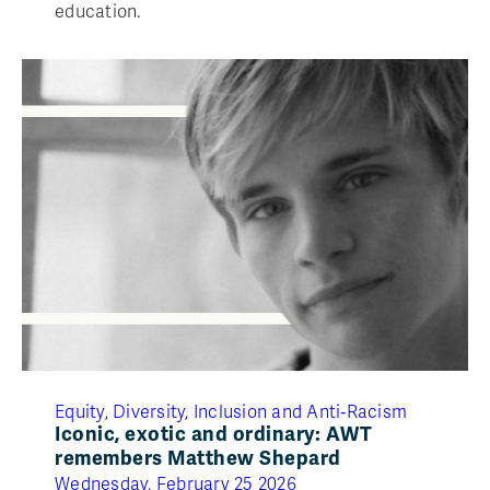
education.
Equity, Diversity, Inclusion and Anti‑Racism
Iconic, exotic and ordinary: AWT
remembers Matthew Shepard
Wednesday, February 25 2026