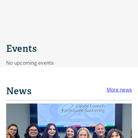
Events
No upcoming events
News
More news