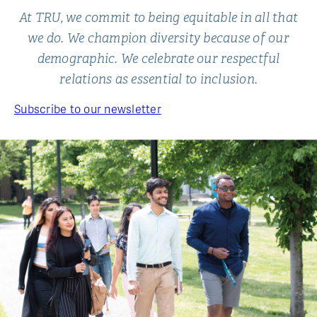
At TRU, we commit to being equitable in all that
we do. We champion diversity because of our
demographic. We celebrate our respectful
relations as essential to inclusion.
Subscribe to our newsletter