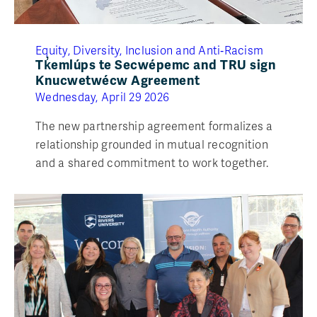
Equity, Diversity, Inclusion and Anti‑Racism
Tk̓emlúps te Secwépemc and TRU sign
Knucwetwécw Agreement
Wednesday, April 29 2026
The new partnership agreement formalizes a
relationship grounded in mutual recognition
and a shared commitment to work together.