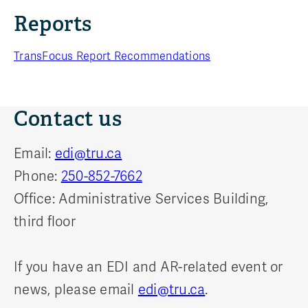
Reports
TransFocus Report Recommendations
Contact us
Email:
edi@tru.ca
Phone:
250-852-7662
Office: Administrative Services Building,
third floor
If you have an EDI and AR-related event or
news, please email
edi@tru.ca
.