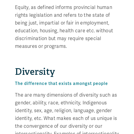
Equity, as defined informs provincial human
rights legislation and refers to the state of
being just, impartial or fair in employment,
education, housing, health care etc. without
discrimination but may require special
measures or programs.
Diversity
The difference that exists amongst people
The are many dimensions of diversity such as
gender, ability, race, ethnicity, Indigenous
identity, sex, age, religion, language, gender
identity, etc. What makes each of us unique is
the convergence of our diversity or our
intersectionality. Examples of intersectionality