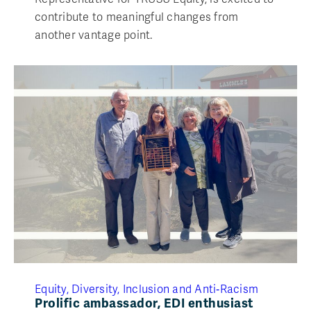
contribute to meaningful changes from
another vantage point.
Equity, Diversity, Inclusion and Anti‑Racism
Prolific ambassador, EDI enthusiast