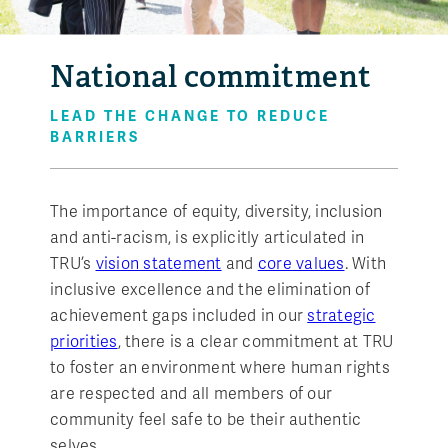
National commitment
LEAD THE CHANGE TO REDUCE
BARRIERS
The importance of equity, diversity, inclusion
and anti-racism, is explicitly articulated in
TRU’s
vision statement
and
core values
. With
inclusive excellence and the elimination of
achievement gaps included in our
strategic
priorities
, there is a clear commitment at TRU
to foster an environment where human rights
are respected and all members of our
community feel safe to be their authentic
selves.