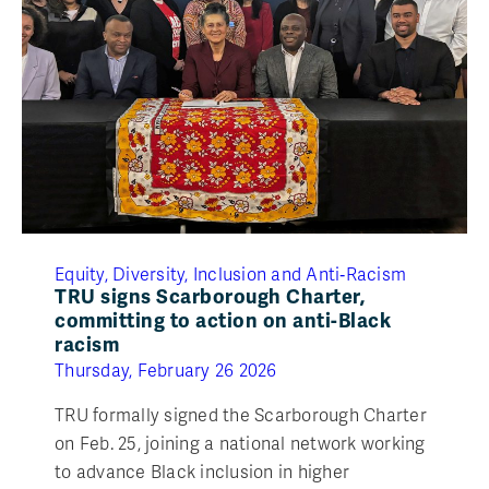
Equity, Diversity, Inclusion and Anti‑Racism
TRU signs Scarborough Charter,
committing to action on anti-Black
racism
Thursday, February 26 2026
TRU formally signed the Scarborough Charter
on Feb. 25, joining a national network working
to advance Black inclusion in higher