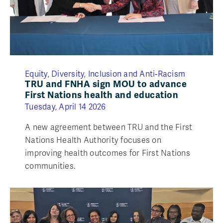
Equity, Diversity, Inclusion and Anti‑Racism
TRU and FNHA sign MOU to advance
First Nations health and education
Tuesday, April 14 2026
A new agreement between TRU and the First
Nations Health Authority focuses on
improving health outcomes for First Nations
communities.