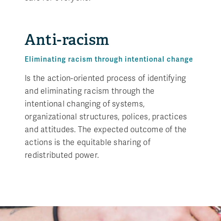
Anti-racism
Eliminating racism through intentional change
Is the action-oriented process of identifying
and eliminating racism through the
intentional changing of systems,
organizational structures, polices, practices
and attitudes. The expected outcome of the
actions is the equitable sharing of
redistributed power.