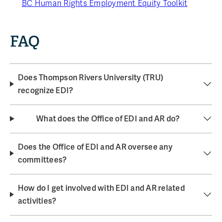
BC Human Rights Employment Equity Toolkit
FAQ
Does Thompson Rivers University (TRU)
recognize EDI?
What does the Office of EDI and AR do?
Does the Office of EDI and AR oversee any
committees?
How do I get involved with EDI and AR related
activities?