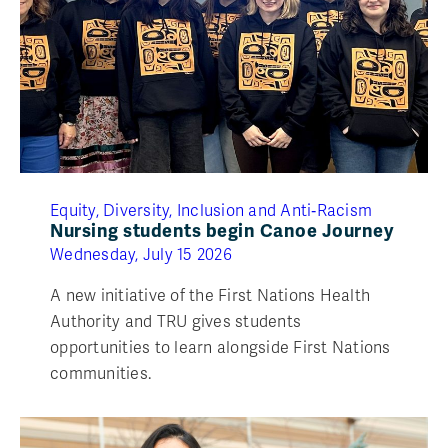
Equity, Diversity, Inclusion and Anti‑Racism
Nursing students begin Canoe Journey
Wednesday, July 15 2026
A new initiative of the First Nations Health
Authority and TRU gives students
opportunities to learn alongside First Nations
communities.