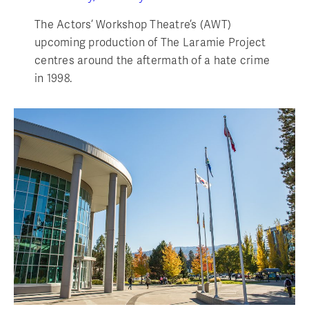
The Actors’ Workshop Theatre’s (AWT)
upcoming production of The Laramie Project
centres around the aftermath of a hate crime
in 1998.