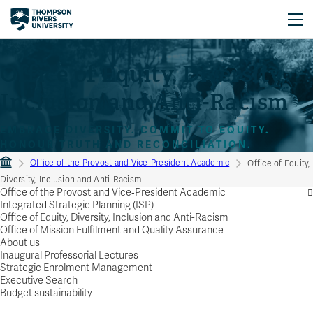
Office of Equity, Diversity,
Inclusion and Anti-Racism
EMBRACE DIVERSITY. COMMIT TO EQUITY.
HONOUR TRUTH AND RECONCILIATION.
Office of the Provost and Vice‑President Academic
Office of Equity,
Diversity, Inclusion and Anti-Racism
Office of the Provost and Vice‑President Academic
Integrated Strategic Planning (ISP)
Office of Equity, Diversity, Inclusion and Anti-Racism
Office of Mission Fulfilment and Quality Assurance
About us
Inaugural Professorial Lectures
Strategic Enrolment Management
Executive Search
Budget sustainability