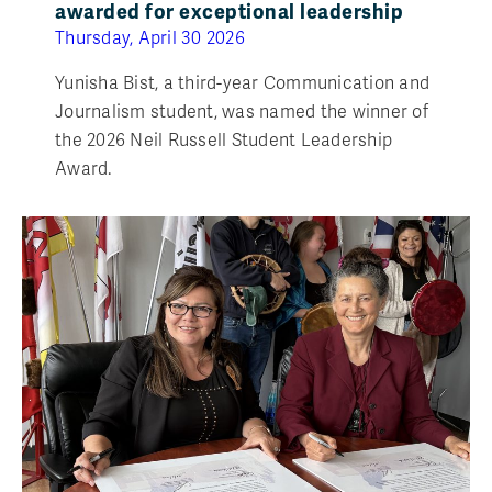
awarded for exceptional leadership
Thursday, April 30 2026
Yunisha Bist, a third-year Communication and
Journalism student, was named the winner of
the 2026 Neil Russell Student Leadership
Award.