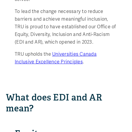
To lead the change necessary to reduce
barriers and achieve meaningful inclusion,
TRU is proud to have established our Office of
Equity, Diversity, Inclusion and Anti-Racism
(EDI and AR), which opened in 2023.
TRU upholds the
Universities Canada
Inclusive Excellence Principles
.
What does EDI and AR
mean?