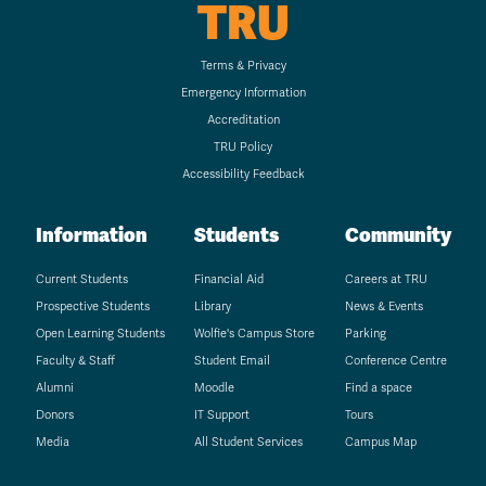
TRU
Terms & Privacy
Emergency Information
Accreditation
TRU Policy
Accessibility Feedback
Information
Students
Community
Current Students
Financial Aid
Careers at TRU
Prospective Students
Library
News & Events
Open Learning Students
Wolfie's Campus Store
Parking
Faculty & Staff
Student Email
Conference Centre
Alumni
Moodle
Find a space
Donors
IT Support
Tours
Media
All Student Services
Campus Map