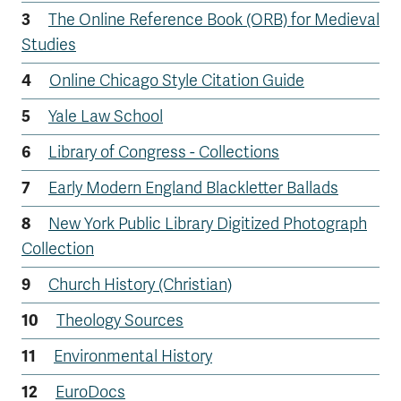
The Online Reference Book (ORB) for Medieval
Studies
Online Chicago Style Citation Guide
Yale Law School
Library of Congress - Collections
Early Modern England Blackletter Ballads
New York Public Library Digitized Photograph
Collection
Church History (Christian)
Theology Sources
Environmental History
EuroDocs