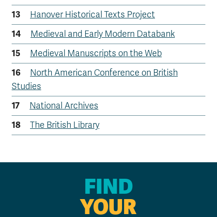
Hanover Historical Texts Project
Medieval and Early Modern Databank
Medieval Manuscripts on the Web
North American Conference on British
Studies
National Archives
The British Library
FIND
YOUR