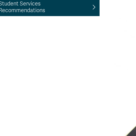
Student Services
Recommendations