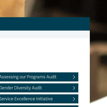
Assessing our Programs Audit
Gender Diversity Audit
Service Excellence Initiative