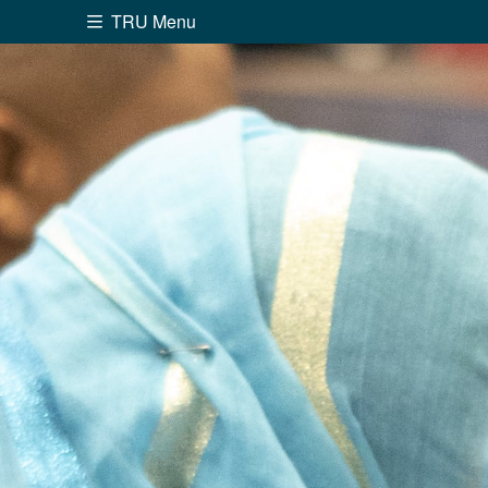
TRU Menu
Search the website...
Website Option 1 of 5
Library Option 2 of 5
Programs O
Website
Library
Programs
Cou
A-Z Sitemap
Academ
Course Schedule
Dates &