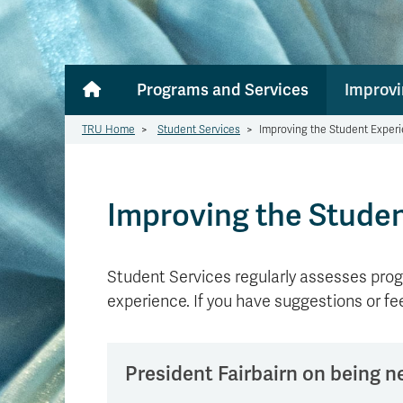
Programs and Services
Improvi
TRU Home
>
Student Services
>
Improving the Student Exper
Improving the Stude
Student Services regularly assesses prog
experience. If you have suggestions or f
President Fairbairn on being 