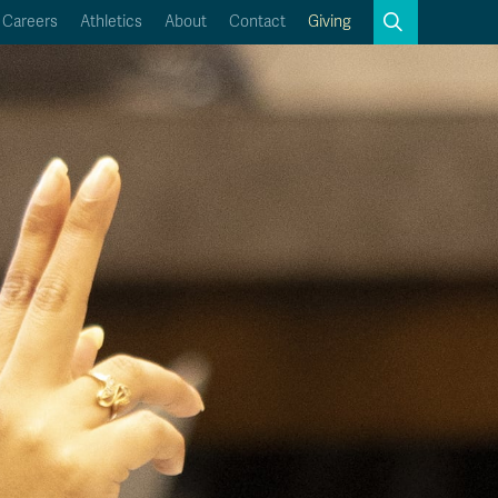
Search
Careers
Athletics
About
Contact
Giving
Close
Search
Kamloops Campus Map
Faculty & Staff Links