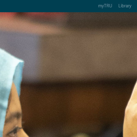
myTRU
Library
ption 3 of 5
Courses Option 4 of 5
Find a Person Option 5 of 5
rses
Find a Person
ic Calendars
Wolfie's Campus Store
 Deadlines
Course Registration