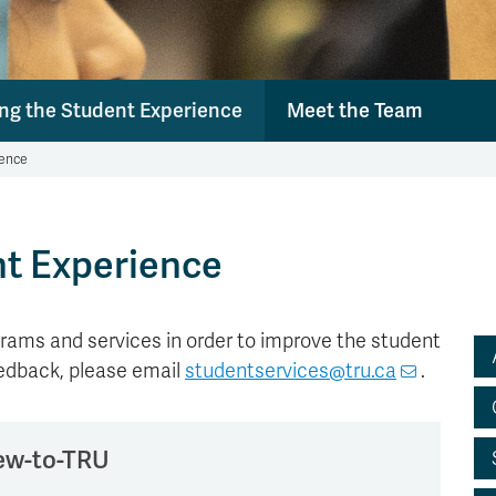
ng the Student Experience
Meet the Team
ience
nt Experience
rams and services in order to improve the student
eedback, please email
studentservices@tru.ca
.
new-to-TRU