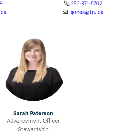
69
250-371-5702
.ca
lijones@tru.ca
Sarah Paterson
Advancement Officer
Stewardship