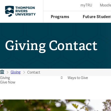
myTRU
Moodl
Programs
Future Studen
Giving Contact
Giving
Contact
Giving
Ways to Give
Give Now