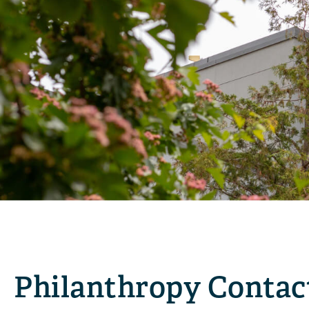
Philanthropy Contac