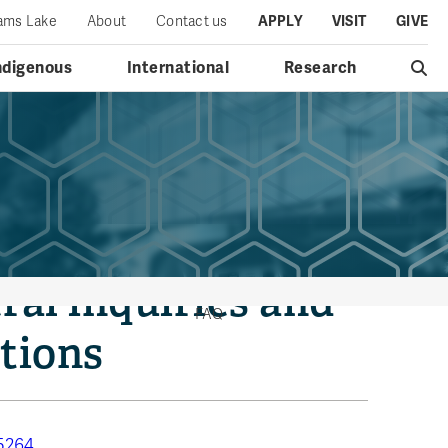
iams Lake
About
Contact us
APPLY
VISIT
GIVE
ndigenous
International
Research
ral inquiries and
FAQ
tions
5264