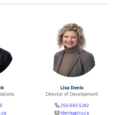
ck
Lisa Denis
lations
Director of Development
85
250-682-5242
.ca
ldenis@tru.ca