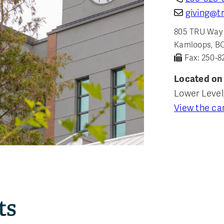
giving@tr
805 TRU Way
Kamloops, B
Fax: 250-8
Located on
Lower Level
View the c
ts