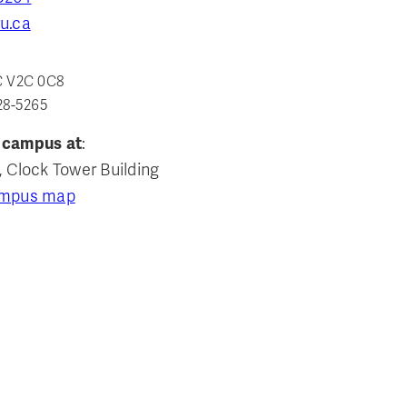
u.ca
C V2C 0C8
28-5265
 campus at
:
, Clock Tower Building
ampus map