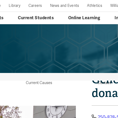
e
Library
Careers
News and Events
Athletics
Will
ts
Current Students
Online Learning
I
Gene
Current Causes
Contact
dona
250-828-