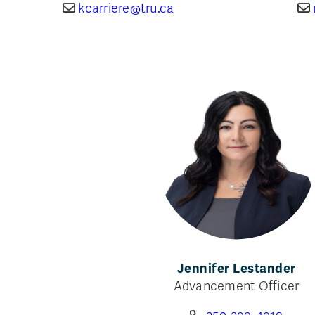
kcarriere@tru.ca
Jennifer Lestander
Advancement Officer