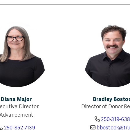
Diana Major
Bradley Bosto
ecutive Director
Director of Donor Re
Advancement
250-319-63
250-852-7139
bbostock@tru