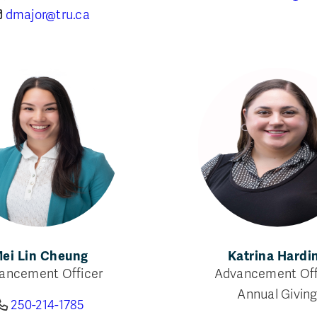
dmajor@tru.ca
ei Lin Cheung
Katrina Hardi
ancement Officer
Advancement Off
Annual Givin
250-214-1785