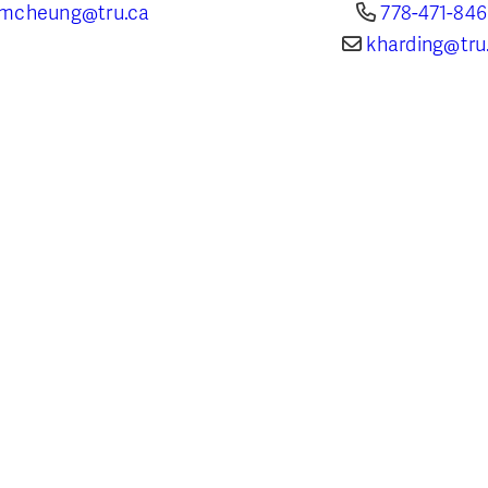
mcheung@tru.ca
778-471-84
kharding@tru