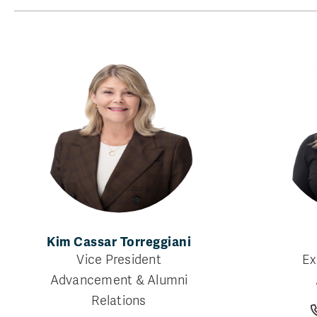
Kim Cassar Torreggiani
Vice President
Ex
Advancement & Alumni
Relations