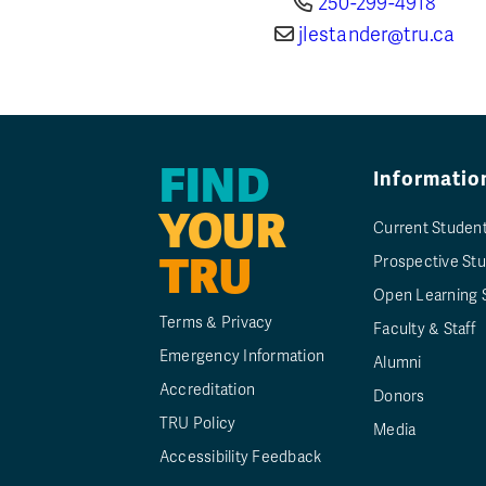
250-299-4918
jlestander@tru.ca
FIND
Informatio
YOUR
Current Studen
TRU
Prospective St
Open Learning 
Terms & Privacy
Faculty & Staff
Emergency Information
Alumni
Accreditation
Donors
TRU Policy
Media
Accessibility Feedback