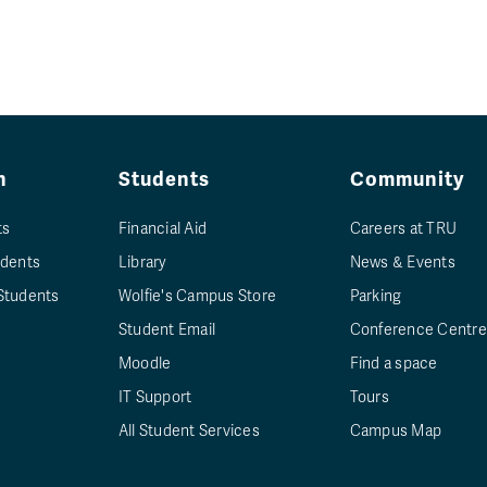
n
Students
Community
ts
Financial Aid
Careers at TRU
udents
Library
News & Events
Students
Wolfie's Campus Store
Parking
Student Email
Conference Centre
Moodle
Find a space
IT Support
Tours
All Student Services
Campus Map