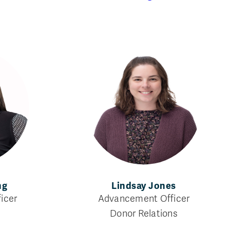
ng
Lindsay Jones
icer
Advancement Officer
g
Donor Relations