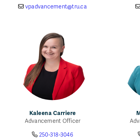
vpadvancement@tru.ca
Kaleena Carriere
M
Advancement Officer
Adv
250-318-3046