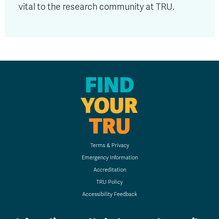
vital to the research community at TRU.
FIND
YOUR
TRU
Terms & Privacy
Emergency Information
Accreditation
TRU Policy
Accessibility Feedback