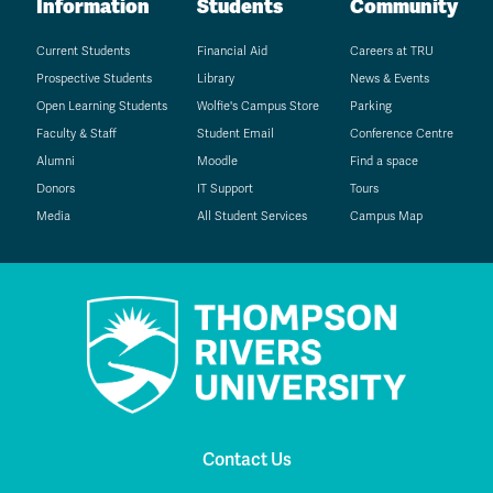
Information
Students
Community
Current Students
Financial Aid
Careers at TRU
Prospective Students
Library
News & Events
Open Learning Students
Wolfie's Campus Store
Parking
Faculty & Staff
Student Email
Conference Centre
Alumni
Moodle
Find a space
Donors
IT Support
Tours
Media
All Student Services
Campus Map
Contact Us