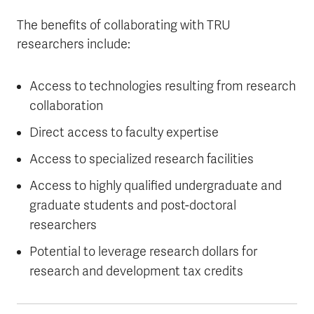
The benefits of collaborating with TRU
researchers include:
Access to technologies resulting from research
collaboration
Direct access to faculty expertise
Access to specialized research facilities
Access to highly qualified undergraduate and
graduate students and post-doctoral
researchers
Potential to leverage research dollars for
research and development tax credits