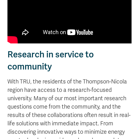
Research in service to
community
With TRU, the residents of the Thompson-Nicola
region have access to a research-focused
university. Many of our most important research
questions come from the community, and the
results of these collaborations often result in real-
life solutions with immediate impact. From
discovering innovative ways to minimize energy