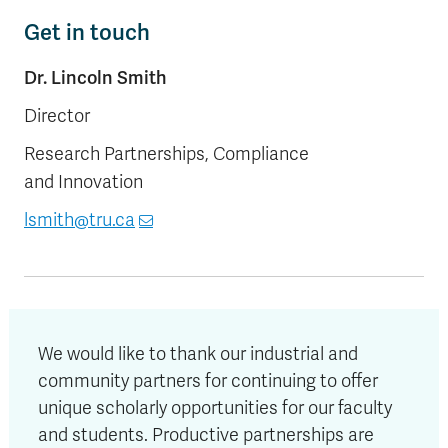
Get in touch
Dr. Lincoln Smith
Director
Research Partnerships, Compliance
and Innovation
lsmith@tru.ca
W
e would like to thank our industrial and
community partners for continuing to offer
unique scholarly opportunities for our faculty
and students. Productive partnerships are