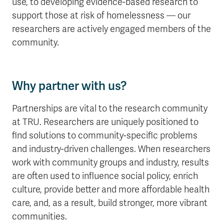
use, to developing evidence-based research to
support those at risk of homelessness — our
researchers are actively engaged members of the
community.
Why partner with us?
Partnerships are vital to the research community
at TRU. Researchers are uniquely positioned to
find solutions to community-specific problems
and industry-driven challenges. When researchers
work with community groups and industry, results
are often used to influence social policy, enrich
culture, provide better and more affordable health
care, and, as a result, build stronger, more vibrant
communities.