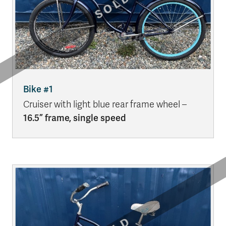
Bike #1
Cruiser with light blue rear frame wheel –
16.5” frame, single speed