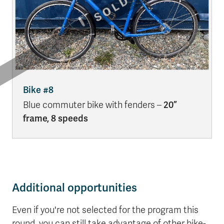
Bike #8
Blue commuter bike with fenders –
20”
frame, 8 speeds
Additional opportunities
Even if you're not selected for the program this
round, you can still take advantage of other bike-