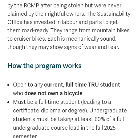
by the RCMP after being stolen but were never
claimed by their rightful owners. The Sustainability
Office has invested in labour and parts to get
them road-ready. They range from mountain bikes
to cruiser bikes. Each is mechanically sound,
though they may show signs of wear and tear.
How the program works
Open to any
current, full-time TRU student
who
does not own a bicycle
Must be a full-time student (leading to a
certificate, diploma or degree). Undergraduate
students must be taking at least 60% of a full
undergraduate course load in the fall 2025
semester.