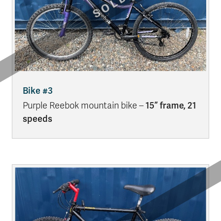
Bike #3
Purple Reebok mountain bike –
15” frame, 21
speeds