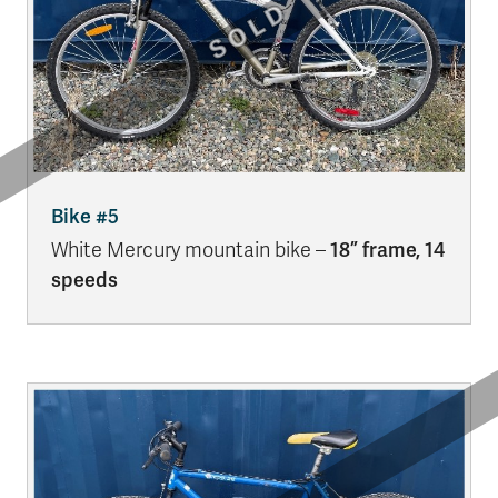
Bike #5
White Mercury mountain bike –
18” frame, 14
speeds