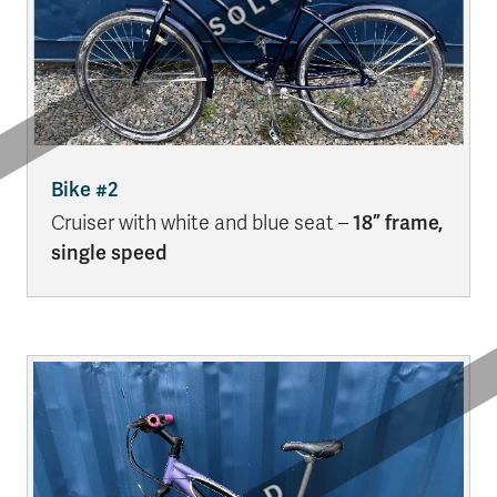
Bike #2
Cruiser with white and blue seat –
18” frame,
single speed