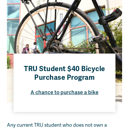
TRU Student $40 Bicycle
Purchase Program
A chance to purchase a bike
Any current TRU student who does not own a