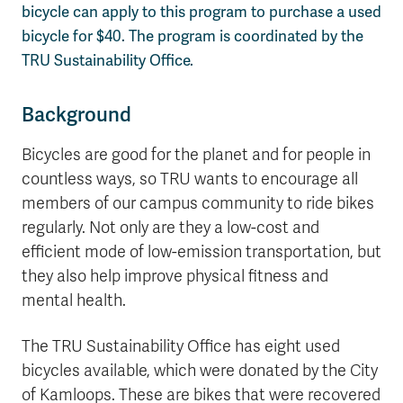
bicycle can apply to this program to purchase a used
bicycle for $40. The program is coordinated by the
TRU Sustainability Office.
Background
Bicycles are good for the planet and for people in
countless ways, so TRU wants to encourage all
members of our campus community to ride bikes
regularly. Not only are they a low-cost and
efficient mode of low-emission transportation, but
they also help improve physical fitness and
mental health.
The TRU Sustainability Office has eight used
bicycles available, which were donated by the City
of Kamloops. These are bikes that were recovered