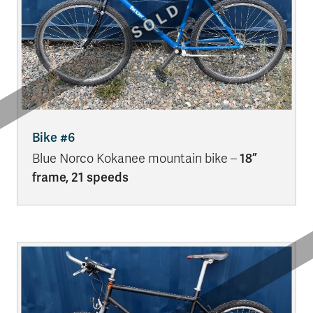
Bike #6
Blue Norco Kokanee mountain bike –
18”
frame, 21 speeds