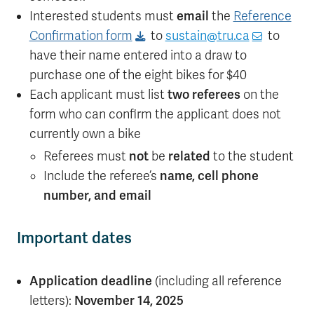
Interested students must
email
the
Reference
Confirmation form
to
sustain@tru.ca
to
have their name entered into a draw to
purchase one of the eight bikes for $40
Each applicant must list
two referees
on the
form who can confirm the applicant does not
currently own a bike
Referees must
not
be
related
to the student
Include the referee’s
name, cell phone
number, and email
Important dates
Application deadline
(including all reference
letters):
November 14, 2025