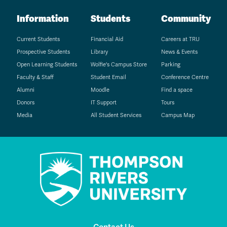
Information
Students
Community
Current Students
Financial Aid
Careers at TRU
Prospective Students
Library
News & Events
Open Learning Students
Wolfie's Campus Store
Parking
Faculty & Staff
Student Email
Conference Centre
Alumni
Moodle
Find a space
Donors
IT Support
Tours
Media
All Student Services
Campus Map