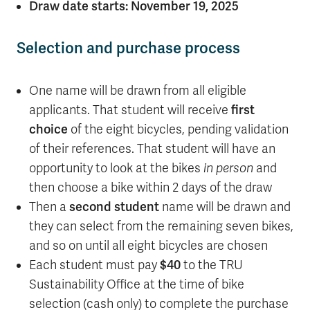
Draw date starts: November 19, 2025
Selection and purchase process
One name will be drawn from all eligible
applicants. That student will receive
first
choice
of the eight bicycles, pending validation
of their references. That student will have an
opportunity to look at the bikes
in person
and
then choose a bike within 2 days of the draw
Then a
second student
name will be drawn and
they can select from the remaining seven bikes,
and so on until all eight bicycles are chosen
Each student must pay
$40
to the TRU
Sustainability Office at the time of bike
selection (cash only) to complete the purchase