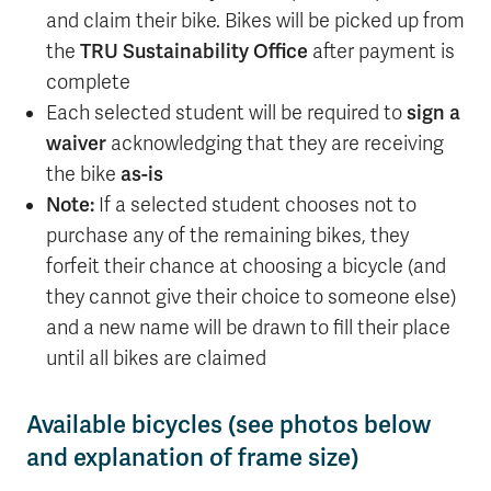
and claim their bike. Bikes will be picked up from
the
TRU Sustainability Office
after payment is
complete
Each selected student will be required to
sign a
waiver
acknowledging that they are receiving
the bike
as-is
Note:
If a selected student chooses not to
purchase any of the remaining bikes, they
forfeit their chance at choosing a bicycle (and
they cannot give their choice to someone else)
and a new name will be drawn to fill their place
until all bikes are claimed
Available bicycles (see photos below
and explanation of frame size)