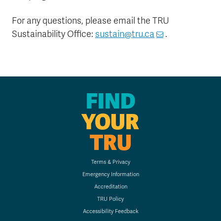
For any questions, please email the TRU
Sustainability Office:
sustain@tru.ca
.
FIND
YOUR
TRU
Terms & Privacy
Emergency Information
Accreditation
TRU Policy
Accessibility Feedback