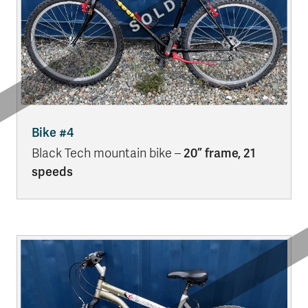
Bike #4
Black Tech mountain bike –
20” frame, 21
speeds