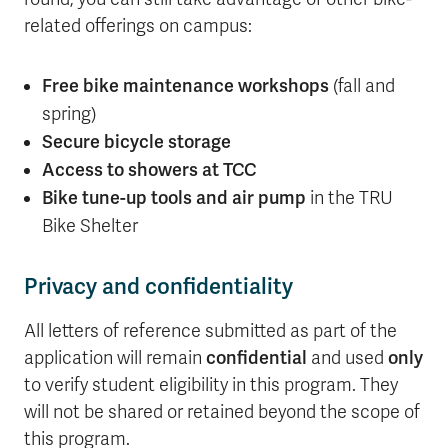
related offerings on campus:
Free bike maintenance workshops
(fall and
spring)
Secure bicycle storage
Access to showers at TCC
Bike tune-up tools and air pump
in the TRU
Bike Shelter
Privacy and confidentiality
All letters of reference submitted as part of the
application will remain
confidential
and used
only
to verify student eligibility in this program. They
will not be shared or retained beyond the scope of
this program.