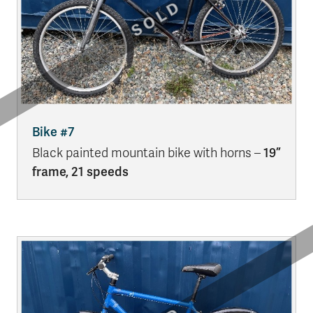
Bike #7
Black painted mountain bike with horns –
19”
frame, 21 speeds