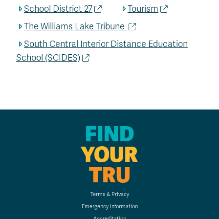
School District 27
Tourism
The Williams Lake Tribune
South Central Interior Distance Education
School (SCIDES)
FIND
YOUR
TRU
Terms & Privacy
Emergency Information
Accreditation