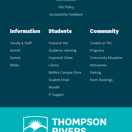
TRU Policy
Accessibility Feedback
Information
Students
Community
Faculty & Staff
Financial Aid
Careers at TRU
Alumni
Academic Advising
Programs
Donors
Important Dates
Community Education
Media
Library
Admissions
Wolfie's Campus Store
Parking
Student Email
Room Bookings
Moodle
IT Support