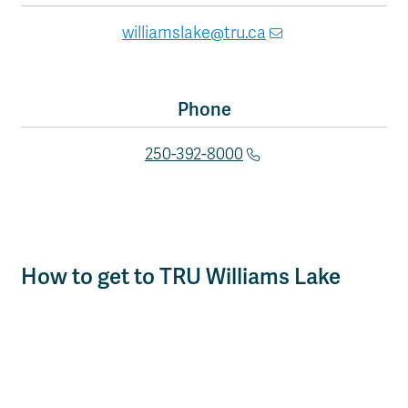
williamslake@tru.ca
Phone
250-392-8000
How to get to TRU Williams Lake