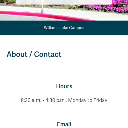
Williams Lake Campus
About / Contact
Hours
8:30 a.m. - 4:30 p.m., Monday to Friday
Email