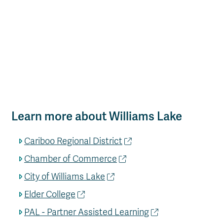
Learn more about Williams Lake
Cariboo Regional District
Chamber of Commerce
City of Williams Lake
Elder College
PAL - Partner Assisted Learning