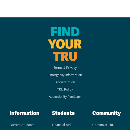
FIND
YOUR
TRU
Terms & Privacy
Emergency Information
Accreditation
TRU Policy
Accessibility Feedback
Information
Students
Community
Current Students
Financial Aid
Careers at TRU