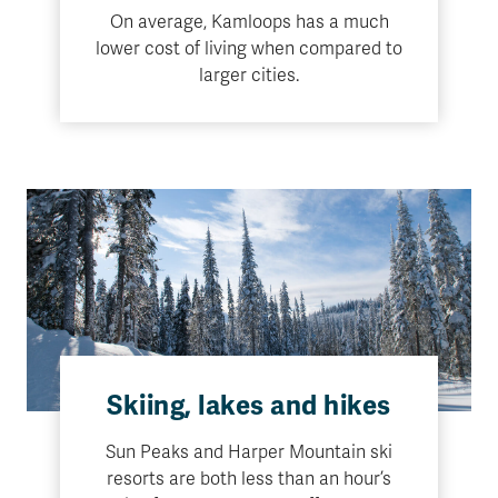
On average, Kamloops has a much
lower cost of living when compared to
larger cities.
Skiing, lakes and hikes
Sun Peaks and Harper Mountain ski
resorts are both less than an hour’s