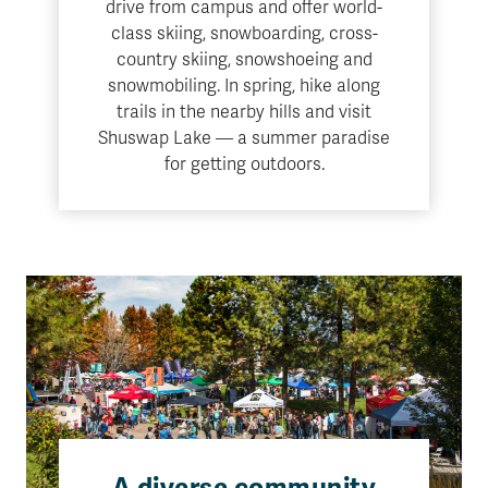
drive from campus and offer world-
class skiing, snowboarding, cross-
country skiing, snowshoeing and
snowmobiling. In spring, hike along
trails in the nearby hills and visit
Shuswap Lake — a summer paradise
for getting outdoors.