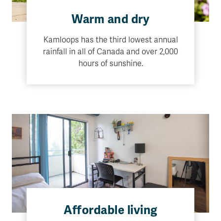
Warm and dry
Kamloops has the third lowest annual
rainfall in all of Canada and over 2,000
hours of sunshine.
Affordable living