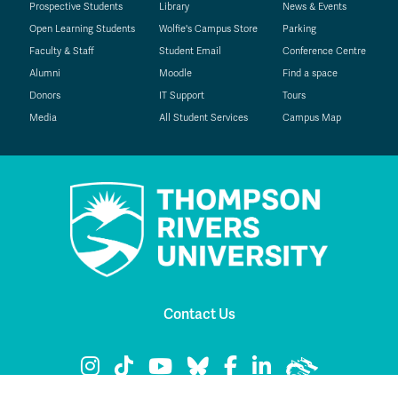
Prospective Students
Library
News & Events
Open Learning Students
Wolfie's Campus Store
Parking
Faculty & Staff
Student Email
Conference Centre
Alumni
Moodle
Find a space
Donors
IT Support
Tours
Media
All Student Services
Campus Map
Contact Us
TRU Instagram
TRU TikTok
TRU YouTube
TRU Bluesky
TRU Facebook
TRU LinkedIn
TRU WolfPac