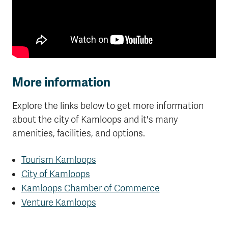
More information
Explore the links below to get more information
about the city of Kamloops and it's many
amenities, facilities, and options.
Tourism Kamloops
City of Kamloops
Kamloops Chamber of Commerce
Venture Kamloops