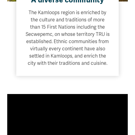
A diverse community
The Kamloops region is enriched by
the culture and traditions of more
than 15 First Nations including the
Secwepemc, on whose territory TRU is
established. Ethnic communities from
virtually every continent have also
settled in Kamloops, and enrich the
city with their traditions and cuisine.