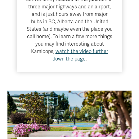
three major highways and an airport,
and is just hours away from major
hubs in BC, Alberta and the United
States (and maybe even the place you
call home). To learn a few more things
you may find interesting about
Kamloops,
watch the video further
down the page
.