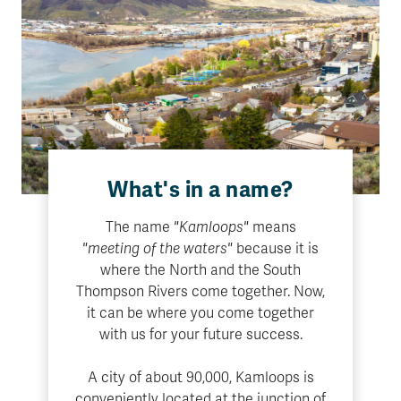
What's in a name?
The name
"Kamloops"
means
"meeting of the waters"
because it is
where the North and the South
Thompson Rivers come together. Now,
it can be where you come together
with us for your future success.
A city of about 90,000, Kamloops is
conveniently located at the junction of