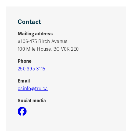
Contact
Mailing address
#106-475 Birch Avenue
100 Mile House, BC V0K 2E0
Phone
250-395-3115
Email
csinfo@tru.ca
Social media