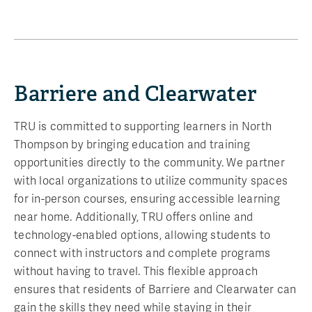
Barriere and Clearwater
TRU is committed to supporting learners in North
Thompson by bringing education and training
opportunities directly to the community. We partner
with local organizations to utilize community spaces
for in-person courses, ensuring accessible learning
near home. Additionally, TRU offers online and
technology-enabled options, allowing students to
connect with instructors and complete programs
without having to travel. This flexible approach
ensures that residents of Barriere and Clearwater can
gain the skills they need while staying in their