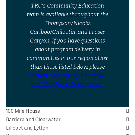
TRU's Community Education
team is available throughout the
Thompson/Nicola,
Cariboo/Chilcotin, and Fraser
Canyon. If you have questions
about program delivery in
communities in our region other
than those listed below, please
contact Community Education
and Workforce Development
.
100 Mile House
Barriere and Clearwater
Lillooet and Lytton