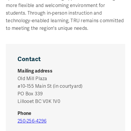
more flexible and welcoming environment for
students. Through in-person instruction and
technology-enabled learning, TRU remains committed
to meeting the region's unique needs.
Contact
Mailing address
Old Mill Plaza
#10-155 Main St (in courtyard)
PO Box 339
Lillooet BC V0K 1V0
Phone
250-256-4296