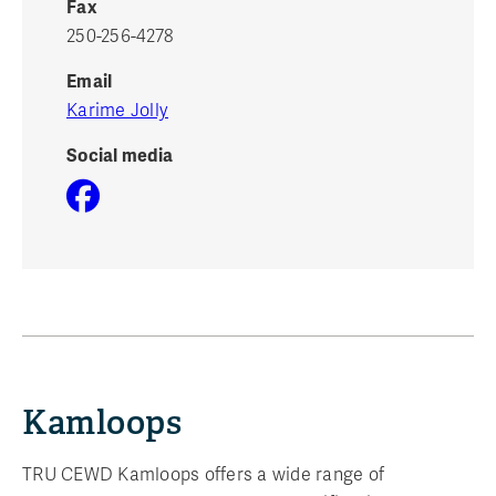
Fax
250-256-4278
Email
Karime Jolly
Social media
Kamloops
TRU CEWD Kamloops offers a wide range of