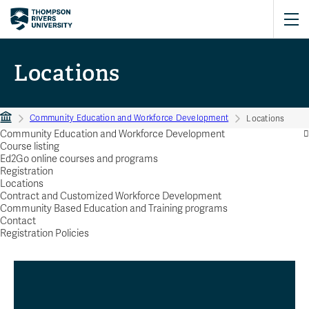
Locations
Community Education and Workforce Development
Locations
Community Education and Workforce Development
Course listing
Ed2Go online courses and programs
Registration
Locations
Contract and Customized Workforce Development
Community Based Education and Training programs
Contact
Registration Policies