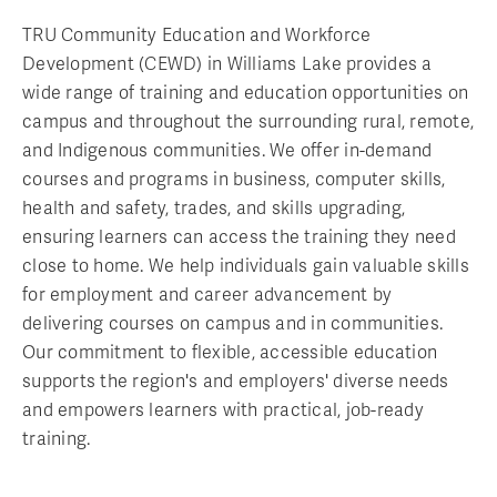
TRU Community Education and Workforce
Development (CEWD) in Williams Lake provides a
wide range of training and education opportunities on
campus and throughout the surrounding rural, remote,
and Indigenous communities. We offer in-demand
courses and programs in business, computer skills,
health and safety, trades, and skills upgrading,
ensuring learners can access the training they need
close to home. We help individuals gain valuable skills
for employment and career advancement by
delivering courses on campus and in communities.
Our commitment to flexible, accessible education
supports the region's and employers' diverse needs
and empowers learners with practical, job-ready
training.