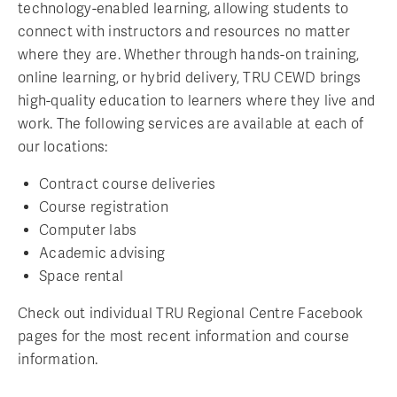
technology-enabled learning, allowing students to
connect with instructors and resources no matter
where they are. Whether through hands-on training,
online learning, or hybrid delivery, TRU CEWD brings
high-quality education to learners where they live and
work. The following services are available at each of
our locations:
Contract course deliveries
Course registration
Computer labs
Academic advising
Space rental
Check out individual TRU Regional Centre Facebook
pages for the most recent information and course
information.