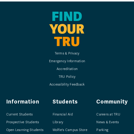
FIND
YOUR
TRU
Terms & Privacy
Emergency Information
Accreditation
TRU Policy
Accessibility Feedback
Information
Students
Community
Current Students
Financial Aid
Careers at TRU
Prospective Students
Library
News & Events
Open Learning Students
Wolfie's Campus Store
Parking