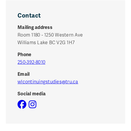
Contact
Mailing address
Room 1180 - 1250 Western Ave
Williams Lake BC V2G 1H7
Phone
250-392-8010
Email
wlcontinuingstudies@tru.ca
Social media