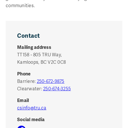
communities.
Contact
Mailing address
TT158 - 805 TRU Way,
Kamloops, BC V2C 0C8
Phone
Barriere:
250-672-9875
Clearwater:
250-674-3255
Email
csinfo@tru.ca
Social media