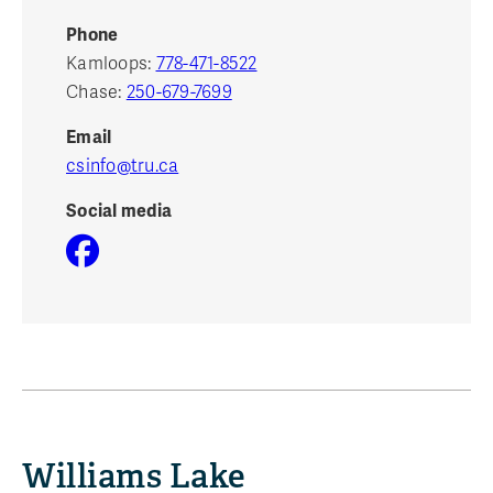
Phone
Kamloops:
778-471-8522
Chase:
250-679-7699
Email
csinfo@tru.ca
Social media
Williams Lake