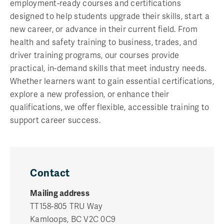
employment-ready courses and certifications
designed to help students upgrade their skills, start a
new career, or advance in their current field. From
health and safety training to business, trades, and
driver training programs, our courses provide
practical, in-demand skills that meet industry needs.
Whether learners want to gain essential certifications,
explore a new profession, or enhance their
qualifications, we offer flexible, accessible training to
support career success.
Contact
Mailing address
TT158-805 TRU Way
Kamloops, BC V2C 0C9