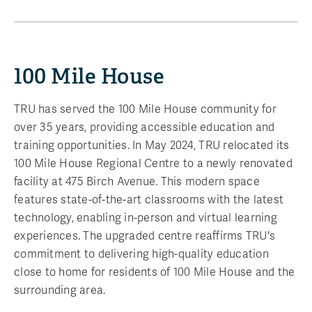
100 Mile House
TRU has served the 100 Mile House community for
over 35 years, providing accessible education and
training opportunities. In May 2024, TRU relocated its
100 Mile House Regional Centre to a newly renovated
facility at 475 Birch Avenue. This modern space
features state-of-the-art classrooms with the latest
technology, enabling in-person and virtual learning
experiences. The upgraded centre reaffirms TRU's
commitment to delivering high-quality education
close to home for residents of 100 Mile House and the
surrounding area.