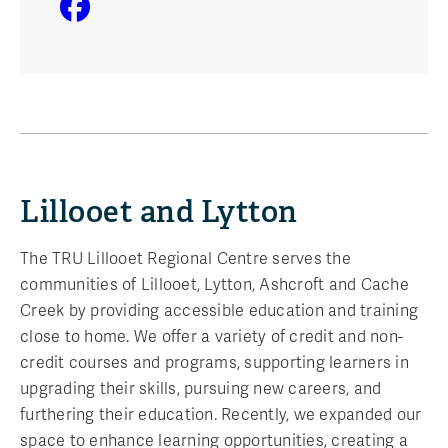
Lillooet and Lytton
The TRU Lillooet Regional Centre serves the
communities of Lillooet, Lytton, Ashcroft and Cache
Creek by providing accessible education and training
close to home. We offer a variety of credit and non-
credit courses and programs, supporting learners in
upgrading their skills, pursuing new careers, and
furthering their education. Recently, we expanded our
space to enhance learning opportunities, creating a