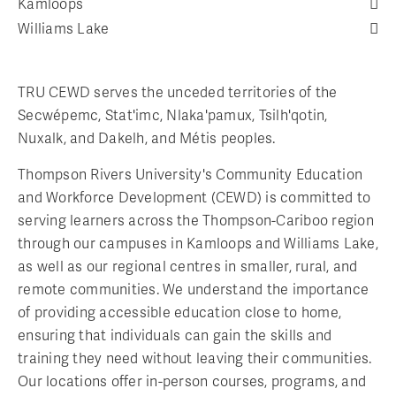
Kamloops
Williams Lake
TRU CEWD serves the unceded territories of the
Secwépemc, Stat'imc, Nlaka'pamux, Tsilh'qotin,
Nuxalk, and Dakelh, and Métis peoples.
Thompson Rivers University's Community Education
and Workforce Development (CEWD) is committed to
serving learners across the Thompson-Cariboo region
through our campuses in Kamloops and Williams Lake,
as well as our regional centres in smaller, rural, and
remote communities. We understand the importance
of providing accessible education close to home,
ensuring that individuals can gain the skills and
training they need without leaving their communities.
Our locations offer in-person courses, programs, and