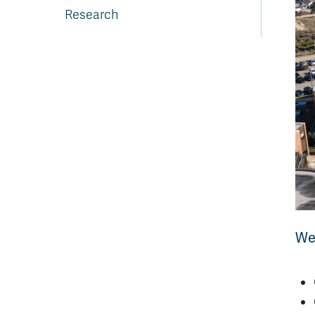
Research
We'