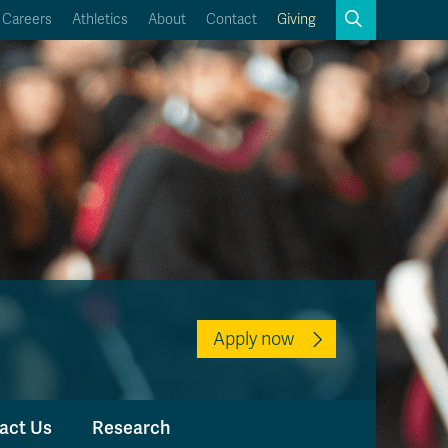
Search
Careers
Athletics
About
Contact
Giving
Close
Search
Kamloops Campus Map
Faculty & Staff Links
Apply now
act Us
Research