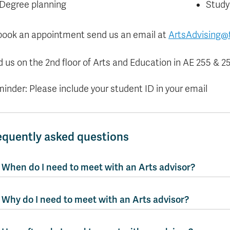
Degree planning
Study
book an appointment send us an email at
ArtsAdvising@
d us on the 2nd floor of Arts and Education in AE 255 & 25
inder: Please include your student ID in your email
equently asked questions
When do I need to meet with an Arts advisor?
Why do I need to meet with an Arts advisor?