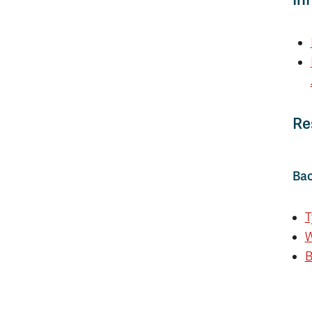
Re
Bac
T
W
B