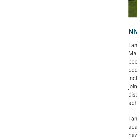
Ni
I a
Mas
bee
bee
inc
joi
dis
ach
I a
aca
new