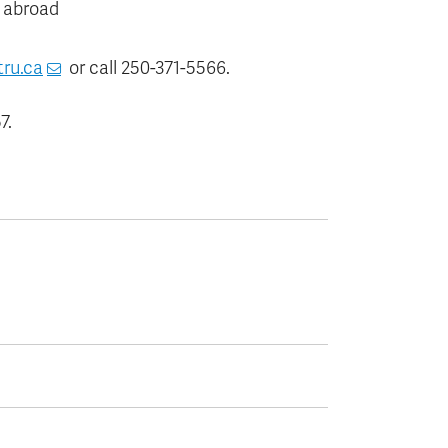
 abroad
tru.ca
or call 250-371-5566.
7.