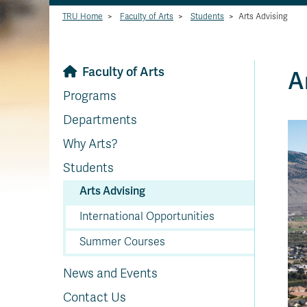
TRU Home
>
Faculty of Arts
>
Students
>
Arts Advising
Faculty of Arts
A
Programs
Departments
Why Arts?
Students
Arts Advising
International Opportunities
Summer Courses
News and Events
Contact Us