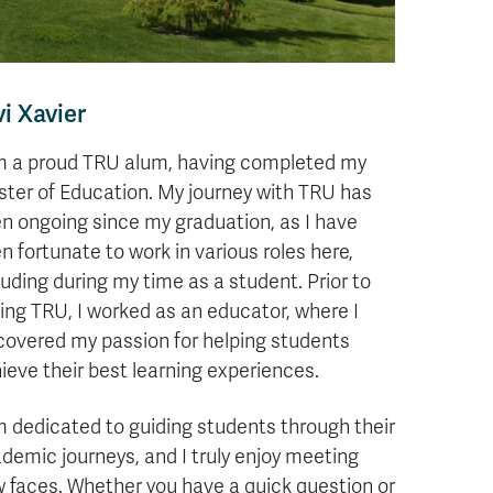
vi Xavier
m a proud TRU alum, having completed my
ter of Education. My journey with TRU has
n ongoing since my graduation, as I have
n fortunate to work in various roles here,
luding during my time as a student. Prior to
ning TRU, I worked as an educator, where I
covered my passion for helping students
ieve their best learning experiences.
m dedicated to guiding students through their
demic journeys, and I truly enjoy meeting
 faces. Whether you have a quick question or