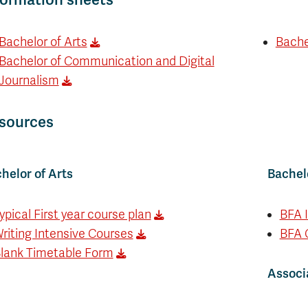
Bachelor of Arts
Bachel
Bachelor of Communication and Digital
Journalism
sources
helor of Arts
Bachelo
ypical First year course plan
BFA 
riting Intensive Courses
BFA 
lank Timetable Form
Associa