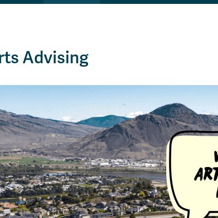
rts Advising