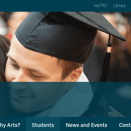
myTRU
Library
ption 3 of 5
Courses Option 4 of 5
Find a Person Option 5 of 5
rses
Find a Person
ic Calendars
Wolfie's Campus Store
 Deadlines
Course Registration
hy Arts?
Students
News and Events
Cont