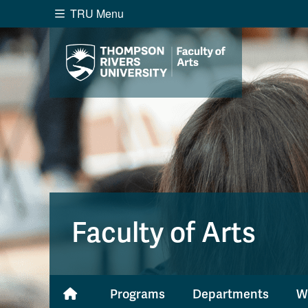
TRU Menu
Search the website...
Website Option 1 of 5
Library Option 2 of 5
Programs O
Website
Library
Programs
Cou
A-Z Sitemap
Academ
Course Schedule
Dates &
Faculty of Arts
Programs
Departments
W