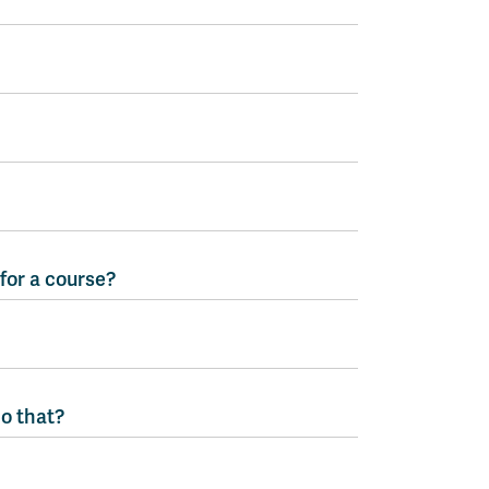
 for a course?
do that?