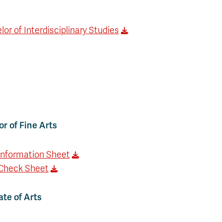
or of Interdisciplinary Studies
r of Fine Arts
Information Sheet
Check Sheet
te of Arts