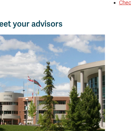
Chec
et your advisors