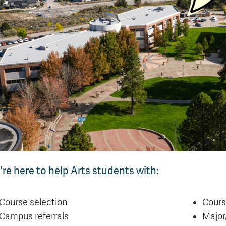
re here to help Arts students with:
Course selection
Cours
Campus referrals
Major