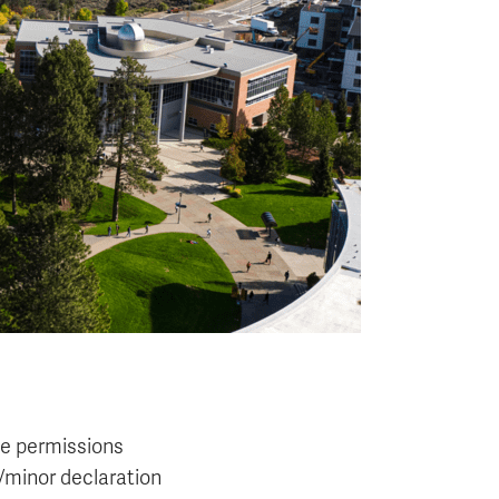
e permissions
/minor declaration