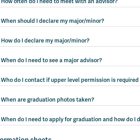
How often do I need to meet with an advisor?
When should I declare my major/minor?
How do I declare my major/minor?
When do I need to see a major advisor?
Who do I contact if upper level permission is required
When are graduation photos taken?
When do I need to apply for graduation and how do I 
formation sheets