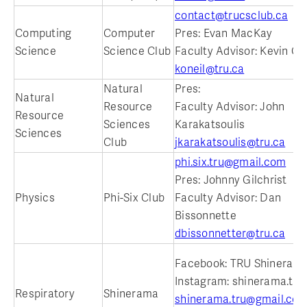
contact@trucsclub.ca
Computing
Computer
Pres: Evan MacKay
Science
Science Club
Faculty Advisor: Kevin O'N
koneil@tru.ca
Natural
Pres:
Natural
Resource
Faculty Advisor: John
Resource
Sciences
Karakatsoulis
Sciences
Club
jkarakatsoulis@tru.ca
phi.six.tru@gmail.com
Pres: Johnny Gilchrist
Physics
Phi-Six Club
Faculty Advisor: Dan
Bissonnette
dbissonnetter@tru.ca
Facebook: TRU Shineram
Instagram: shinerama.tru
Respiratory
Shinerama
shinerama.tru@gmail.co