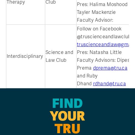
Therapy
Club
Pres: Halima Moshood an
Tayler Mackenzie
Faculty Advisor:
Follow on Facebook
@truscienceandlawclub
truscienceandlaw@gmail
Science and
Pres: Natasha Little
Interdisciplinary
Law Club
Faculty Advisors: Dipesh
Prema
dprema@tru.ca
and Ruby
Dhand
rdhand@tru.ca
FIND
YOUR
TRU