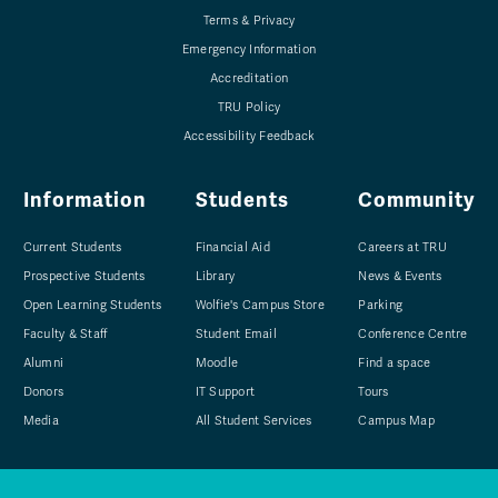
Terms & Privacy
Emergency Information
Accreditation
TRU Policy
Accessibility Feedback
Information
Students
Community
Current Students
Financial Aid
Careers at TRU
Prospective Students
Library
News & Events
Open Learning Students
Wolfie's Campus Store
Parking
Faculty & Staff
Student Email
Conference Centre
Alumni
Moodle
Find a space
Donors
IT Support
Tours
Media
All Student Services
Campus Map