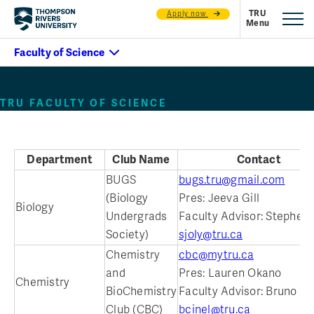
Apply now
Science Student Clubs
TRU FACULTY OF SCIENCE
Department
Club Name
Contact
BUGS
bugs.tru@gmail.com
(Biology
Pres: Jeeva Gill
Biology
Undergrads
Faculty Advisor: Stephen 
Society)
sjoly@tru.ca
Chemistry
cbc@mytru.ca
and
Pres: Lauren Okano
Chemistry
BioChemistry
Faculty Advisor: Bruno Ci
Club (CBC)
bcinel@tru.ca