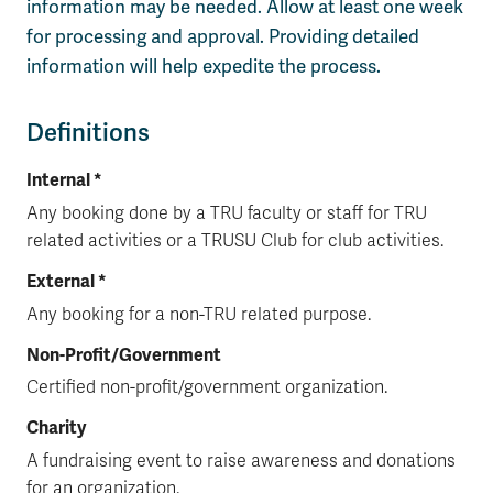
information may be needed. Allow at least one week
for processing and approval. Providing detailed
information will help expedite the process.
Definitions
Internal *
Any booking done by a TRU faculty or staff for TRU
related activities or a TRUSU Club for club activities.
External *
Any booking for a non-TRU related purpose.
Non-Profit/Government
Certified non-profit/government organization.
Charity
A fundraising event to raise awareness and donations
for an organization.