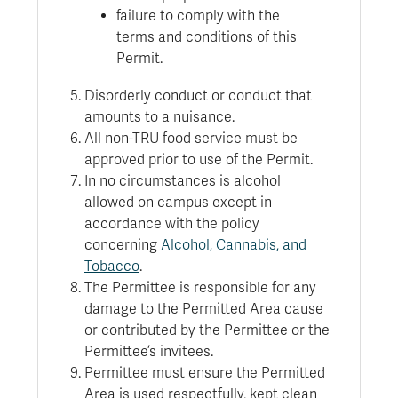
failure to comply with the
terms and conditions of this
Permit.
Disorderly conduct or conduct that
amounts to a nuisance.
All non-TRU food service must be
approved prior to use of the Permit.
In no circumstances is alcohol
allowed on campus except in
accordance with the policy
concerning
Alcohol, Cannabis, and
Tobacco
.
The Permittee is responsible for any
damage to the Permitted Area cause
or contributed by the Permittee or the
Permittee’s invitees.
Permittee must ensure the Permitted
Area is used respectfully, kept clean