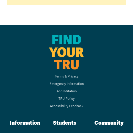
FIND
YOUR
TRU
Terms & Privacy
Emergency Information
Accreditation
TRU Policy
Accessibility Feedback
Information
Students
Community