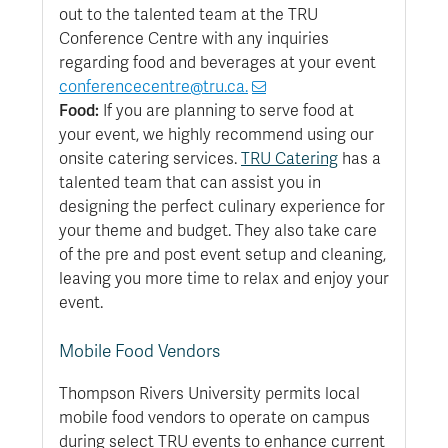
out to the talented team at the TRU
Conference Centre with any inquiries
regarding food and beverages at your event
conferencecentre@tru.ca.
Food:
If you are planning to serve food at
your event, we highly recommend using our
onsite catering services.
TRU Catering
has a
talented team that can assist you in
designing the perfect culinary experience for
your theme and budget. They also take care
of the pre and post event setup and cleaning,
leaving you more time to relax and enjoy your
event.
Mobile Food Vendors
Thompson Rivers University permits local
mobile food vendors to operate on campus
during select TRU events to enhance current