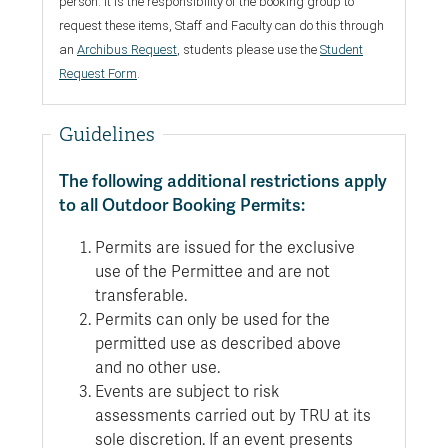
person. It is the responsibility of the booking group to
request these items,
Staff and Faculty can do this through
an
Archibus Request
, students please use the
Student
Request Form
.
Guidelines
The following additional restrictions apply
to all Outdoor Booking Permits:
Permits are issued for the exclusive
use of the Permittee and are not
transferable.
Permits can only be used for the
permitted use as described above
and no other use.
Events are subject to risk
assessments carried out by TRU at its
sole discretion. If an event presents