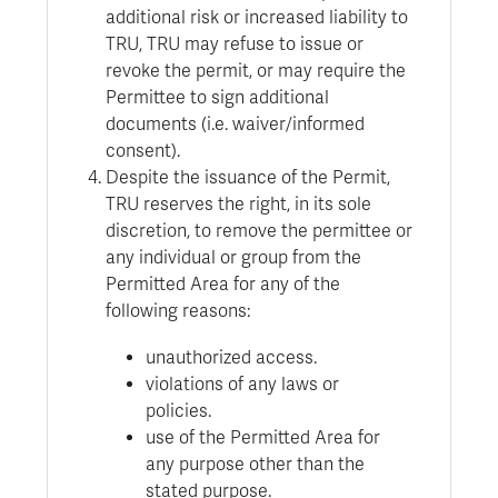
additional risk or increased liability to
TRU, TRU may refuse to issue or
revoke the permit, or may require the
Permittee to sign additional
documents (i.e. waiver/informed
consent).
Despite the issuance of the Permit,
TRU reserves the right, in its sole
discretion, to remove the permittee or
any individual or group from the
Permitted Area for any of the
following reasons:
unauthorized access.
violations of any laws or
policies.
use of the Permitted Area for
any purpose other than the
stated purpose.