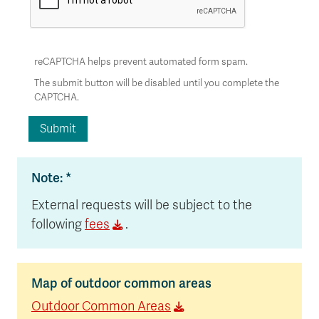
reCAPTCHA helps prevent automated form spam.
The submit button will be disabled until you complete the
CAPTCHA.
Note: *
External requests will be subject to the
following
fees
.
Map of outdoor common areas
Outdoor Common Areas