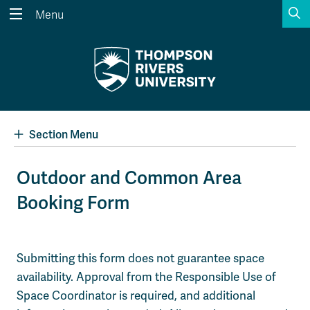
S
Menu
Search the website...
Search
Website Option 1 of 5
Library Option 2 of 5
Programs Option 3 
Website
Library
Programs
Courses Option 4 of 5
Find a Person Option 5 of 5
Courses
Find a Person
Section Menu
Outdoor and Common Area
Booking Form
A-Z Sitemap
Academic Calendars
Course Schedule
Dates & Deadlines
Wolfie's Campus Store
Kamloops Campus Map
Submitting this form does not guarantee space
Course Registration
Faculty & Staff Links
availability. Approval from the Responsible Use of
Space Coordinator is required, and additional