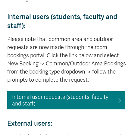
Internal users (students, faculty and
staff):
Please note that common area and outdoor
requests are now made through the room
bookings portal. Click the link below and select
New Booking -> Common/Outdoor Area Bookings
from the booking type dropdown -> follow the
prompts to complete the request.
Internal user requests (students, faculty
and staff)
External users: