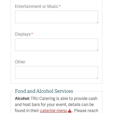
Entertainment or Music
Displays
Other
Food and Alcohol Services
Alcohol:
TRU Catering is able to provide cash
and host bars for your event, details can be
found in their
catering menu
. Please reach