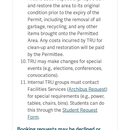
and restore the area to its original
condition prior to the expiry of the
Permit, including the removal of all
garbage, recycling, and any other
items brought onto the Permitted
Area. Any costs incurred by TRU for
clean-up and restoration will be paid
by the Permittee.
TRU may make changes for special
events (e.g., elections, conferences,
convocations).
Internal TRU groups must contact
Facilities Services (
Archibus Request
)
for special requirements (e.g., power,
tables, chairs, bins). Students can do
this through the
Student Request
Form
.
Booking requests may be declined or