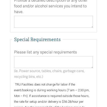
Provide a detailed description of any other
food and/or alcohol services you intend to
have.
Special Requirements
Please list any special requirements
(ie. Power source, tables, chairs, garbage cans,
recycling bins, etc.)
TRU Facilities does not charge for labor if the
event/booking is during working hours (7 am – 2:30 pm,
Mon – Fri). If assistance is required outside those hours,
the rate for setup and/or delivery is $56.28/hour per