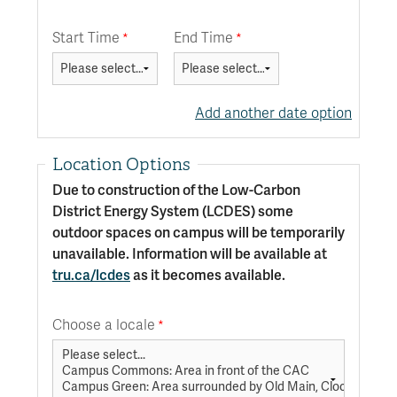
Start Time
End Time
Add another date option
Location Options
Due to construction of the Low-Carbon
District Energy System (LCDES) some
outdoor spaces on campus will be temporarily
unavailable. Information will be available at
tru.ca/lcdes
as it becomes available.
Choose a locale