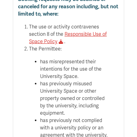
canceled for any reason including, but not
limited to, where:
The use or activity contravenes
section 8 of the
Responsible Use of
Space Policy
.
The Permittee:
has misrepresented their
intentions for the use of the
University Space.
has previously misused
University Space or other
property owned or controlled
by the university, including
equipment.
has previously not complied
with a university policy or an
agreement with the university.