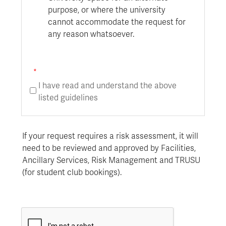
purpose, or where the university
cannot accommodate the request for
any reason whatsoever.
I have read and understand the above
listed guidelines
If your request requires a risk assessment, it will
need to be reviewed and approved by Facilities,
Ancillary
Services, Risk Management and TRUSU
(for student club bookings).