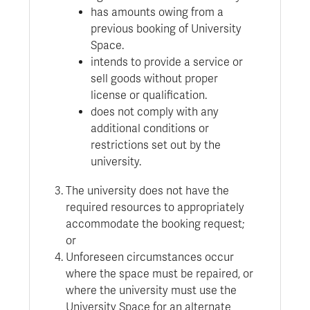
has amounts owing from a
previous booking of University
Space.
intends to provide a service or
sell goods without proper
license or qualification.
does not comply with any
additional conditions or
restrictions set out by the
university.
The university does not have the
required resources to appropriately
accommodate the booking request;
or
Unforeseen circumstances occur
where the space must be repaired, or
where the university must use the
University Space for an alternate