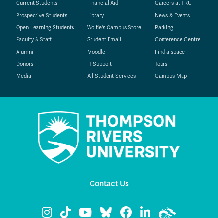
Current Students
Financial Aid
Careers at TRU
Prospective Students
Library
News & Events
Open Learning Students
Wolfie's Campus Store
Parking
Faculty & Staff
Student Email
Conference Centre
Alumni
Moodle
Find a space
Donors
IT Support
Tours
Media
All Student Services
Campus Map
Contact Us
TRU Instagram
TRU TikTok
TRU YouTube
TRU Bluesky
TRU Facebook
TRU LinkedIn
TRU WolfPa