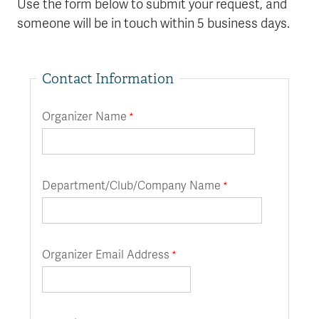
Use the form below to submit your request, and
someone will be in touch within 5 business days.
Contact Information
Organizer Name
Department/Club/Company Name
Organizer Email Address