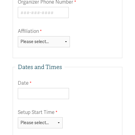
Organizer Phone Number
Affiliation
Dates and Times
Date
Setup Start Time