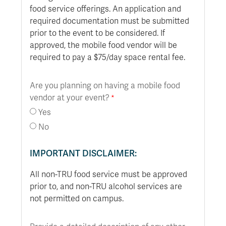
food service offerings. An application and
required documentation must be submitted
prior to the event to be considered. If
approved, the mobile food vendor will be
required to pay a $75/day space rental fee.
Are you planning on having a mobile food
vendor at your event?
Yes
No
IMPORTANT DISCLAIMER:
All non-TRU food service must be approved
prior to, and non-TRU alcohol services are
not permitted on campus.