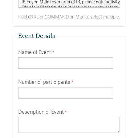
Hold CTRL or COMMAND on Mac to select multiple.
Event Details
Name of Event
Number of participants
Description of Event