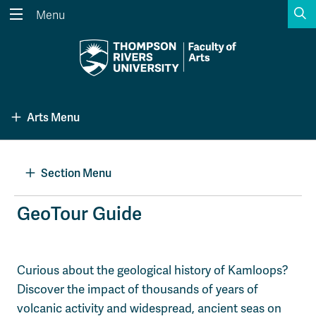
S
Menu
Search the website...
Search
Website Option 1 of 5
Library Option 2 of 5
Programs Option 3 
Website
Library
Programs
Arts Menu
Courses Option 4 of 5
Find a Person Option 5 of 5
Courses
Find a Person
Section Menu
A-Z Sitemap
Academic Calendars
GeoTour Guide
Course Schedule
Dates & Deadlines
Wolfie's Campus Store
Kamloops Campus Map
Curious about the geological history of Kamloops?
Course Registration
Faculty & Staff Links
Discover the impact of thousands of years of
volcanic activity and widespread, ancient seas on