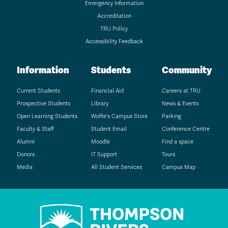
Emergency Information
Accreditation
TRU Policy
Accessibility Feedback
Information
Students
Community
Current Students
Financial Aid
Careers at TRU
Prospective Students
Library
News & Events
Open Learning Students
Wolfie's Campus Store
Parking
Faculty & Staff
Student Email
Conference Centre
Alumni
Moodle
Find a space
Donors
IT Support
Tours
Media
All Student Services
Campus Map