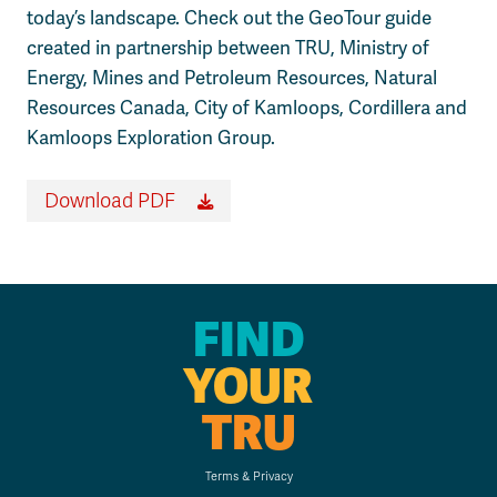
today’s landscape. Check out the GeoTour guide
created in partnership between TRU, Ministry of
Energy, Mines and Petroleum Resources, Natural
Resources Canada, City of Kamloops, Cordillera and
Kamloops Exploration Group.
Download PDF
FIND
YOUR
TRU
Terms & Privacy