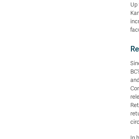
Up 
Kam
inc
fac
Re
Sin
BC’
and
Com
rel
Ret
ret
cir
In 