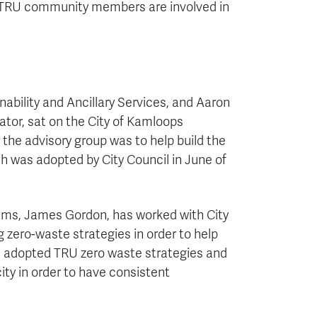
t TRU community members are involved in
bility and Ancillary Services, and Aaron
or, sat on the City of Kamloops
the advisory group was to help build the
ch was adopted by City Council in June of
rams, James Gordon, has worked with City
g zero-waste strategies in order to help
s adopted TRU zero waste strategies and
ty in order to have consistent