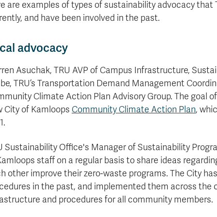
formation
tions
edit
wards
pen
digenous
rvices
ngagement
fairs
rvices
aining
Graduate
e are examples of types of sustainability advocacy tha
Links
trance
using
mitted
ture
r
nd
arning
ucation
nd
Studies
rently, and have been involved in the past.
holarships
udents
udent
fe
pport
perience
llbeing
Funding
Application
Popular
mbassadors
perience
your
Romeo
Links
Popular
education
cal advocacy
UREAP
Links
Popular
Bachelor
Support
Sign
Popular
Links
Popular
Cplul'kw'ten
Degrees
Services
up
Links
ren Asuchak, TRU AVP of Campus Infrastructure, Sustaina
Links
Mentor
Course
Certificates
Information
for
be, TRU’s Transportation Demand Management Coordinat
Funding
Tuition
Program
Registration
Diplomas
for
Research
munity Climate Action Plan Advisory Group. The goal of 
Your
&
Elder
Orientation
What
New
News
Education
Fees
in
 City of Kamloops
Dates
Community Climate Action Plan
, whi
is
Students
Contact
Admission
Student
the
and
a
Resources
Research
1.
Requirements
Forms
House
Deadlines
graduate
for
Cost
Final
Language
Bookstore
degree?
Faculty
 Sustainability Office's Manager of Sustainability Prog
Estimator
Exams
Academic
What
Contact
Kamloops staff on a regular basis to share ideas regardin
Calendar
Advising
is
TRU
h other improve their zero-waste programs. The City ha
Exam
an
World
Apply
Schedule
undergraduate
now
cedures in the past, and implemented them across the ci
Funding
degree?
Apply
rastructure and procedures for all community members.
your
Now
Contact
education