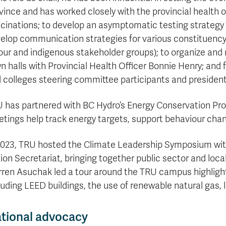
vince and has worked closely with the provincial health 
cinations; to develop an asymptomatic testing strategy f
elop communication strategies for various constituency g
our and indigenous stakeholder groups); to organize and
n halls with Provincial Health Officer Bonnie Henry; and 
 colleges steering committee participants and presidents
 has partnered with BC Hydro’s Energy Conservation Pro
tings help track energy targets, support behaviour chan
2023, TRU hosted the Climate Leadership Symposium wit
ion Secretariat, bringing together public sector and lo
ren Asuchak led a tour around the TRU campus highlightin
luding LEED buildings, the use of renewable natural gas, l
tional advocacy