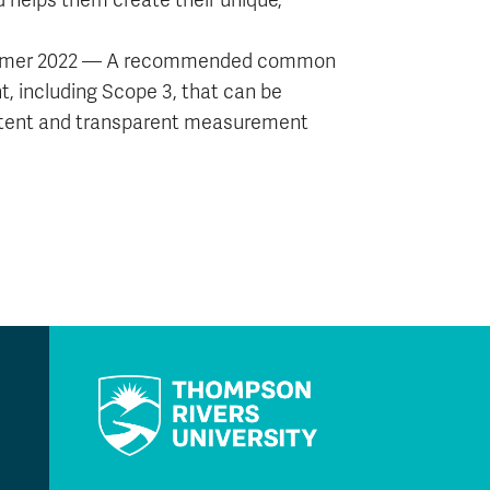
d helps them create their unique,
n summer 2022 — A recommended common
 including Scope 3, that can be
istent and transparent measurement