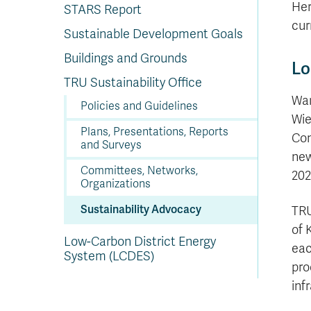
In
Op
Cr
A
O
In
Se
E
Af
Se
Tr
Her
STARS Report
En
Ho
Ad
Fu
fo
a
Le
Ed
&
a
cur
sc
St
St
Li
Su
Ex
We
Sustainable Development Goals
A
Ex
Buildings and Grounds
Lo
TRU Sustainability Office
War
Policies and Guidelines
Wie
Plans, Presentations, Reports
Com
and Surveys
new
Committees, Networks,
202
Organizations
Sustainability Advocacy
TRU
of 
Low-Carbon District Energy
eac
System (LCDES)
pro
inf