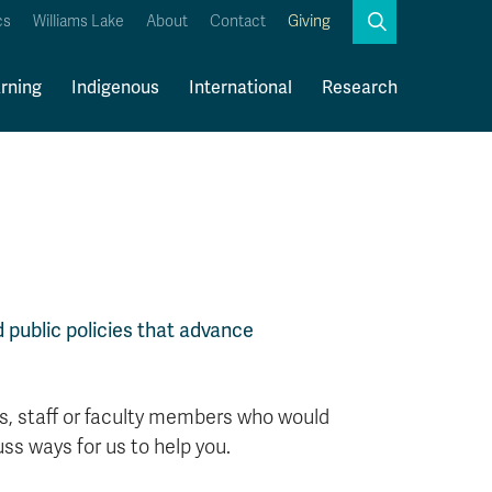
Search
cs
Williams Lake
About
Contact
Giving
Close
Search
rning
Indigenous
International
Research
Kamloops Campus Map
Faculty & Staff Links
 public policies that advance
ts, staff or faculty members who would
ss ways for us to help you.