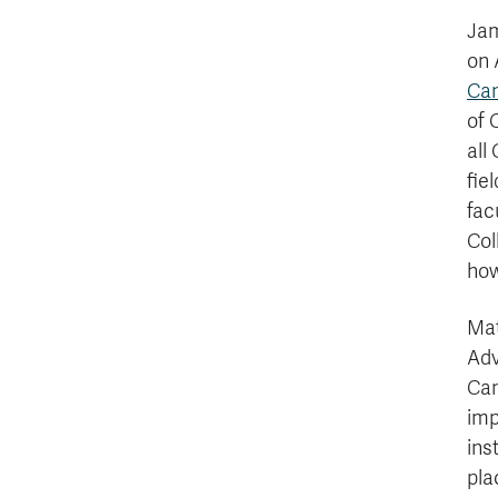
Jam
on 
Ca
of 
all
fie
fac
Col
how
Mat
Adv
Can
imp
ins
pla