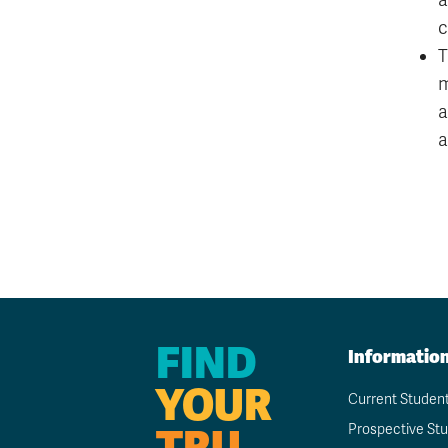
a
c
T
m
a
a
FIND
Informatio
YOUR
Current Studen
TRU
Prospective St