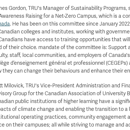
es Gordon, TRU's Manager of Sustainability Programs, s
Awareness Raising for a Net-Zero Campus, which is a c
nada
. He has been on this committee since January 2022
Canadian colleges and institutes, working with governme
 Canadians have access to training opportunities that will 
ld of their choice. mandate of the committee is: Suppor
ulty, staff, local communities, and employers of Canada's 
lège d’enseignement général et professionnel (CEGEPs) 
 they can change their behaviours and enhance their e
t Milovick, TRU's Vice-President Administration and Fin
isory Group for the Canadian Association of University B
adian public institutions of higher learning have a signifi
acts of climate change and enabling the transition to a
titutional operating practices, community engagement a
ce on their campuses; all while striving to manage and ad