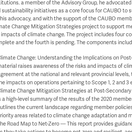
titutions. a member of the Advisory Group, he advocated
 sustainability initiatives as a core focus for CAUBO to 
this advocacy, and with the support of the CAUBO membe
mate Change Mitigation Strategies project to support me
 impacts of climate change. The project includes four c
plete and the fourth is pending. The components includ
limate Change: Understanding the Implications on Post-
aterial raises awareness of the risks and impacts of cli
greement at the national and relevant provincial levels,
he impacts on operations pertaining to Scope 1, 2 and 3 
limate Change Mitigation Strategies at Post-Secondary 
s a high-level summary of the results of the 2020 members
utlines the current landscape regarding member policies
riority areas related to climate change adaptation and m
he Road Map to Net-Zero — This report provides guidance