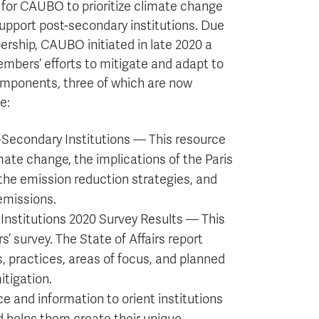
 for CAUBO to prioritize climate change
support post-secondary institutions. Due
rship, CAUBO initiated in late 2020 a
mbers’ efforts to mitigate and adapt to
omponents, three of which are now
e:
Secondary Institutions — This resource
mate change, the implications of the Paris
 the emission reduction strategies, and
emissions.
Institutions 2020 Survey Results — This
’ survey. The State of Affairs report
, practices, areas of focus, and planned
itigation.
 and information to orient institutions