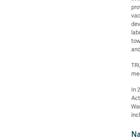
pro
vac
dev
lab
tow
and
TRU
mee
In 
Act
War
inc
Na