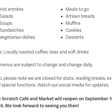
Hot entrées
Meals to go
Salads
Artisan breads
Soups
Muffins
Sandwiches
Cookies
Vegetarian dishes
Desserts
s: Locally roasted coffee, teas and soft drinks
 menus are subject to change and change daily.
o, please note we are closed for stats, reading breaks, 
 special functions. Watch our social media for updates.
 Scratch Café and Market will reopen on September 1
6. We look forward to seeing you then!