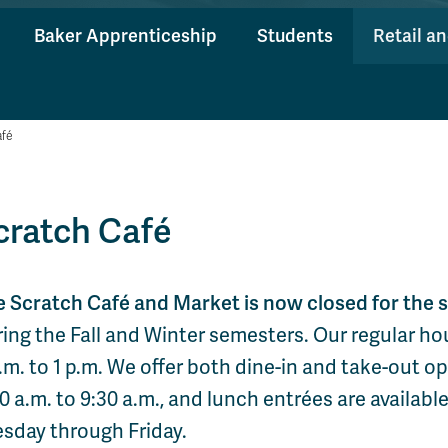
Baker Apprenticeship
Students
Retail a
afé
cratch Café
e Scratch Café and Market is now closed for the
ing the Fall and Winter semesters. Our regular ho
.m. to 1 p.m. We offer both dine-in and take-out o
0 a.m. to 9:30 a.m., and lunch entrées are available
esday through Friday.