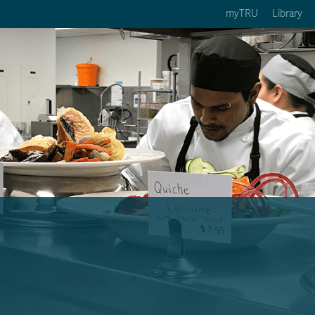
myTRU
Library
ption 3 of 5
Courses Option 4 of 5
Find a Person Option 5 of 5
rses
Find a Person
ic Calendars
Wolfie's Campus Store
 Deadlines
Course Registration