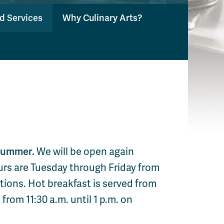
nd Services
Why Culinary Arts?
 summer.
We will be open again
urs are Tuesday through Friday from
ptions. Hot breakfast is served from
 from 11:30 a.m. until 1 p.m. on