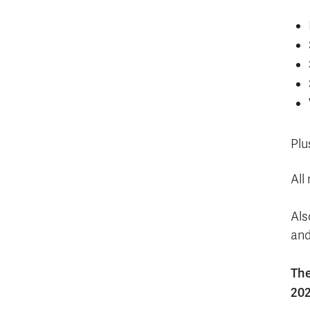
Plu
All
Als
and
The
202