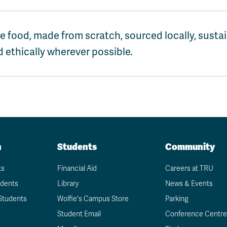
e food, made from scratch, sourced locally, susta
 ethically wherever possible.
n
Students
Community
ts
Financial Aid
Careers at TRU
udents
Library
News & Events
Students
Wolfie's Campus Store
Parking
Student Email
Conference Centre