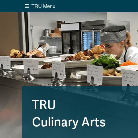
TRU Menu
Search the website...
Website Option 1 of 5
Library Option 2 of 5
Programs O
Website
Library
Programs
Cou
A-Z Sitemap
Academ
Course Schedule
Dates &
TRU
Culinary Arts