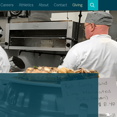
Search
Careers
Athletics
About
Contact
Giving
Close
Search
Kamloops Campus Map
Faculty & Staff Links