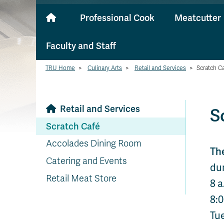
Professional Cook
Meatcutter
Faculty and Staff
TRU Home
>
Culinary Arts
>
Retail and Services
>
Scratch C
Retail and Services
S
Scratch Café
Accolades Dining Room
Th
Catering and Events
dur
Retail Meat Store
8 a
8:0
Tu