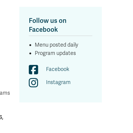
Follow us on
Facebook
Menu posted daily
Program updates
Facebook
Instagram
exams
6,