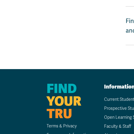
Fin
and
FIND
Informatio
YOUR
Current Studen
TRU
Prospective St
Open Learning 
Terms & Privacy
Faculty & Staff