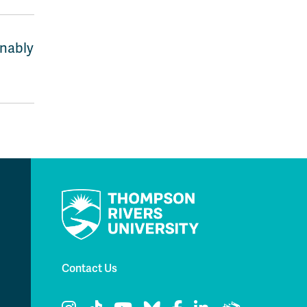
inably
Contact Us