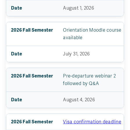
August 1, 2026
Orientation Moodle course
available
July 31, 2026
Pre-departure webinar 2
followed by Q&A
August 4, 2026
Visa confirmation deadline