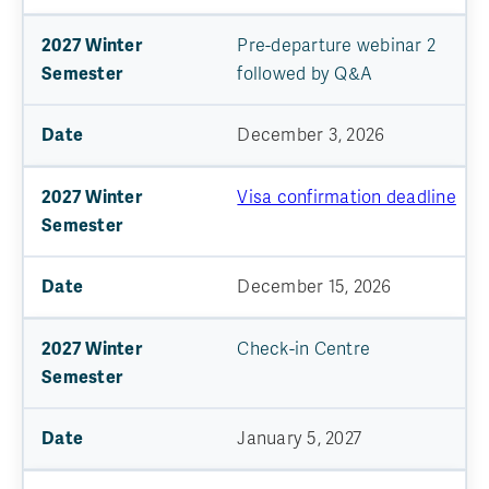
Pre-departure webinar 2
followed by Q&A
December 3, 2026
Visa confirmation deadline
December 15, 2026
Check-in Centre
January 5, 2027