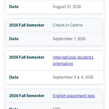
August 31, 2026
Check-in Centre
September 1, 2026
International students
orientation
September 3 & 4, 2026
English placement test