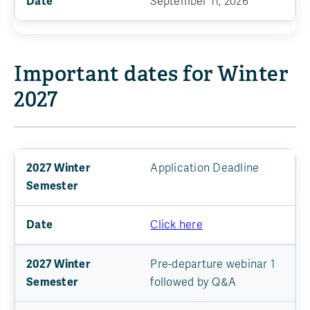
September 11, 2026
Important dates for Winter
2027
Application Deadline
Click here
Pre-departure webinar 1
followed by Q&A