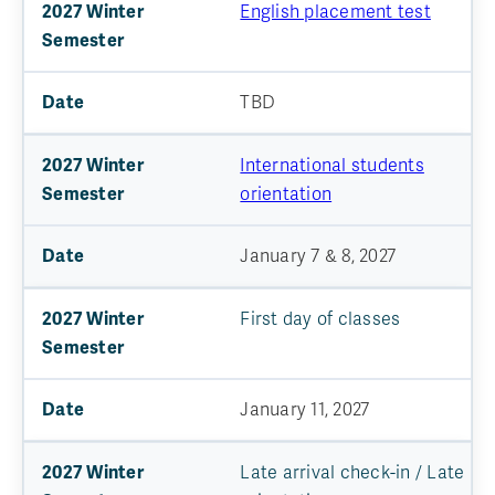
English placement test
TBD
International students
orientation
January 7 & 8, 2027
First day of classes
January 11, 2027
Late arrival check-in / Late