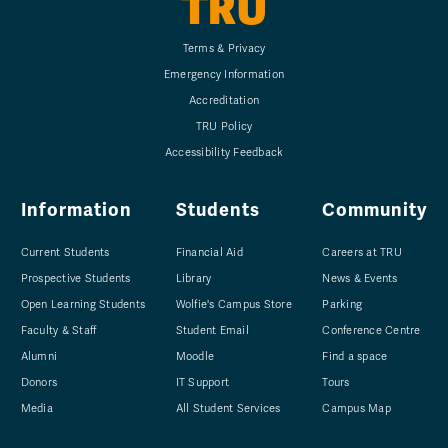
TRU
Terms & Privacy
Emergency Information
Accreditation
TRU Policy
Accessibility Feedback
Information
Students
Community
Current Students
Financial Aid
Careers at TRU
Prospective Students
Library
News & Events
Open Learning Students
Wolfie's Campus Store
Parking
Faculty & Staff
Student Email
Conference Centre
Alumni
Moodle
Find a space
Donors
IT Support
Tours
Media
All Student Services
Campus Map