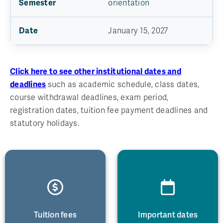
orientation
January 15, 2027
Click here to see other institutional dates and
deadlines
such as academic schedule, class dates,
course withdrawal deadlines, exam period,
registration dates, tuition fee payment deadlines and
statutory holidays.
Tuition fees
Important dates