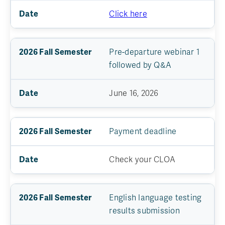
Click here
Pre-departure webinar 1
followed by Q&A
June 16, 2026
Payment deadline
Check your CLOA
English language testing
results submission