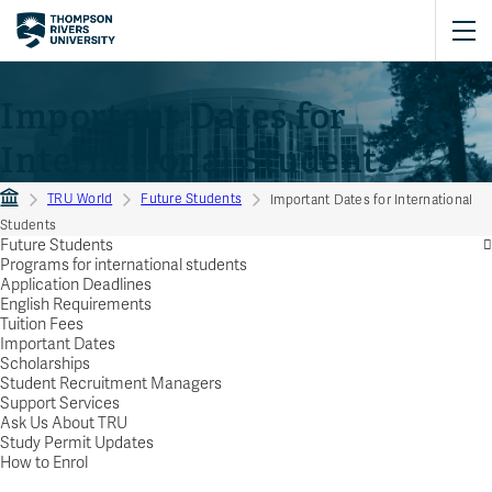
Important Dates for
International Students
TRU World
Future Students
Important Dates for International
Students
Future Students
Programs for international students
Application Deadlines
English Requirements
Tuition Fees
Important Dates
Scholarships
Student Recruitment Managers
Support Services
Ask Us About TRU
Study Permit Updates
How to Enrol