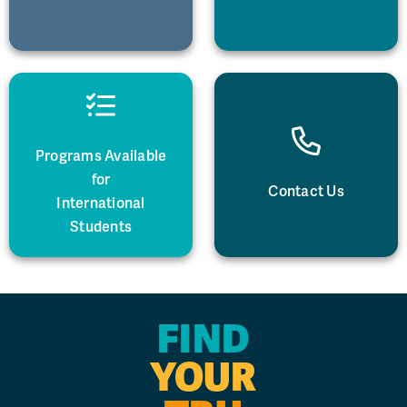
Programs Available
for
Contact Us
International
Students
FIND
YOUR