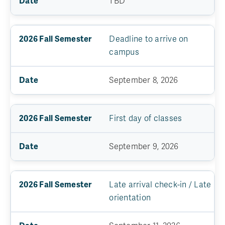
TBD
Deadline to arrive on
campus
September 8, 2026
First day of classes
September 9, 2026
Late arrival check-in / Late
orientation