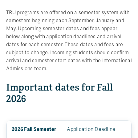
TRU programs are offered on a semester system with
semesters beginning each September, January and
May. Upcoming semester dates and fees appear
below along with application deadlines and arrival
dates for each semester. These dates and fees are
subject to change. Incoming students should confirm
arrival and semester start dates with the International
Admissions team.
Important dates for Fall
2026
Application Deadline