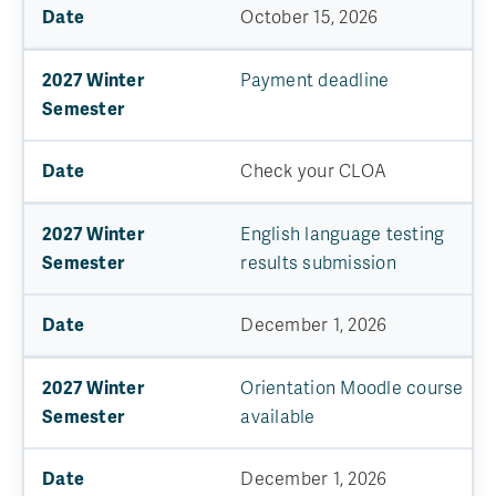
October 15, 2026
Payment deadline
Check your CLOA
English language testing
results submission
December 1, 2026
Orientation Moodle course
available
December 1, 2026