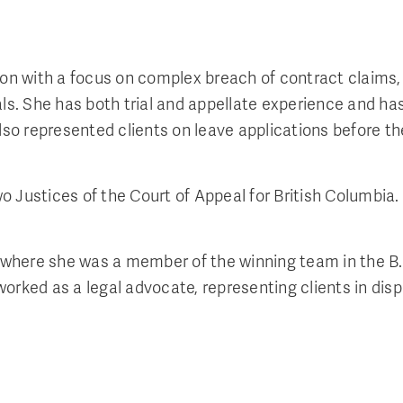
tion with a focus on complex breach of contract claims,
ls. She has both trial and appellate experience and has 
 also represented clients on leave applications before
two Justices of the Court of Appeal for British Columbia
ia, where she was a member of the winning team in the
worked as a legal advocate, representing clients in di