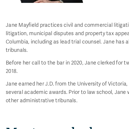
Jane Mayfield practices civil and commercial litiga
litigation, municipal disputes and property tax appea
Columbia, including as lead trial counsel. Jane has
tribunals.
Before her call to the bar in 2020, Jane clerked for 
2018.
Jane earned her J.D. from the University of Victor
several academic awards. Prior to law school, Jane 
other administrative tribunals.