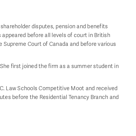
 shareholder disputes, pension and benefits
appeared before all levels of court in British
 the Supreme Court of Canada and before various
. She first joined the firm as a summer student in
 B.C. Law Schools Competitive Moot and received
sputes before the Residential Tenancy Branch and