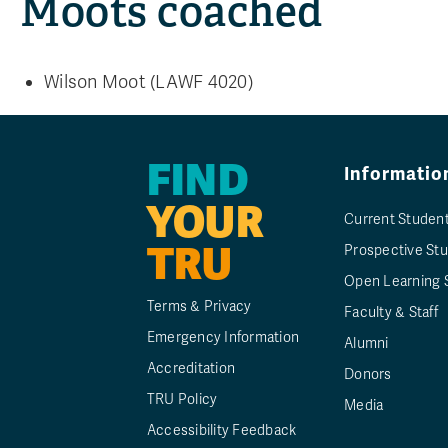
Moots coached
Wilson Moot (LAWF 4020)
FIND
Informatio
YOUR
Current Studen
TRU
Prospective St
Open Learning 
Terms & Privacy
Faculty & Staff
Emergency Information
Alumni
Accreditation
Donors
TRU Policy
Media
Accessibility Feedback