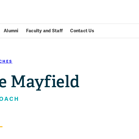
Alumni
Faculty and Staff
Contact Us
CHES
e Mayfield
COACH