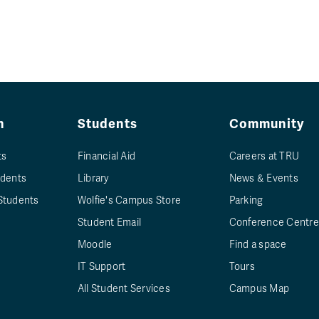
n
Students
Community
ts
Financial Aid
Careers at TRU
udents
Library
News & Events
Students
Wolfie's Campus Store
Parking
Student Email
Conference Centre
Moodle
Find a space
IT Support
Tours
All Student Services
Campus Map