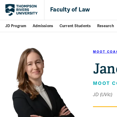
Faculty of Law
JD Program
Admissions
Current Students
Research
MOOT COA
Jan
MOOT 
JD (UVic)