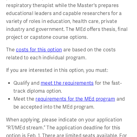
respiratory therapist while the Master's prepares
educational leaders and capable researchers for a
variety of roles in education, health care, private
industry and government. The MEd offers thesis, final
project or capstone course options.
The
costs for this option
are based on the costs
related to each individual program.
If you are interested in this option, you must:
Qualify and
meet the requirements
for the fast-
track diploma option.
Meet the
requirements for the MEd program
and
be accepted into the MEd program.
When applying, please indicate on your application
“RT/MEd stream.” The application deadline for this
option is Feb. 1. There are limited seats available. For