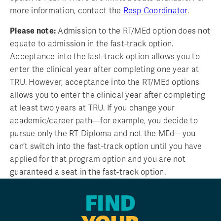
more information, contact the
Resp Coordinator
.
Please note:
Admission to the RT/MEd option does not
equate to admission in the fast-track option.
Acceptance into the fast-track option allows you to
enter the clinical year after completing one year at
TRU. However, acceptance into the RT/MEd options
allows you to enter the clinical year after completing
at least two years at TRU. If you change your
academic/career path—for example, you decide to
pursue only the RT Diploma and not the MEd—you
can’t switch into the fast-track option until you have
applied for that program option and you are not
guaranteed a seat in the fast-track option.
FIND