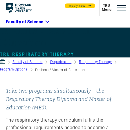
Apply now
Diploma / Master of
Education
TRU RESPIRATORY THERAPY
Faculty of Science
Departments
Respiratory Therapy
Program Options
Diploma / Master of Education
Take two programs simultaneously—the
Respiratory Therapy Diploma and Master of
Education (MEd).
The respiratory therapy curriculum fulfils the
professional requirements needed to become a