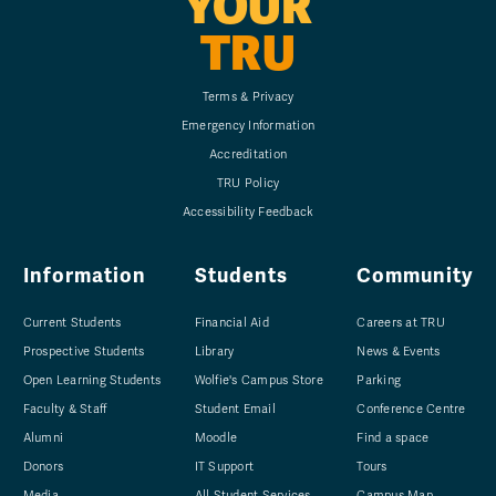
YOUR
TRU
Terms & Privacy
Emergency Information
Accreditation
TRU Policy
Accessibility Feedback
Information
Students
Community
Current Students
Financial Aid
Careers at TRU
Prospective Students
Library
News & Events
Open Learning Students
Wolfie's Campus Store
Parking
Faculty & Staff
Student Email
Conference Centre
Alumni
Moodle
Find a space
Donors
IT Support
Tours
Media
All Student Services
Campus Map