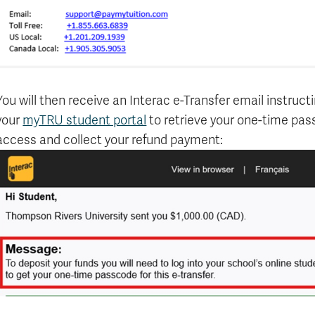
You will then receive an Interac e-Transfer email instruct
your
myTRU student portal
to retrieve your one-time pass
access and collect your refund payment: