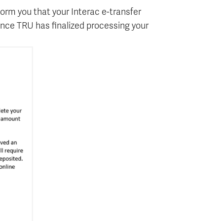
orm you that your Interac e-transfer
 once TRU has finalized processing your