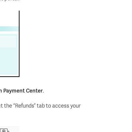
n Payment Center
.
ct the “Refunds” tab to access your