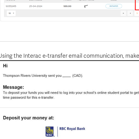
Using the Interac e-transfer email communication, make 