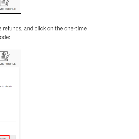
e refunds, and click on the one-time
ode: