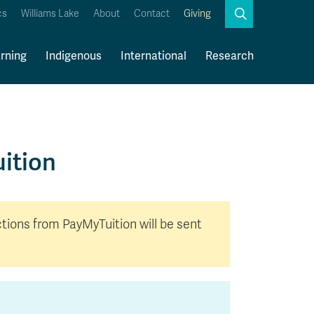
Search
cs
Williams Lake
About
Contact
Giving
Close
Search
rning
Indigenous
International
Research
Kamloops Campus Map
Faculty & Staff Links
ition
ctions from PayMyTuition will be sent