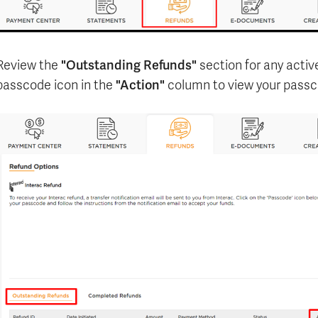
"Outstanding Refunds"
Review the
section for any activ
"Action"
passcode icon in the
column to view your passc