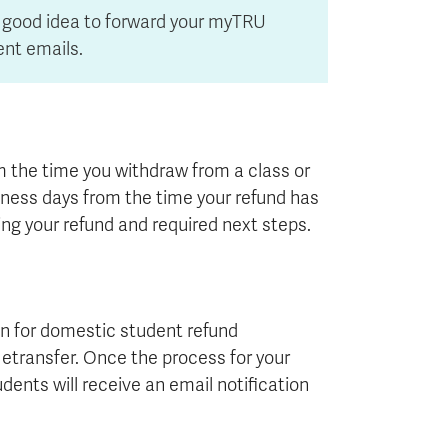
 a good idea to forward your myTRU
ent emails.
m the time you withdraw from a class or
siness days from the time your refund has
ng your refund and required next steps.
n for domestic student refund
c etransfer. Once the process for your
dents will receive an email notification