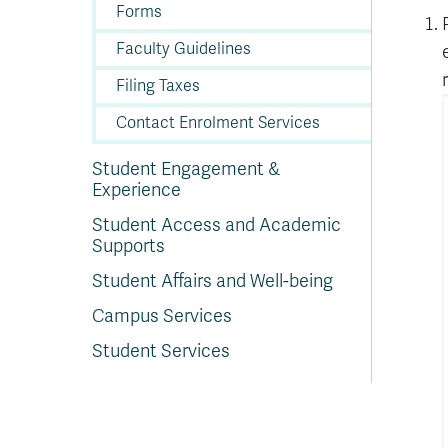
Forms
Faculty Guidelines
Filing Taxes
Contact Enrolment Services
Student Engagement &
Experience
Student Access and Academic
Supports
Student Affairs and Well-being
Campus Services
Student Services