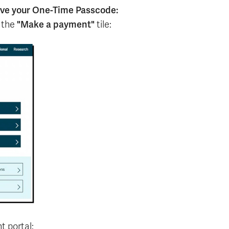
eve your One-Time Passcode:
"Make a payment"
 the
tile:
t portal: