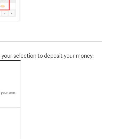
your selection to deposit your money: