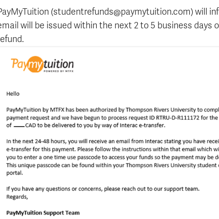
Apply
Us
PayMyTuition (studentrefunds@paymytuition.com) will inf
now
email will be issued within the next 2 to 5 business days
refund.