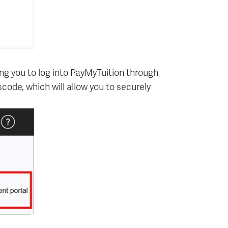
ing you to log into PayMyTuition through
code, which will allow you to securely