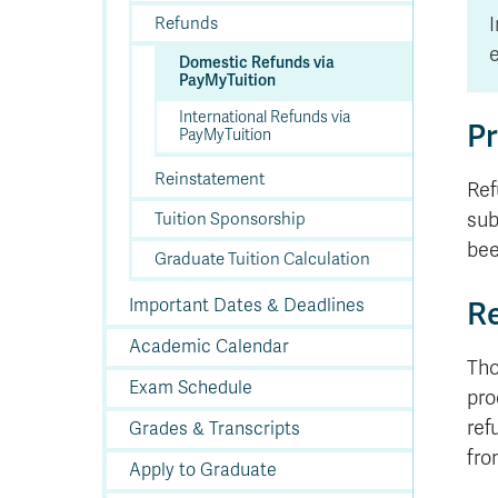
In
Op
Cr
A
O
In
Se
E
Af
Se
Tr
En
Ho
Ad
Fu
I
Refunds
fo
a
Le
Ed
&
a
sc
St
St
Li
Su
Ex
We
e
Domestic Refunds via
A
Ex
PayMyTuition
International Refunds via
Pr
PayMyTuition
Reinstatement
Ref
sub
Tuition Sponsorship
bee
Graduate Tuition Calculation
Re
Important Dates & Deadlines
Academic Calendar
Tho
Exam Schedule
pro
ref
Grades & Transcripts
fro
Apply to Graduate