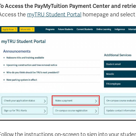
To Access the PayMyTuition Payment Center and retri
Access the
myTRU Student Portal
homepage and select
Follow the instructions on-screen to sign into your studen