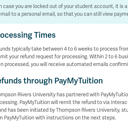
formation
tions
edit
wards
pen
digenous
rvices
ngagement
fairs
rvices
aining
Graduate
Links
trance
using
mitted
ture
n case you are locked out of your student account, it is
r
nd
arning
ucation
nd
Studies
holarships
udents
udent
fe
pport
perience
llbeing
mail to a personal email, so that you can still view paym
Funding
Application
Popular
mbassadors
perience
your
Romeo
Links
Popular
education
UREAP
Links
Popular
ocessing Times
Bachelor
Support
Sign
Popular
Links
Popular
Cplul'kw'ten
Degrees
Services
up
Links
Links
Mentor
Course
Certificates
Information
for
unds typically take between 4 to 6 weeks to process fro
Funding
Tuition
Program
Registration
Diplomas
for
Research
mit your refund request for processing. Within 2 to 6 bu
Your
&
Elder
Orientation
What
New
News
Education
Fees
n processed, you will receive automated emails confirmi
in
Dates
is
Students
Contact
Admission
Student
the
and
a
Resources
Research
Requirements
Forms
House
Deadlines
graduate
for
funds through PayMyTuition
Cost
Final
Language
Bookstore
degree?
Faculty
Estimator
Exams
Academic
What
Contact
mpson Rivers University has partnered with PayMyTuitio
Calendar
Advising
is
TRU
cessing. PayMyTuition will remit the refund to via Intera
Exam
an
World
Apply
Schedule
undergraduate
now
und has been initiated by Thompson Rivers University, stu
Funding
degree?
Apply
m PayMyTuition with instructions on the next steps.
your
Now
Contact
education