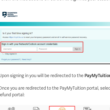
PayMyTuitio
Upon signing in you will be redirected to the
Once you are redirected to the PayMyTuition portal, sele
refund portal: