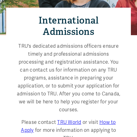
International
Admissions
TRU's dedicated admissions officers ensure
timely and professional admissions
processing and registration assistance. You
can contact us for information on any TRU
programs, assistance in preparing your
application, or to submit your application for
admission to TRU. After you come to Canada,
we will be here to help you register for your
courses.
Please contact
TRU World
or visit
How to
Apply
for more information on applying to