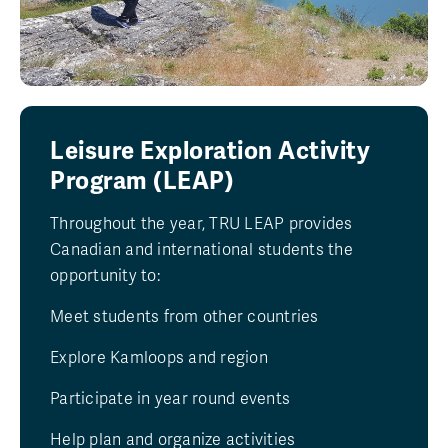
Leisure Exploration Activity
Program (LEAP)
Throughout the year, TRU LEAP provides
Canadian and international students the
opportunity to:
Meet students from other countries
Explore Kamloops and region
Participate in year round events
Help plan and organize activities