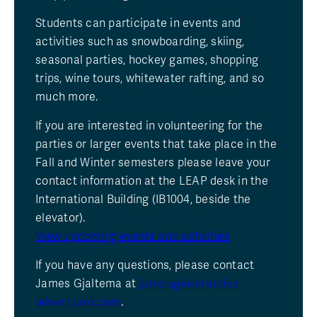
Students can participate in events and
activities such as snowboarding, skiing,
seasonal parties, hockey games, shopping
trips, wine tours, whitewater rafting, and so
much more.
If you are interested in volunteering for the
parties or larger events that take place in the
Fall and Winter semesters please leave your
contact information at the LEAP desk in the
International Building (IB1004, beside the
elevator).
View upcoming events and activities
If you have any questions, please contact
James Gjaltema at
james@interactive-
adventures.com
.