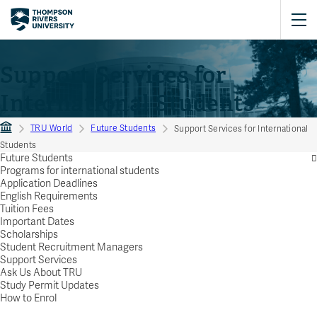
Support Services for
International Students
TRU World
Future Students
Support Services for International
Students
Future Students
Programs for international students
Application Deadlines
English Requirements
Tuition Fees
Important Dates
Scholarships
Student Recruitment Managers
Support Services
Ask Us About TRU
Study Permit Updates
How to Enrol