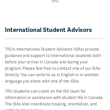
TRU.
International Student Advisors
TRU's International Student Advisors (ISAs) provide
guidance and support to international students both
before your arrival in Canada and during your
program. Please feel free to contact one of our ISAs
directly. You can write to us in English or in another
language you share with one of the ISAs.
TRU students can count on the ISA team for
information or assistance with student life in Canada.
The ISAs also coordinate housing, orientation, and