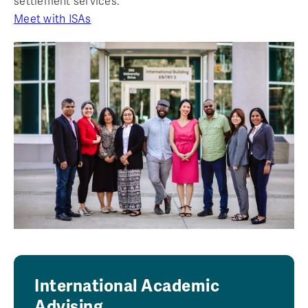
settlement services.
Meet with ISAs
International Academic
Advising