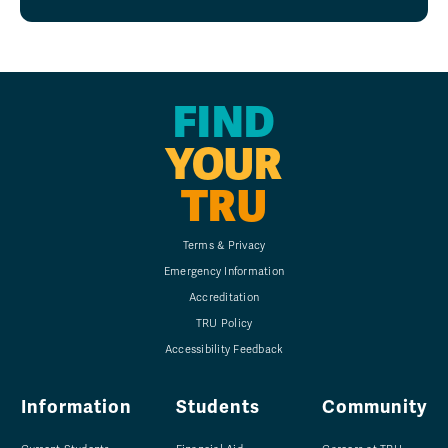
FIND
YOUR
TRU
Terms & Privacy
Emergency Information
Accreditation
TRU Policy
Accessibility Feedback
Information
Students
Community