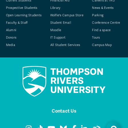
Current Students
Financial Aid
Careers at TRU
Prospective Students
Library
News & Events
Open Learning Students
Wolfie's Campus Store
Parking
Faculty & Staff
Student Email
Conference Centre
Alumni
Moodle
Find a space
Donors
IT Support
Tours
Media
All Student Services
Campus Map
Contact Us