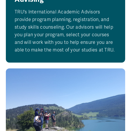
TRU's International Academic Advisors
provide program planning, registration, and
study skills counseling. Our advisors will help
you plan your program, select your courses
and will work with you to help ensure you are
able to make the most of your studies at TRU.