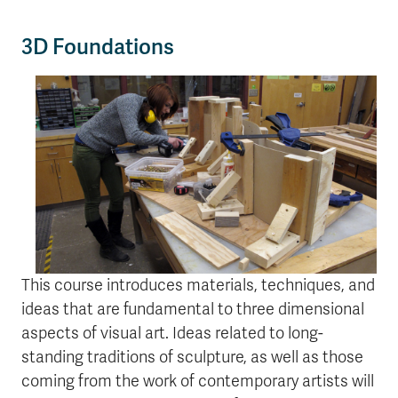
3D Foundations
This course introduces materials, techniques, and
ideas that are fundamental to three dimensional
aspects of visual art. Ideas related to long-
standing traditions of sculpture, as well as those
coming from the work of contemporary artists will