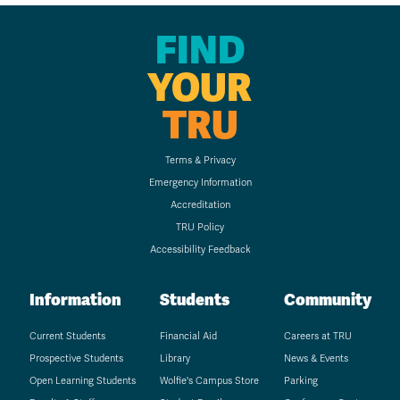
FIND
YOUR
TRU
Terms & Privacy
Emergency Information
Accreditation
TRU Policy
Accessibility Feedback
Information
Students
Community
Current Students
Financial Aid
Careers at TRU
Prospective Students
Library
News & Events
Open Learning Students
Wolfie's Campus Store
Parking