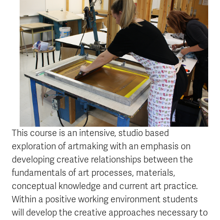
This course is an intensive, studio based
exploration of artmaking with an emphasis on
developing creative relationships between the
fundamentals of art processes, materials,
conceptual knowledge and current art practice.
Within a positive working environment students
will develop the creative approaches necessary to