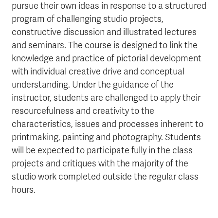
pursue their own ideas in response to a structured
program of challenging studio projects,
constructive discussion and illustrated lectures
and seminars. The course is designed to link the
knowledge and practice of pictorial development
with individual creative drive and conceptual
understanding. Under the guidance of the
instructor, students are challenged to apply their
resourcefulness and creativity to the
characteristics, issues and processes inherent to
printmaking, painting and photography. Students
will be expected to participate fully in the class
projects and critiques with the majority of the
studio work completed outside the regular class
hours.