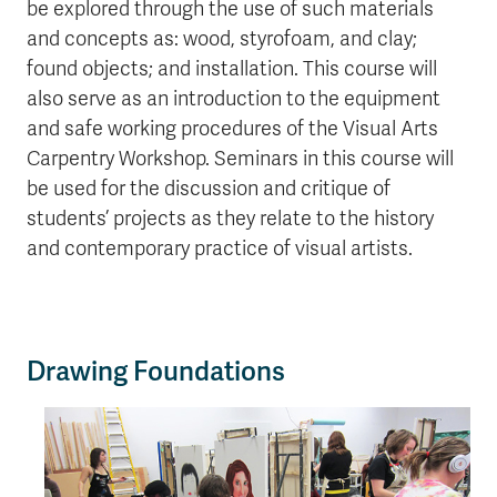
be explored through the use of such materials
and concepts as: wood, styrofoam, and clay;
found objects; and installation. This course will
also serve as an introduction to the equipment
and safe working procedures of the Visual Arts
Carpentry Workshop. Seminars in this course will
be used for the discussion and critique of
students’ projects as they relate to the history
and contemporary practice of visual artists.
Drawing Foundations