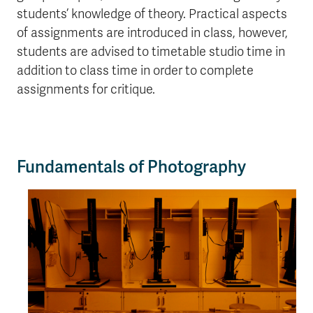
students’ knowledge of theory. Practical aspects
of assignments are introduced in class, however,
students are advised to timetable studio time in
addition to class time in order to complete
assignments for critique.
Fundamentals of Photography