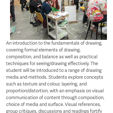
An introduction to the fundamentals of drawing,
covering formal elements of drawing,
composition, and balance as well as practical
techniques for seeing/drawing effectively. The
student will be introduced to a range of drawing
media and methods. Students explore concepts
such as texture and colour, layering, and
proportion/distortion, with an emphasis on visual
communication of content through composition,
choice of media and surface. Visual references,
group critiques, discussions and readings fortify