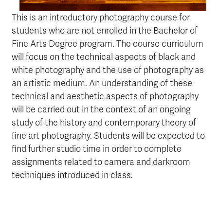
This is an introductory photography course for
students who are not enrolled in the Bachelor of
Fine Arts Degree program. The course curriculum
will focus on the technical aspects of black and
white photography and the use of photography as
an artistic medium. An understanding of these
technical and aesthetic aspects of photography
will be carried out in the context of an ongoing
study of the history and contemporary theory of
fine art photography. Students will be expected to
find further studio time in order to complete
assignments related to camera and darkroom
techniques introduced in class.