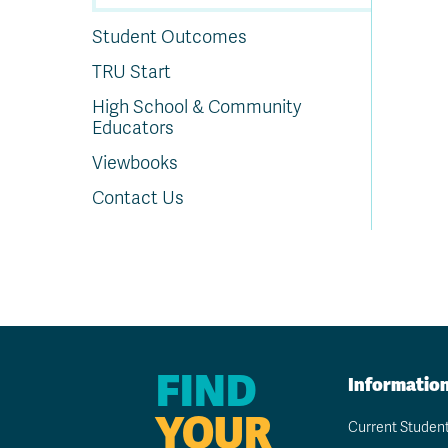
Student Outcomes
TRU Start
High School & Community
Educators
Viewbooks
Contact Us
FIND
Informatio
YOUR
Current Studen