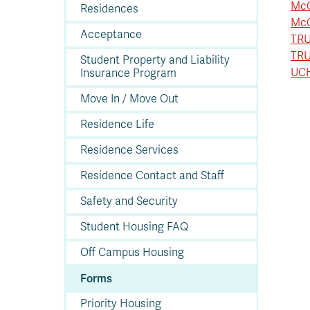
In
Op
Cr
A
O
In
Se
E
Af
Se
Tr
McG
Residences
En
Ho
Ad
Fu
fo
a
Le
Ed
&
a
McG
sc
St
St
Li
Su
Ex
We
Acceptance
TRU
A
Ex
TRU
Student Property and Liability
UCH
Insurance Program
Move In / Move Out
Residence Life
Residence Services
Residence Contact and Staff
Safety and Security
Student Housing FAQ
Off Campus Housing
Forms
Priority Housing