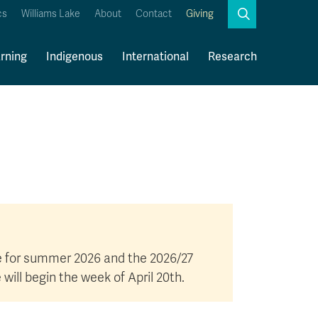
Search
cs
Williams Lake
About
Contact
Giving
Close
Search
rning
Indigenous
International
Research
Kamloops Campus Map
Faculty & Staff Links
ge for summer 2026 and the 2026/27
ll begin the week of April 20th.