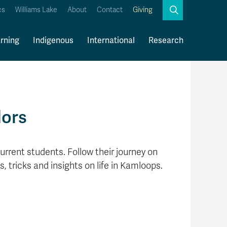
Search
cs
Williams Lake
About
Contact
Giving
Close
Search
rning
Indigenous
International
Research
Kamloops Campus Map
Faculty & Staff Links
dors
urrent students. Follow their journey on
s, tricks and insights on life in Kamloops.