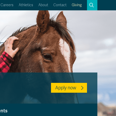
Search
Careers
Athletics
About
Contact
Giving
Close
Search
Kamloops Campus Map
Faculty & Staff Links
Apply now
ents