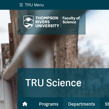
TRU Menu
Search the website...
Website Option 1 of 5
Library Option 2 of 5
Programs O
Website
Library
Programs
Cou
A-Z Sitemap
Academ
Course Schedule
Dates &
TRU Science
Programs
Departments
S