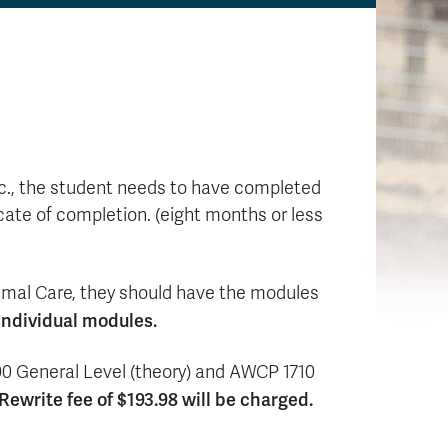
etc., the student needs to have completed
cate of completion. (eight months or less
imal Care, they should have the modules
individual modules.
700 General Level (theory) and AWCP 1710
ewrite fee of $193.98 will be charged.