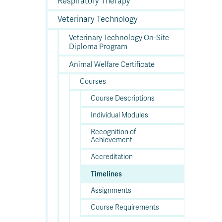
Respiratory Therapy
Veterinary Technology
Veterinary Technology On-Site
Diploma Program
Animal Welfare Certificate
Courses
Course Descriptions
Individual Modules
Recognition of
Achievement
Accreditation
Timelines
Assignments
Course Requirements