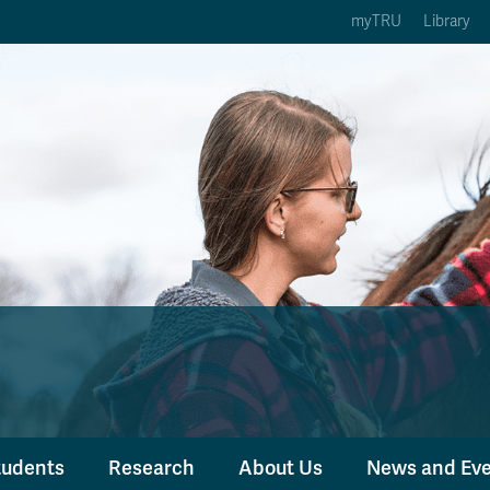
myTRU
Library
ption 3 of 5
Courses Option 4 of 5
Find a Person Option 5 of 5
rses
Find a Person
ic Calendars
Wolfie's Campus Store
 Deadlines
Course Registration
tudents
Research
About Us
News and Ev