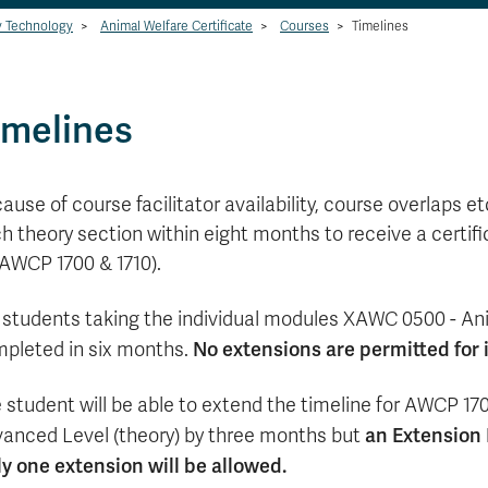
y Technology
>
Animal Welfare Certificate
>
Courses
>
Timelines
imelines
ause of course facilitator availability, course overlaps 
h theory section within eight months to receive a certifi
 AWCP 1700 & 1710).
 students taking the individual modules XAWC 0500 - An
No extensions are permitted for 
pleted in six months.
 student will be able to extend the timeline for AWCP 1
an Extension R
anced Level (theory) by three months but
y one extension will be allowed.