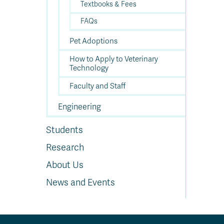
Textbooks & Fees
FAQs
Pet Adoptions
How to Apply to Veterinary
Technology
Faculty and Staff
Engineering
Students
Research
About Us
News and Events