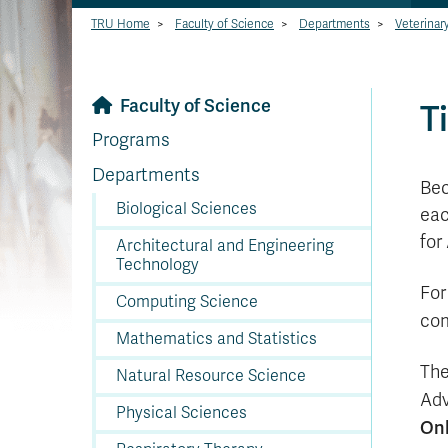
TRU Home
>
Faculty of Science
>
Departments
>
Veterinar
Faculty of Science
T
Programs
Departments
Bec
Biological Sciences
eac
for
Architectural and Engineering
Technology
For
Computing Science
com
Mathematics and Statistics
The
Natural Resource Science
Adv
Physical Sciences
Onl