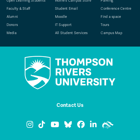
Open Learning Students
Wolfie's Campus Store
Parking
Faculty & Staff
Student Email
Conference Centre
Alumni
Moodle
Find a space
Donors
IT Support
Tours
Media
All Student Services
Campus Map
Contact Us
TRU Instagram
TRU TikTok
TRU YouTube
TRU Bluesky
TRU Facebook
TRU LinkedIn
TRU WolfPa