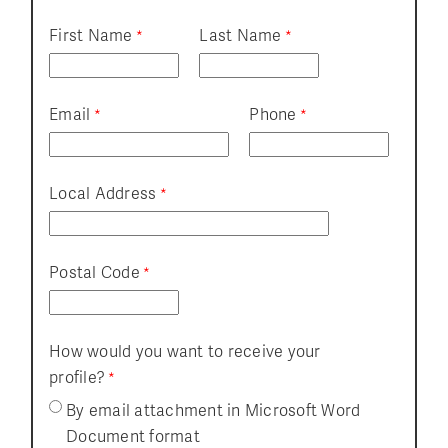
First Name
Last Name
Email
Phone
Local Address
Postal Code
How would you want to receive your
profile?
By email attachment in Microsoft Word
Document format