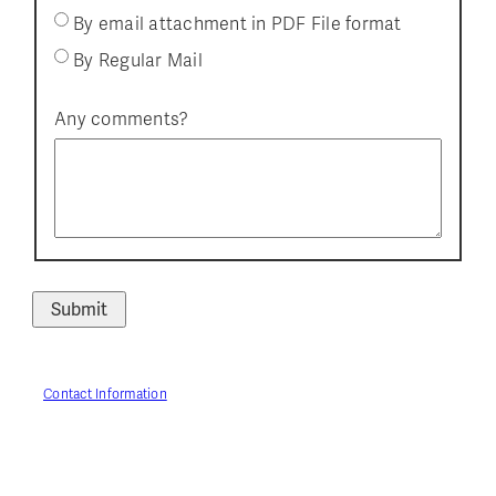
By email attachment in PDF File format
By Regular Mail
Any comments?
Contact Information