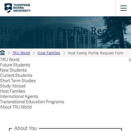
Host Family Profile Request
Form
TRU World
Host Families
Host Family Profile Request Form
TRU World
Future Students
New Students
Current Students
Short Term Studies
Study Abroad
Host Families
International Agents
Transnational Education Programs
About TRU World
About You