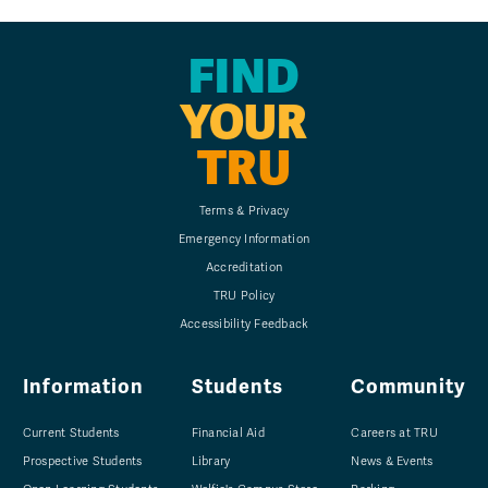
FIND
YOUR
TRU
Terms & Privacy
Emergency Information
Accreditation
TRU Policy
Accessibility Feedback
Information
Students
Community
Current Students
Financial Aid
Careers at TRU
Prospective Students
Library
News & Events