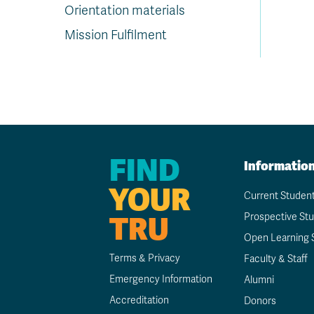
Orientation materials
Mission Fulfilment
FIND
Informatio
YOUR
Current Studen
TRU
Prospective St
Open Learning 
Terms & Privacy
Faculty & Staff
Emergency Information
Alumni
Accreditation
Donors