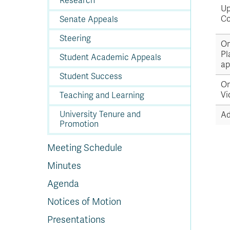
Research
Up
Co
Senate Appeals
Steering
On
Pl
Student Academic Appeals
ap
Student Success
On
Vi
Teaching and Learning
University Tenure and
Ad
Promotion
Meeting Schedule
Minutes
Agenda
Notices of Motion
Presentations