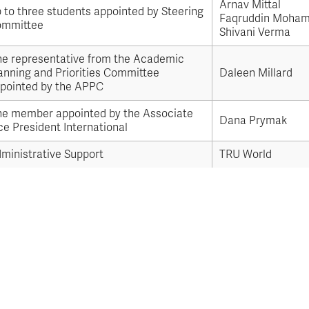
Apply
Arnav Mittal
Us
 to three students appointed by Steering
now
Faqruddin Moha
mmittee
Shivani Verma
e representative from the Academic
anning and Priorities Committee
Daleen Millard
pointed by the APPC
e member appointed by the Associate
Dana Prymak
ce President International
ministrative Support
TRU World