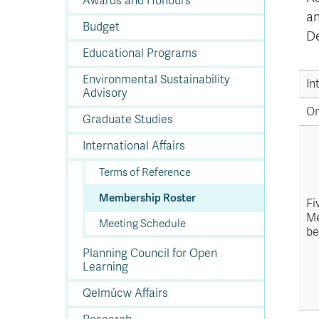
Awards and Honours
In
Op
Cr
A
O
In
Se
E
Af
Se
Tr
En
Ho
Ad
Fu
an
fo
a
Le
Ed
&
a
Budget
sc
St
St
Li
Su
Ex
We
De
A
Ex
Educational Programs
Environmental Sustainability
In
Advisory
O
Graduate Studies
International Affairs
Terms of Reference
Membership Roster
Fi
Me
Meeting Schedule
be
Planning Council for Open
Learning
Qelmúcw Affairs