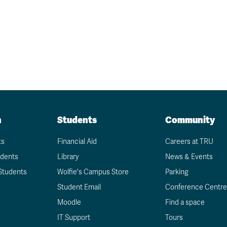
n
Students
Community
ts
Financial Aid
Careers at TRU
udents
Library
News & Events
Students
Wolfie's Campus Store
Parking
Student Email
Conference Centre
Moodle
Find a space
IT Support
Tours