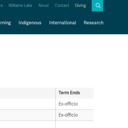
Search
cs
Williams Lake
About
Contact
Giving
Close
Search
rning
Indigenous
International
Research
Kamloops Campus Map
Faculty & Staff Links
Term Ends
Ex-officio
Ex-officio