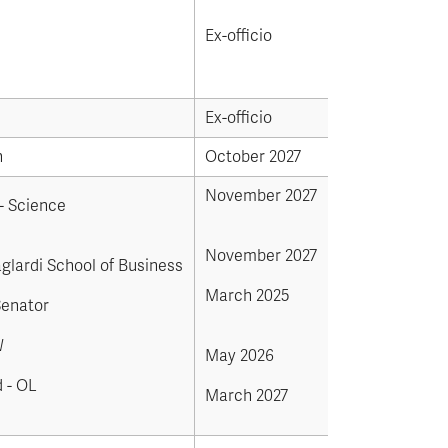
Ex-officio
Ex-officio
n
October 2027
November 2027
- Science
November 2027
aglardi School of Business
March 2025
Senator
W
May 2026
 - OL
March 2027