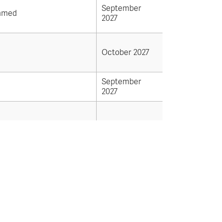
September
mmed
2027
October 2027
September
2027