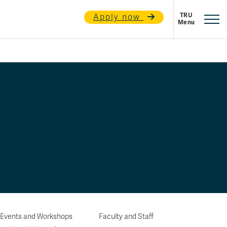
Apply now
 Events and Workshops
Faculty and Staff