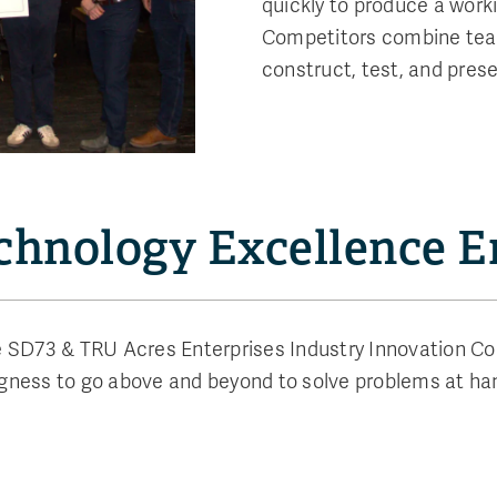
quickly to produce a worki
Competitors combine team
construct, test, and prese
echnology Excellence 
 SD73 & TRU Acres Enterprises Industry Innovation Com
ngness to go above and beyond to solve problems at han