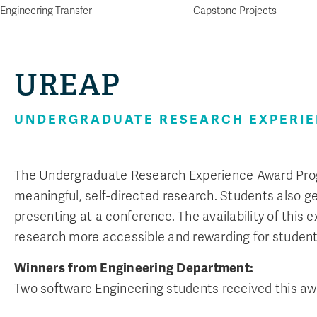
Engineering Transfer
Capstone Projects
UREAP
UNDERGRADUATE RESEARCH EXPERI
The Undergraduate Research Experience Award Pro
meaningful, self-directed research. Students also g
presenting at a conference. The availability of thi
research more accessible and rewarding for student
Winners from Engineering Department:
Two software Engineering students received this awa