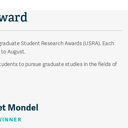
Award
rgraduate Student Research Awards (USRA). Each
 to August.
udents to pursue graduate studies in the fields of
et Mondel
WINNER