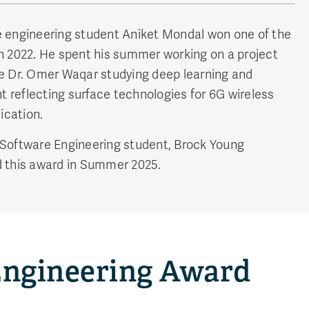
 engineering student Aniket Mondal won one of the
n 2022. He spent his summer working on a project
e Dr. Omer Waqar studying deep learning and
nt reflecting surface technologies for 6G wireless
cation.
Software Engineering student, Brock Young
 this award in Summer 2025.
 Engineering Award