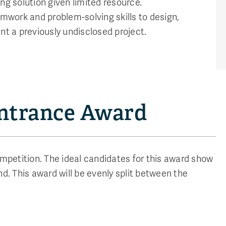
ng solution given limited resource.
work and problem-solving skills to design,
nt a previously undisclosed project.
Entrance Award
petition. The ideal candidates for this award show
d. This award will be evenly split between the