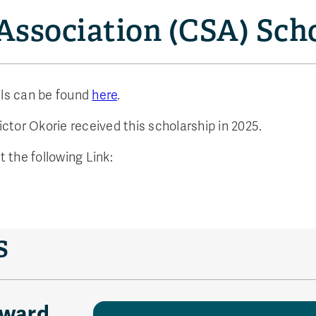
Association (CSA) Sch
ils can be found
here
.
ctor Okorie received this scholarship in 2025.
t the following Link:
s
Award