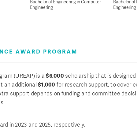
Bachelor of Engineering in Computer
Bachelor of 
Engineering
Engineering
ENCE AWARD PROGRAM
gram (UREAP) is a
$6,000
scholarship that is designed t
et an additional
$1,000
for research support, to cover ex
s extra support depends on funding and committee decis
s.
rd in 2023 and 2025, respectively.