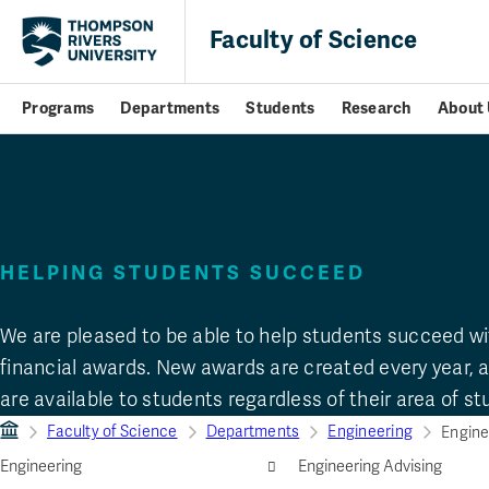
Faculty of Science
Programs
Departments
Students
Research
About 
Engineering awar
HELPING STUDENTS SUCCEED
We are pleased to be able to help students succeed wi
financial awards. New awards are created every year,
are available to students regardless of their area of st
Faculty of Science
Departments
Engineering
Engine
Engineering
Engineering Advising