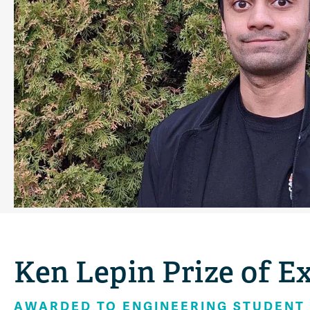
Ken Lepin Prize of E
AWARDED TO ENGINEERING STUDENT 