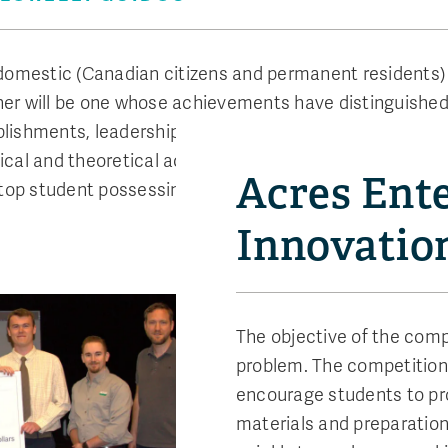
 domestic (Canadian citizens and permanent residents) 
er will be one whose achievements have distinguished 
hments, leadership activities and active involvement
ctical and theoretical achievements, attitude and profe
Acres Ente
e top student possessing these characteristics without 
Innovatio
The objective of the compe
problem. The competitio
encourage students to pro
materials and preparation