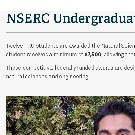
NSERC Undergraduat
Twelve TRU students are awarded the Natural Scie
student receives a minimum of
$7,500
, allowing th
These competitive, federally funded awards are desi
natural sciences and engineering.