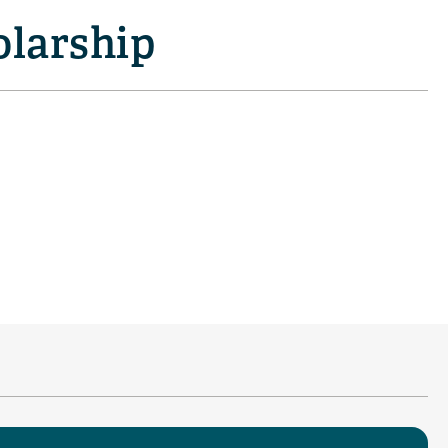
olarship