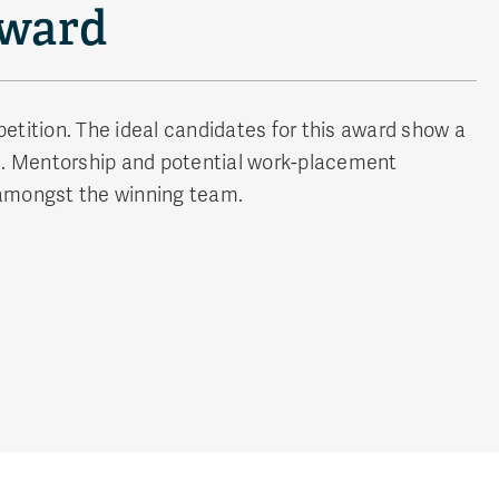
Award
etition. The ideal candidates for this award show a
nd. Mentorship and potential work-placement
y amongst the winning team.