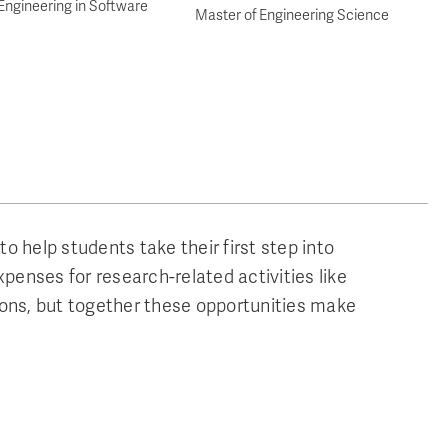
Engineering in Software
Master of Engineering Science
o help students take their first step into
penses for research-related activities like
ions, but together these opportunities make