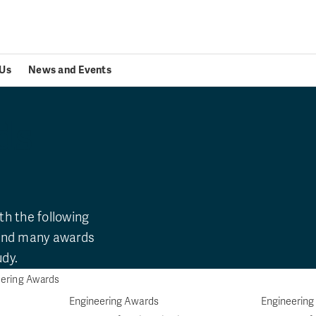
Us
News and Events
ds
th the following
 and many awards
udy.
ering Awards
Engineering Awards
Engineering