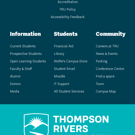
Accreditation
TRU Policy
Accessibility Feedback
Information
Students
Community
Current Students
Financial Aid
Careers at TRU
Prospective Students
Library
News & Events
Open Learning Students
Wolfie's Campus Store
Parking
Faculty & Staff
Student Email
Conference Centre
Alumni
Moodle
Find a space
Donors
IT Support
Tours
Media
All Student Services
Campus Map