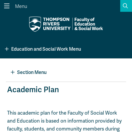
S
Menu
Search the website...
Search
Website Option 1 of 5
Library Option 2 of 5
Programs Option 3 
Website
Library
Programs
Education and Social Work Menu
Courses Option 4 of 5
Find a Person Option 5 of 5
Courses
Find a Person
Section Menu
A-Z Sitemap
Academic Calendars
Academic Plan
Course Schedule
Dates & Deadlines
Wolfie's Campus Store
Kamloops Campus Map
This academic plan for the Faculty of Social Work
Course Registration
Faculty & Staff Links
and Education is based on information provided by
faculty, students, and community members during