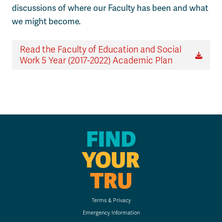
discussions of where our Faculty has been and what
we might become.
Read the Faculty of Education and Social
Work 5 Year (2017-2022) Academic Plan
FIND
YOUR
TRU
Terms & Privacy
Emergency Information