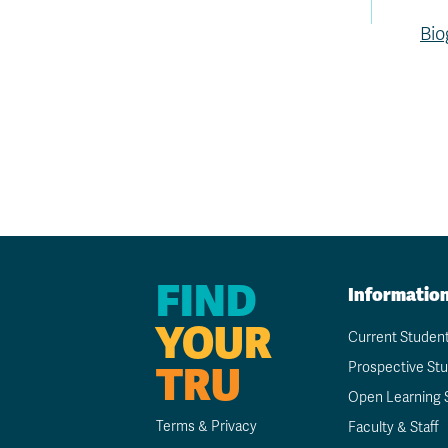
Bio
FIND
Informatio
YOUR
Current Studen
TRU
Prospective St
Open Learning 
Terms & Privacy
Faculty & Staff