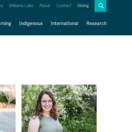
Search
cs
Williams Lake
About
Contact
Giving
Close
Search
rning
Indigenous
International
Research
Kamloops Campus Map
Faculty & Staff Links