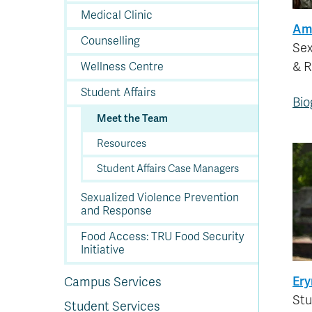
In
Op
Cr
A
O
In
Se
E
Af
Se
Tr
En
Ho
Ad
Fu
Medical Clinic
fo
a
Le
Ed
&
a
Am
sc
St
St
Li
Su
Ex
We
Counselling
A
Ex
Sex
& 
Wellness Centre
Student Affairs
Bio
Meet the Team
Resources
Student Affairs Case Managers
Sexualized Violence Prevention
and Response
Food Access: TRU Food Security
Initiative
Ery
Campus Services
Stu
Student Services