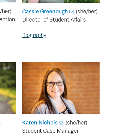
/her)
Cassie Greenough
(she/her)
ention
Director of Student Affairs
Biography
)
Karen Nichols
(she/her)
Student Case Manager