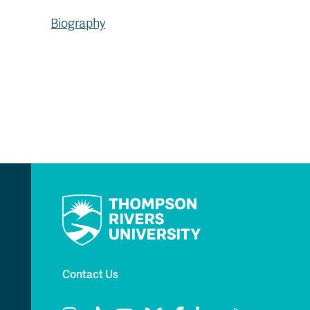
Biography
Contact Us