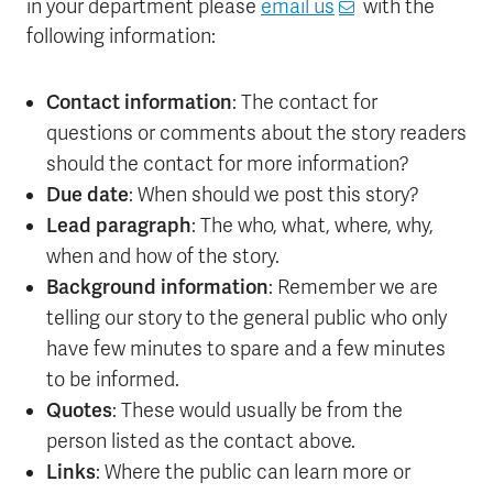
in your department please
email us
with the
following information:
Contact information
: The contact for
questions or comments about the story readers
should the contact for more information?
Due date
: When should we post this story?
Lead paragraph
: The who, what, where, why,
when and how of the story.
Background information
: Remember we are
telling our story to the general public who only
have few minutes to spare and a few minutes
to be informed.
Quotes
: These would usually be from the
person listed as the contact above.
Links
: Where the public can learn more or