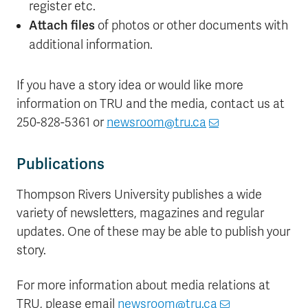
register etc.
Attach files
of photos or other documents with
additional information.
If you have a story idea or would like more
information on TRU and the media, contact us at
250-828-5361 or
newsroom@tru.ca
Publications
Thompson Rivers University publishes a wide
variety of newsletters, magazines and regular
updates. One of these may be able to publish your
story.
For more information about media relations at
TRU, please email
newsroom@tru.ca