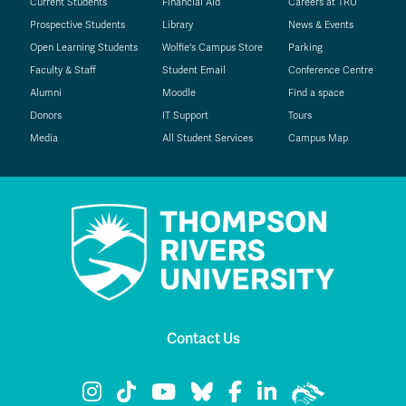
Current Students
Financial Aid
Careers at TRU
Prospective Students
Library
News & Events
Open Learning Students
Wolfie's Campus Store
Parking
Faculty & Staff
Student Email
Conference Centre
Alumni
Moodle
Find a space
Donors
IT Support
Tours
Media
All Student Services
Campus Map
Contact Us
TRU Instagram
TRU TikTok
TRU YouTube
TRU Bluesky
TRU Facebook
TRU LinkedIn
TRU WolfPac