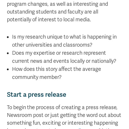
program changes, as well as interesting and
outstanding students and faculty are all
potentially of interest to local media.
Is my research unique to what is happening in
other universities and classrooms?
Does my expertise or research represent
current news and events locally or nationally?
How does this story affect the average
community member?
Start a press release
To begin the process of creating a press release,
Newsroom post or just getting the word out about
something fun, exciting or interesting happening