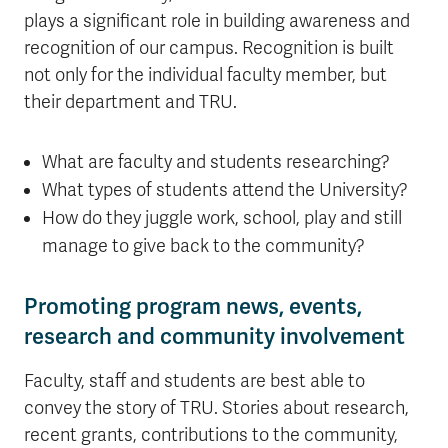
plays a significant role in building awareness and
recognition of our campus. Recognition is built
not only for the individual faculty member, but
their department and TRU.
What are faculty and students researching?
What types of students attend the University?
How do they juggle work, school, play and still
manage to give back to the community?
Promoting program news, events,
research and community involvement
Faculty, staff and students are best able to
convey the story of TRU. Stories about research,
recent grants, contributions to the community,