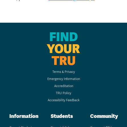
FIND
YOUR
TRU
Terms & Privacy
Emergency Information
Accreditation
TRU Policy
Accessibility Feedback
Information
Students
Community