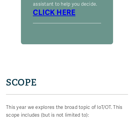
assistant to help you decide.
CLICK HERE
SCOPE
This year we explores the broad topic of IoT/OT. This
scope includes (but is not limited to):