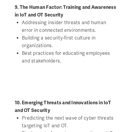
9. The Human Factor: Training and Awareness
in IoT and OT Security
Addressing insider threats and human
error in connected environments.
Building a security-first culture in
organizations.
Best practices for educating employees
and stakeholders.
10. Emerging Threats and Innovations in IoT
and OT Security
Predicting the next wave of cyber threats
targeting IoT and OT.