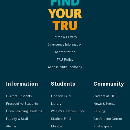
FIND
YOUR
TRU
Terms & Privacy
Emergency Information
Accreditation
TRU Policy
Accessibility Feedback
Information
Students
Community
Current Students
Financial Aid
Careers at TRU
Prospective Students
Library
News & Events
Open Learning Students
Wolfie's Campus Store
Parking
Faculty & Staff
Student Email
Conference Centre
Alumni
Moodle
Find a space