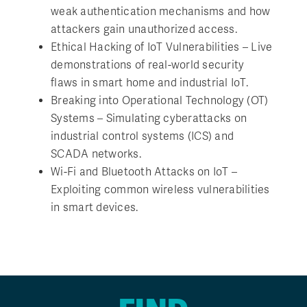
weak authentication mechanisms and how
attackers gain unauthorized access.
Ethical Hacking of IoT Vulnerabilities – Live
demonstrations of real-world security
flaws in smart home and industrial IoT.
Breaking into Operational Technology (OT)
Systems – Simulating cyberattacks on
industrial control systems (ICS) and
SCADA networks.
Wi-Fi and Bluetooth Attacks on IoT –
Exploiting common wireless vulnerabilities
in smart devices.