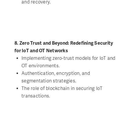
and recovery.
8. Zero Trust and Beyond: Redefining Security
for IoT and OT Networks
Implementing zero-trust models for IoT and
OT environments.
Authentication, encryption, and
segmentation strategies.
The role of blockchain in securing IoT
transactions.