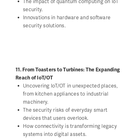
The impact of quantum computing on IoT
security.
Innovations in hardware and software
security solutions.
11. From Toasters to Turbines: The Expanding
Reach of IoT/OT
Uncovering IoT/OT in unexpected places,
from kitchen appliances to industrial
machinery.
The security risks of everyday smart
devices that users overlook.
How connectivity is transforming legacy
systems into digital assets.