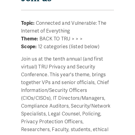
Topic:
Connected and Vulnerable: The
Internet of Everything
Theme:
BACK TO TRU > > >
Scope:
12 categories (listed below)
Join us at the tenth annual (and first
virtual) TRU Privacy and Security
Conference. This year's theme, brings
together VPs and senior officials, Chief
Information/Security Officers
(CIOs/CISOs), IT Directors/Managers,
Compliance Auditors, Security/Network
Specialists, Legal Counsel, Policing,
Privacy Protection Officers,
Researchers, Faculty, students, ethical