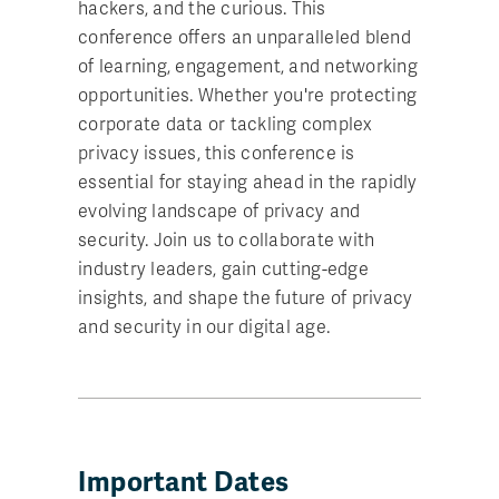
hackers, and the curious. This
conference offers an unparalleled blend
of learning, engagement, and networking
opportunities. Whether you're protecting
corporate data or tackling complex
privacy issues, this conference is
essential for staying ahead in the rapidly
evolving landscape of privacy and
security. Join us to collaborate with
industry leaders, gain cutting-edge
insights, and shape the future of privacy
and security in our digital age.
Important Dates