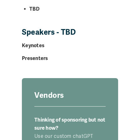
TBD
Speakers - TBD
Keynotes
Presenters
Vendors
Thinking of sponsoring but not
sure how?
Use our custom chatGPT