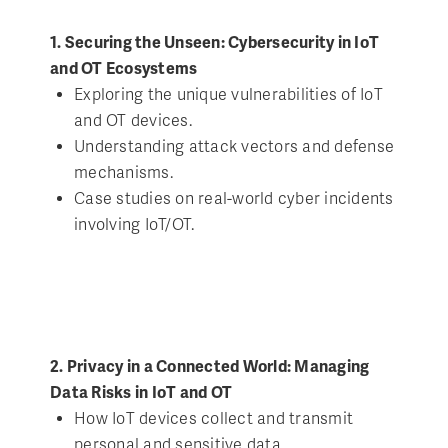
1. Securing the Unseen: Cybersecurity in IoT
and OT Ecosystems
Exploring the unique vulnerabilities of IoT
and OT devices.
Understanding attack vectors and defense
mechanisms.
Case studies on real-world cyber incidents
involving IoT/OT.
2. Privacy in a Connected World: Managing
Data Risks in IoT and OT
How IoT devices collect and transmit
personal and sensitive data.