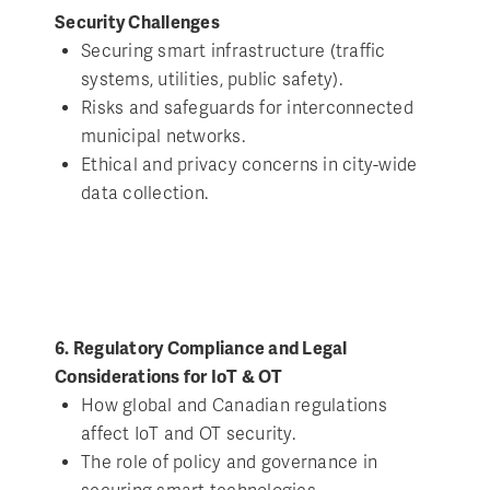
Security Challenges
Securing smart infrastructure (traffic
systems, utilities, public safety).
Risks and safeguards for interconnected
municipal networks.
Ethical and privacy concerns in city-wide
data collection.
6. Regulatory Compliance and Legal
Considerations for IoT & OT
How global and Canadian regulations
affect IoT and OT security.
The role of policy and governance in