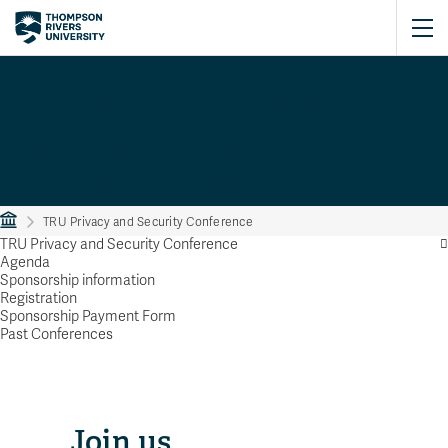
10th Annual (1st Virtual)
TRU Privacy and Security
Conference 2027
TRU Privacy and Security Conference
TRU Privacy and Security Conference
Agenda
Sponsorship information
Registration
Sponsorship Payment Form
Past Conferences
Join us