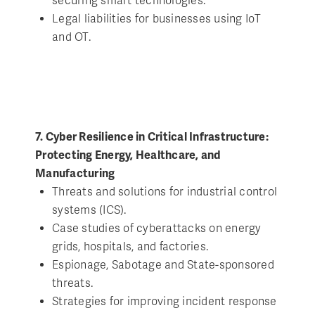
securing smart technologies.
Legal liabilities for businesses using IoT
and OT.
7. Cyber Resilience in Critical Infrastructure:
Protecting Energy, Healthcare, and
Manufacturing
Threats and solutions for industrial control
systems (ICS).
Case studies of cyberattacks on energy
grids, hospitals, and factories.
Espionage, Sabotage and State-sponsored
threats.
Strategies for improving incident response