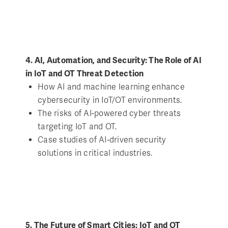
4. AI, Automation, and Security: The Role of AI
in IoT and OT Threat Detection
How AI and machine learning enhance
cybersecurity in IoT/OT environments.
The risks of AI-powered cyber threats
targeting IoT and OT.
Case studies of AI-driven security
solutions in critical industries.
5. The Future of Smart Cities: IoT and OT