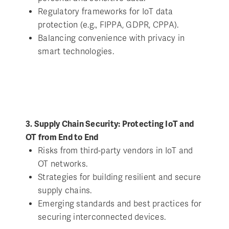
Regulatory frameworks for IoT data
protection (e.g., FIPPA, GDPR, CPPA).
Balancing convenience with privacy in
smart technologies.
3. Supply Chain Security: Protecting IoT and
OT from End to End
Risks from third-party vendors in IoT and
OT networks.
Strategies for building resilient and secure
supply chains.
Emerging standards and best practices for
securing interconnected devices.