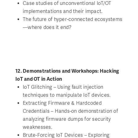
Case studies of unconventional IoT/OT
implementations and their impact.
The future of hyper-connected ecosystems
—where does it end?
12. Demonstrations and Workshops: Hacking
IoT and OT in Action
IoT Glitching – Using fault injection
techniques to manipulate IoT devices.
Extracting Firmware & Hardcoded
Credentials – Hands-on demonstration of
analyzing firmware dumps for security
weaknesses.
Brute-Forcing IoT Devices – Exploring