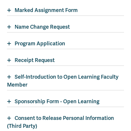
Marked Assignment Form
Name Change Request
Program Application
Receipt Request
Self-Introduction to Open Learning Faculty
Member
Sponsorship Form - Open Learning
Consent to Release Personal Information
(Third Party)