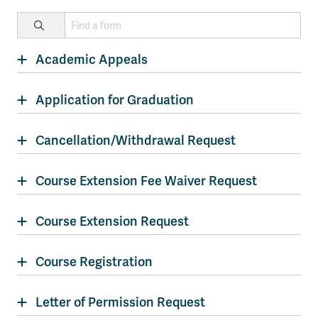
Academic Appeals
Application for Graduation
Cancellation/Withdrawal Request
Course Extension Fee Waiver Request
Course Extension Request
Course Registration
Letter of Permission Request