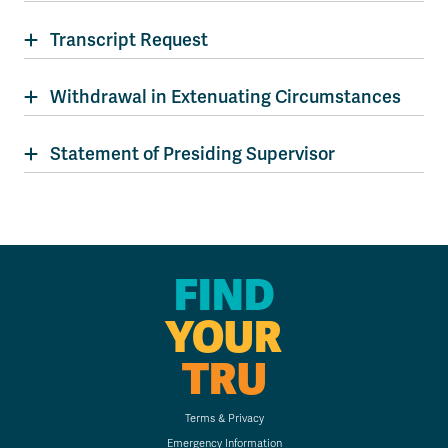
Transcript Request
Withdrawal in Extenuating Circumstances
Statement of Presiding Supervisor
FIND
YOUR
TRU
Terms & Privacy
Emergency Information