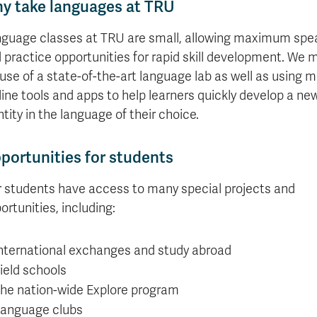
y take languages at TRU
guage classes at TRU are small, allowing maximum spe
 practice opportunities for rapid skill development. We 
l use of a state-of-the-art language lab as well as using 
line tools and apps to help learners quickly develop a ne
ntity in the language of their choice.
portunities for students
 students have access to many special projects and
ortunities, including:
nternational exchanges and study abroad
ield schools
he nation-wide Explore program
anguage clubs