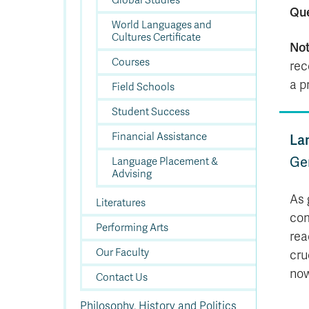
Global Studies
Qu
World Languages and
Cultures Certificate
Not
Courses
rec
a p
Field Schools
Student Success
Financial Assistance
La
Ge
Language Placement &
Advising
As 
Literatures
com
Performing Arts
rea
Our Faculty
cru
now
Contact Us
Philosophy, History and Politics