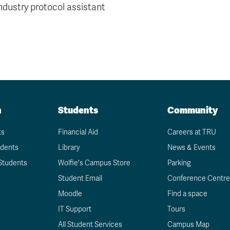
ndustry protocol assistant
n
Students
Community
ts
Financial Aid
Careers at TRU
udents
Library
News & Events
Students
Wolfie's Campus Store
Parking
Student Email
Conference Centre
Moodle
Find a space
IT Support
Tours
All Student Services
Campus Map