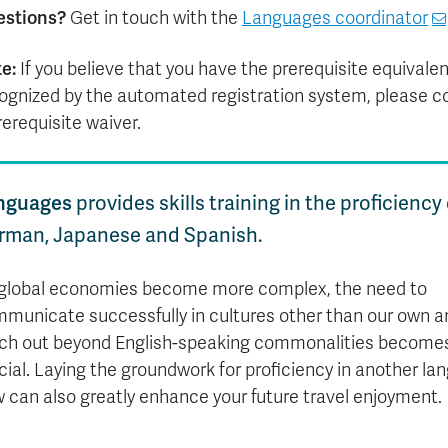
estions?
Get in touch with the
Languages coordinator
e:
If you believe that you have the prerequisite equivalent
ognized by the automated registration system, please c
rerequisite waiver.
nguages
provides skills training in the proficiency
rman, Japanese and Spanish.
global economies become more complex, the need to
municate successfully in cultures other than our own a
ch out beyond English-speaking commonalities become
cial. Laying the groundwork for proficiency in another l
 can also greatly enhance your future travel enjoyment.