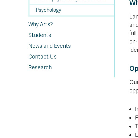
Wh
Psychology
Lan
Why Arts?
and
ful
Students
on-
News and Events
ide
Contact Us
Research
Op
Our
opp
I
F
T
L