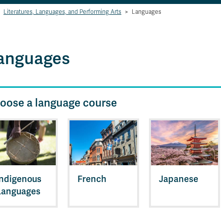
Literatures, Languages, and Performing Arts
>
Languages
anguages
oose a language course
Indigenous
French
Japanese
Languages