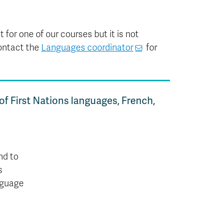
 for one of our courses but it is not
ontact the
Languages coordinator
for
 of First Nations languages, French,
nd to
s
anguage