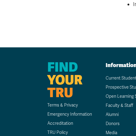
I
FIND
Informatio
YOUR
Current Studen
TRU
Prospective St
Open Learning 
Terms & Privacy
Faculty & Staff
Emergency Information
Alumni
Accreditation
Donors
TRU Policy
Media