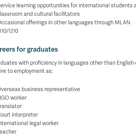
ervice learning opportunities for international students 
lassroom and cultural facilitators
ccasional offerings in other languages through MLAN
110/1210
reers for graduates
duates with proficiency in languages other than English
ire to employment as:
verseas business representative
GO worker
ranslator
ourt interpreter
nternational legal worker
eacher