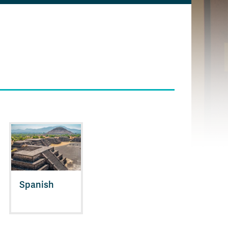
Spanish