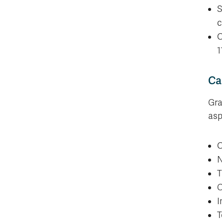
S
c
O
1
Ca
Gra
asp
O
N
T
C
I
T