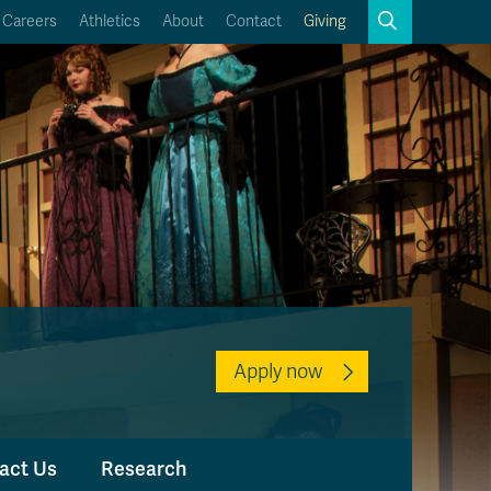
Search
Careers
Athletics
About
Contact
Giving
Close
Search
Kamloops Campus Map
Faculty & Staff Links
Apply now
act Us
Research