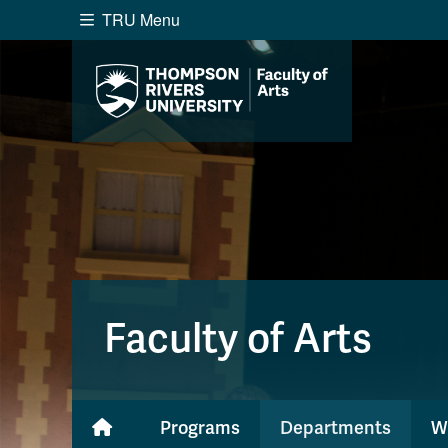
TRU Menu
Search the website...
Website Option 1 of 5
Library Option 2 of 5
Programs O
Website
Library
Programs
Cou
A-Z Sitemap
Academ
Course Schedule
Dates &
Faculty of Arts
Programs
Departments
W