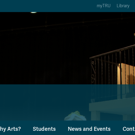
myTRU
Library
ption 3 of 5
Courses Option 4 of 5
Find a Person Option 5 of 5
rses
Find a Person
ic Calendars
Wolfie's Campus Store
 Deadlines
Course Registration
hy Arts?
Students
News and Events
Cont