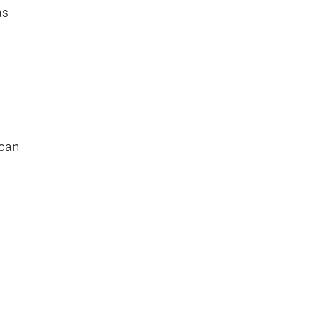
as
 can