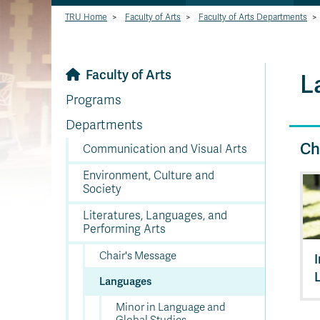
TRU Home
>
Faculty of Arts
>
Faculty of Arts Departments
>
Faculty of Arts
L
Programs
Departments
Ch
Communication and Visual Arts
Environment, Culture and
Society
Literatures, Languages, and
Performing Arts
Chair's Message
Languages
Minor in Language and