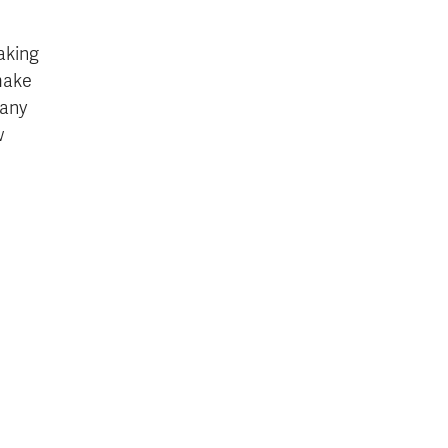
aking
make
many
w