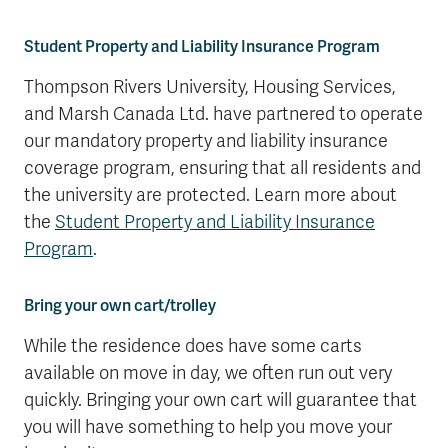
Student Property and Liability Insurance Program
Thompson Rivers University, Housing Services,
and Marsh Canada Ltd. have partnered to operate
our mandatory property and liability insurance
coverage program, ensuring that all residents and
the university are protected. Learn more about
the
Student Property and Liability Insurance
Program
.
Bring your own cart/trolley
While the residence does have some carts
available on move in day, we often run out very
quickly. Bringing your own cart will guarantee that
you will have something to help you move your