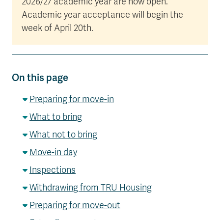
2026/27 academic year are now open.
Academic year acceptance will begin the
week of April 20th.
On this page
Preparing for move-in
What to bring
What not to bring
Move-in day
Inspections
Withdrawing from TRU Housing
Preparing for move-out