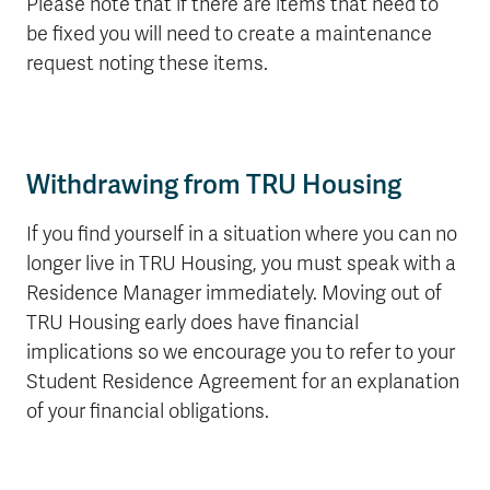
Please note that if there are items that need to
be fixed you will need to create a maintenance
request noting these items.
Withdrawing from TRU Housing
If you find yourself in a situation where you can no
longer live in TRU Housing, you must speak with a
Residence Manager immediately. Moving out of
TRU Housing early does have financial
implications so we encourage you to refer to your
Student Residence Agreement for an explanation
of your financial obligations.