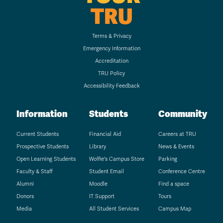
TRU
Terms & Privacy
Emergency Information
Accreditation
TRU Policy
Accessibility Feedback
Information
Students
Community
Current Students
Financial Aid
Careers at TRU
Prospective Students
Library
News & Events
Open Learning Students
Wolfie's Campus Store
Parking
Faculty & Staff
Student Email
Conference Centre
Alumni
Moodle
Find a space
Donors
IT Support
Tours
Media
All Student Services
Campus Map