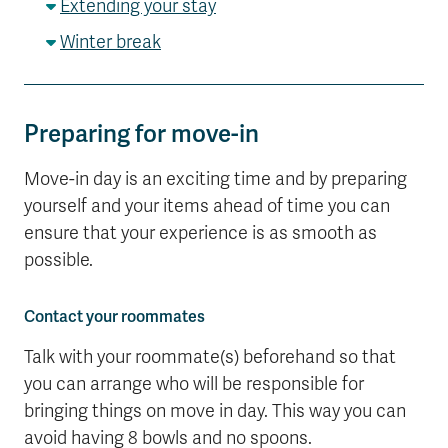
Extending your stay
Winter break
Preparing for move-in
Move-in day is an exciting time and by preparing
yourself and your items ahead of time you can
ensure that your experience is as smooth as
possible.
Contact your roommates
Talk with your roommate(s) beforehand so that
you can arrange who will be responsible for
bringing things on move in day. This way you can
avoid having 8 bowls and no spoons.