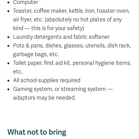
Computer
Toaster, coffee maker, kettle, iron, toaster oven,
air fryer, etc. (absolutely no hot plates of any
kind — this is for your safety)
Laundry detergents and fabric softener
Pots & pans, dishes, glasses, utensils, dish rack,
garbage bags, etc.
Toilet paper, first aid kit, personal hygiene items,
etc.
All school supplies required
Gaming system, or streaming system —
adaptors may be needed.
What not to bring