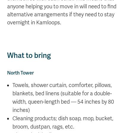
anyone helping you to move in will need to find
alternative arrangements if they need to stay
overnight in Kamloops.
What to bring
North Tower
Towels, shower curtain, comforter, pillows,
blankets, bed linens (suitable for a double-
width, queen-length bed — 54 inches by 80
inches)
Cleaning products; dish soap, mop, bucket,
broom, dustpan, rags, etc.