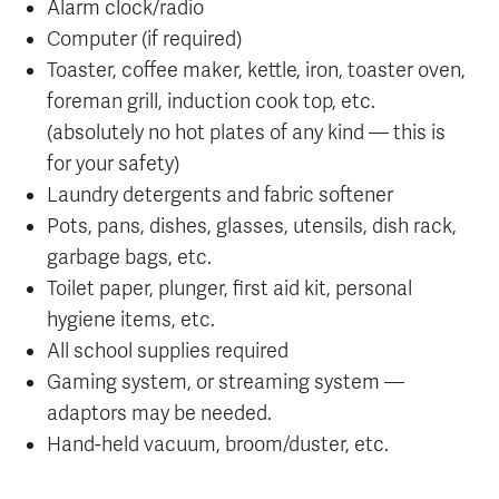
Alarm clock/radio
Computer (if required)
Toaster, coffee maker, kettle, iron, toaster oven,
foreman grill, induction cook top, etc.
(absolutely no hot plates of any kind — this is
for your safety)
Laundry detergents and fabric softener
Pots, pans, dishes, glasses, utensils, dish rack,
garbage bags, etc.
Toilet paper, plunger, first aid kit, personal
hygiene items, etc.
All school supplies required
Gaming system, or streaming system —
adaptors may be needed.
Hand-held vacuum, broom/duster, etc.