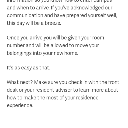
information so you know how to enter campus
and when to arrive. If you’ve acknowledged our
communication and have prepared yourself well,
this day will be a breeze.
Once you arrive you will be given your room
number and will be allowed to move your
belongings into your new home.
It’s as easy as that.
What next? Make sure you check in with the front
desk or your resident advisor to learn more about
how to make the most of your residence
experience.