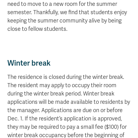
need to move to a new room for the summer
semester. Thankfully, we find that students enjoy
keeping the summer community alive by being
close to fellow students.
Winter break
The residence is closed during the winter break.
The resident may apply to occupy their room
during the winter break period. Winter break
applications will be made available to residents by
the manager. Applications are due on or before
Dec. 1. If the resident’s application is approved,
they may be required to pay a small fee ($100) for
winter break occupancy before the beginning of