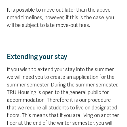
It is possible to move out later than the above
noted timelines; however, if this is the case, you
will be subject to late move-out fees.
Extending your stay
If you wish to extend your stay into the summer
we will need you to create an application for the
summer semester. During the summer semester,
TRU Housing is open to the general public for
accommodation. Therefore it is our procedure
that we require all students to live on designated
floors. This means that if you are living on another
floor at the end of the winter semester, you will