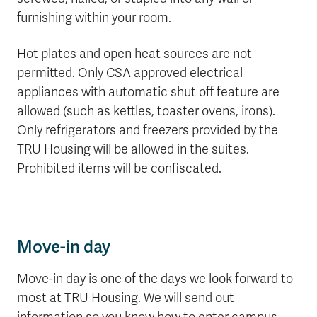
furnishing within your room.
Hot plates and open heat sources are not
permitted. Only CSA approved electrical
appliances with automatic shut off feature are
allowed (such as kettles, toaster ovens, irons).
Only refrigerators and freezers provided by the
TRU Housing will be allowed in the suites.
Prohibited items will be confiscated.
Move-in day
Move-in day is one of the days we look forward to
most at TRU Housing. We will send out