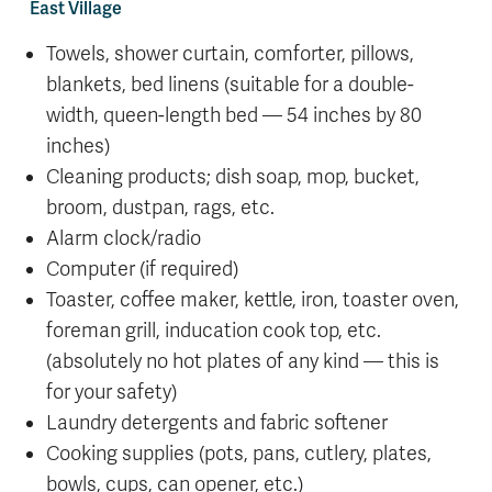
East Village
Towels, shower curtain, comforter, pillows,
blankets, bed linens (suitable for a double-
width, queen-length bed — 54 inches by 80
inches)
Cleaning products; dish soap, mop, bucket,
broom, dustpan, rags, etc.
Alarm clock/radio
Computer (if required)
Toaster, coffee maker, kettle, iron, toaster oven,
foreman grill, inducation cook top, etc.
(absolutely no hot plates of any kind — this is
for your safety)
Laundry detergents and fabric softener
Cooking supplies (pots, pans, cutlery, plates,
bowls, cups, can opener, etc.)