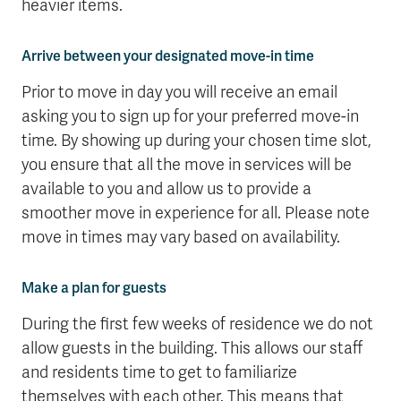
heavier items.
Arrive between your designated move-in time
Prior to move in day you will receive an email
asking you to sign up for your preferred move-in
time. By showing up during your chosen time slot,
you ensure that all the move in services will be
available to you and allow us to provide a
smoother move in experience for all. Please note
move in times may vary based on availability.
Make a plan for guests
During the first few weeks of residence we do not
allow guests in the building. This allows our staff
and residents time to get to familiarize
themselves with each other. This means that