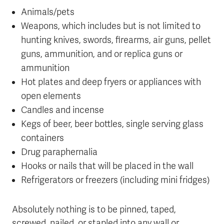
Animals/pets
Weapons, which includes but is not limited to
hunting knives, swords, firearms, air guns, pellet
guns, ammunition, and or replica guns or
ammunition
Hot plates and deep fryers or appliances with
open elements
Candles and incense
Kegs of beer, beer bottles, single serving glass
containers
Drug paraphernalia
Hooks or nails that will be placed in the wall
Refrigerators or freezers (including mini fridges)
Absolutely nothing is to be pinned, taped,
screwed, nailed, or stapled into any wall or