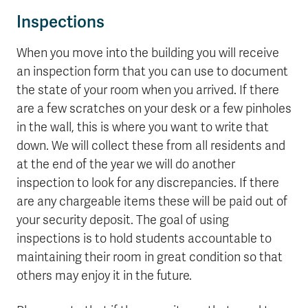
Inspections
When you move into the building you will receive
an inspection form that you can use to document
the state of your room when you arrived. If there
are a few scratches on your desk or a few pinholes
in the wall, this is where you want to write that
down. We will collect these from all residents and
at the end of the year we will do another
inspection to look for any discrepancies. If there
are any chargeable items these will be paid out of
your security deposit. The goal of using
inspections is to hold students accountable to
maintaining their room in great condition so that
others may enjoy it in the future.