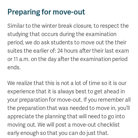
Preparing for move-out
Similar to the winter break closure, to respect the
studying that occurs during the examination
period, we do ask students to move out the their
suites the earlier of: 24 hours after their last exam
or 11 a.m. on the day after the examination period
ends.
We realize that this is not a lot of time so it is our
experience that it is always best to get ahead in
your preparation for move-out. If you remember all
the preparation that was needed to move in, you’ll
appreciate the planning that will need to go into
moving out. We will post a move-out checklist
early enough so that you can do just that.