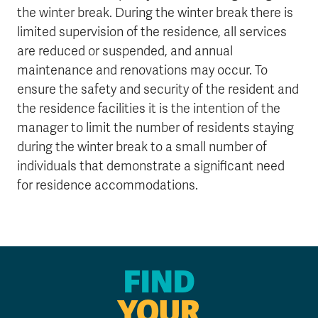
the winter break. During the winter break there is
limited supervision of the residence, all services
are reduced or suspended, and annual
maintenance and renovations may occur. To
ensure the safety and security of the resident and
the residence facilities it is the intention of the
manager to limit the number of residents staying
during the winter break to a small number of
individuals that demonstrate a significant need
for residence accommodations.
FIND
YOUR