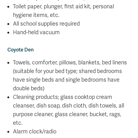
Toilet paper, plunger, first aid kit, personal
hygiene items, etc.
All school supplies required
Hand-held vacuum
Coyote Den
Towels, comforter, pillows, blankets, bed linens
(suitable for your bed type; shared bedrooms
have single beds and single bedrooms have
double beds)
Cleaning products; glass cooktop cream
cleanser, dish soap, dish cloth, dish towels, all
purpose cleaner, glass cleaner, bucket, rags,
etc.
Alarm clock/radio