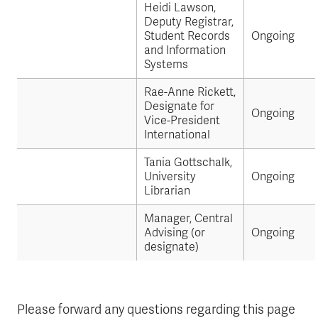
Heidi Lawson,
Deputy Registrar,
Student Records
Ongoing
and Information
Systems
Rae-Anne Rickett,
Designate for
Ongoing
Vice-President
International
Tania Gottschalk,
University
Ongoing
Librarian
Manager, Central
Advising (or
Ongoing
designate)
Please forward any questions regarding this page