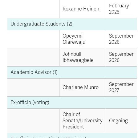
February
Roxanne Heinen
2028
Undergraduate Students (2)
Opeyemi
September
Olarewaju
2026
Johnbull
September
Ibhawaegbele
2026
Academic Advisor (1)
September
Charlene Munro
2027
Ex-officio (voting)
Chair of
Senate/University
Ongoing
President