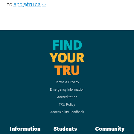
to
epc@tru.ca
FIND
YOUR
TRU
Terms & Privacy
Emergency Information
Accreditation
TRU Policy
Accessibility Feedback
Information
Students
Community