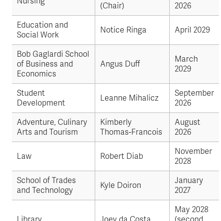
Nursing
(Chair)
2026
Education and
Notice Ringa
April 2029
Social Work
Bob Gaglardi School
March
of Business and
Angus Duff
2029
Economics
Student
September
Leanne Mihalicz
Development
2026
Adventure, Culinary
Kimberly
August
Arts and Tourism
Thomas-Francois
2026
November
Law
Robert Diab
2028
School of Trades
January
Kyle Doiron
and Technology
2027
May 2028
Library
Joey da Costa
(second