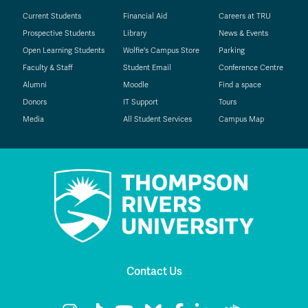
Current Students
Financial Aid
Careers at TRU
Prospective Students
Library
News & Events
Open Learning Students
Wolfie's Campus Store
Parking
Faculty & Staff
Student Email
Conference Centre
Alumni
Moodle
Find a space
Donors
IT Support
Tours
Media
All Student Services
Campus Map
Contact Us