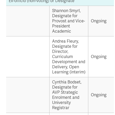
Ex-officio (non-voting) or Designate
Shannon Smyrl,
Designate for
Provost and Vice-
Ongoing
President
Academic
Andrea Fleury,
Designate for
Director,
Curriculum
Ongoing
Development and
Delivery, Open
Learning (interim)
Cynthia Bodset,
Designate for
AVP Strategic
Ongoing
Enrolment and
University
Registrar