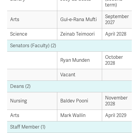
term)
September
Arts
Gul-e-Rana Mufti
2027
Science
Zeinab Teimoori
April 2028
Senators (Faculty) (2)
October
Ryan Munden
2028
Vacant
Deans (2)
November
Nursing
Baldev Pooni
2028
Arts
Mark Wallin
April 2029
Staff Member (1)