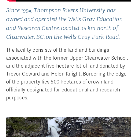
Since 1994, Thompson Rivers University has
owned and operated the Wells Gray Education
and Research Centre, located 25 km north of
Clearwater, BC, on the Wells Gray Park Road.
The facility consists of the land and buildings
associated with the former Upper Clearwater School,
and the adjacent five-hectare lot of land donated by
Trevor Goward and Helen Knight. Bordering the edge
of the property lies 500 hectares of crown land
officially designated for educational and research
purposes.