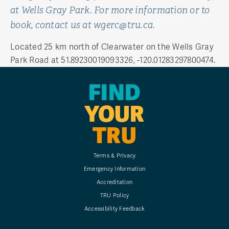
at Wells Gray Park. For more information or to
book, contact us at wgerc@tru.ca.
Located 25 km north of Clearwater on the Wells Gray
Park Road at 51.89230019093326, -120.01283297800474.
FIND
YOUR
TRU
Terms & Privacy
Emergency Information
Accreditation
TRU Policy
Accessibility Feedback