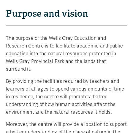
Purpose and vision
The purpose of the Wells Gray Education and
Research Centre is to facilitate academic and public
education into the natural resources protected in
Wells Gray Provincial Park and the lands that
surround it.
By providing the facilities required by teachers and
learners of all ages to spend various amounts of time
in residence, the centre will promote a better
understanding of how human activities affect the
environment and the natural resources it holds.
Moreover, the centre will provide a location to support
a better understanding of the place of nature in the