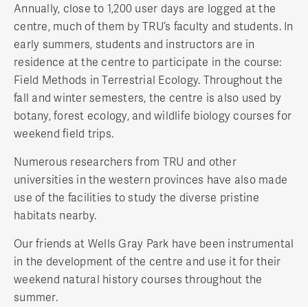
Annually, close to 1,200 user days are logged at the
centre, much of them by TRU’s faculty and students. In
early summers, students and instructors are in
residence at the centre to participate in the course:
Field Methods in Terrestrial Ecology. Throughout the
fall and winter semesters, the centre is also used by
botany, forest ecology, and wildlife biology courses for
weekend field trips.
Numerous researchers from TRU and other
universities in the western provinces have also made
use of the facilities to study the diverse pristine
habitats nearby.
Our friends at Wells Gray Park have been instrumental
in the development of the centre and use it for their
weekend natural history courses throughout the
summer.