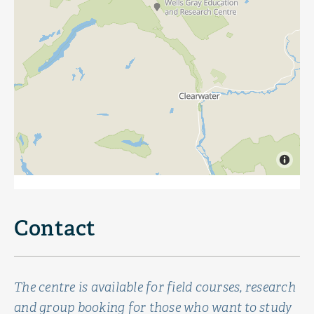
Contact
The centre is available for field courses, research
and group booking for those who want to study