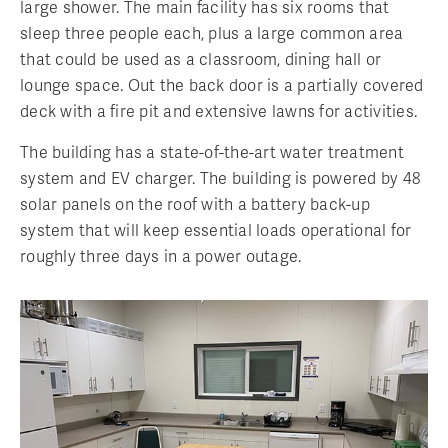
large shower. The main facility has six rooms that
sleep three people each, plus a large common area
that could be used as a classroom, dining hall or
lounge space. Out the back door is a partially covered
deck with a fire pit and extensive lawns for activities.
The building has a state-of-the-art water treatment
system and EV charger. The building is powered by 48
solar panels on the roof with a battery back-up
system that will keep essential loads operational for
roughly three days in a power outage.