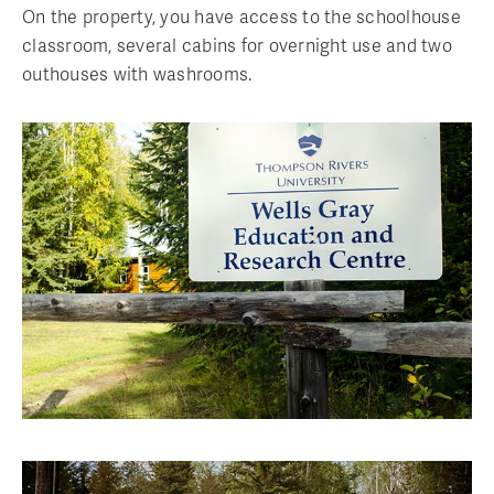
On the property, you have access to the schoolhouse
classroom, several cabins for overnight use and two
outhouses with washrooms.