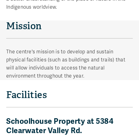
Indigenous worldview.
Mission
The centre's mission is to develop and sustain
physical facilities (such as buildings and trails) that
will allow individuals to access the natural
environment throughout the year.
Facilities
Schoolhouse Property at 5384
Clearwater Valley Rd.