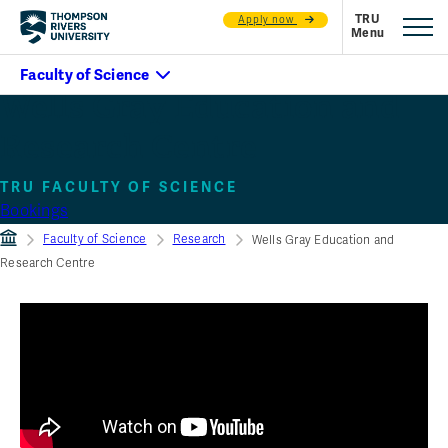
Apply now
Wells Gray Education and
Research Centre
TRU FACULTY OF SCIENCE
Bookings
Faculty of Science
Research
Wells Gray Education and
Research Centre