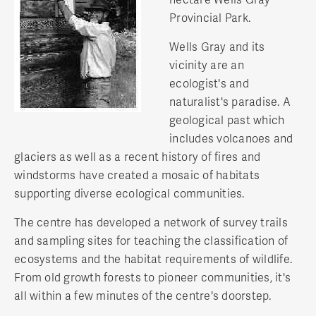
Provincial Park.
Wells Gray and its
vicinity are an
ecologist's and
naturalist's paradise. A
geological past which
includes volcanoes and
glaciers as well as a recent history of fires and
windstorms have created a mosaic of habitats
supporting diverse ecological communities.
The centre has developed a network of survey trails
and sampling sites for teaching the classification of
ecosystems and the habitat requirements of wildlife.
From old growth forests to pioneer communities, it's
all within a few minutes of the centre's doorstep.