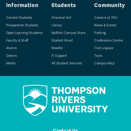
Information
Students
Community
Current Students
Financial Aid
Careers at TRU
Prospective Students
Library
News & Events
Open Learning Students
Wolfie's Campus Store
Parking
Faculty & Staff
Student Email
Conference Centre
Alumni
Moodle
Find a space
Donors
IT Support
Tours
Media
All Student Services
Campus Map