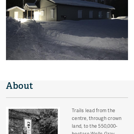
About
Trails lead from the
centre, through crown
land, to the 550,000-
hectare Wells Gray