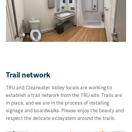
Trail network
TRU and Clearwater Valley locals are working to
establish a trail network from the TRU site. Trails are
in place, and we are in the process of installing
signage and boardwalks. Please enjoy the beauty and
respect the delicate ecosystem around the trails.