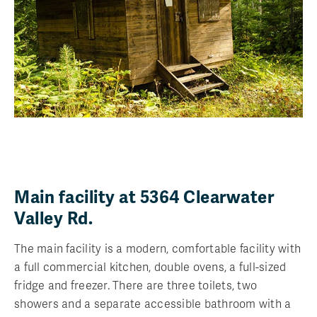
Main facility at 5364 Clearwater
Valley Rd.
The main facility is a modern, comfortable facility with
a full commercial kitchen, double ovens, a full-sized
fridge and freezer. There are three toilets, two
showers and a separate accessible bathroom with a