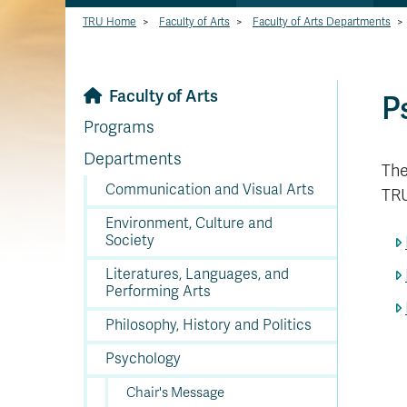
TRU Home
>
Faculty of Arts
>
Faculty of Arts Departments
>
Faculty of Arts
P
Programs
Departments
The
Communication and Visual Arts
TRU
Environment, Culture and
Society
Literatures, Languages, and
Performing Arts
Philosophy, History and Politics
Psychology
Chair's Message