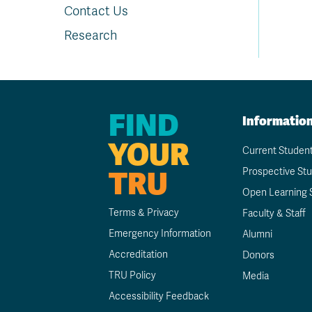
Contact Us
Research
FIND
Informatio
YOUR
Current Studen
TRU
Prospective St
Open Learning 
Terms & Privacy
Faculty & Staff
Emergency Information
Alumni
Accreditation
Donors
TRU Policy
Media
Accessibility Feedback