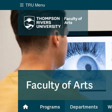
TRU Menu
Search the website...
Website Option 1 of 5
Library Option 2 of 5
Programs O
Website
Library
Programs
Cou
A-Z Sitemap
Academ
Course Schedule
Dates &
Faculty of Arts
Programs
Departments
W