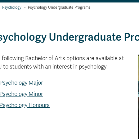
Psychology
>
Psychology Undergraduate Programs
sychology Undergraduate Pr
 following Bachelor of Arts options are available at
 to students with an interest in psychology:
Psychology Major
Psychology Minor
Psychology Honours