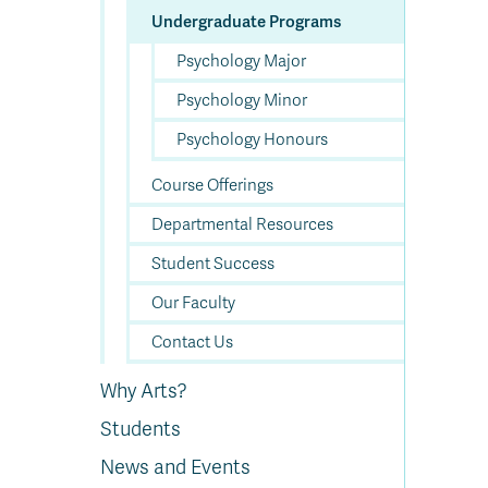
Undergraduate Programs
Psychology Major
Psychology Minor
Psychology Honours
Course Offerings
Departmental Resources
Student Success
Our Faculty
Contact Us
Why Arts?
Students
News and Events