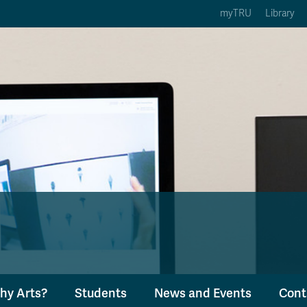
myTRU
Library
ption 3 of 5
Courses Option 4 of 5
Find a Person Option 5 of 5
rses
Find a Person
ic Calendars
Wolfie's Campus Store
 Deadlines
Course Registration
hy Arts?
Students
News and Events
Cont