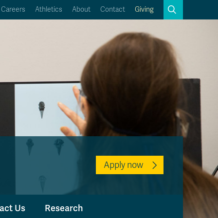
Search
Careers
Athletics
About
Contact
Giving
Close
Search
Kamloops Campus Map
Faculty & Staff Links
Apply now
act Us
Research