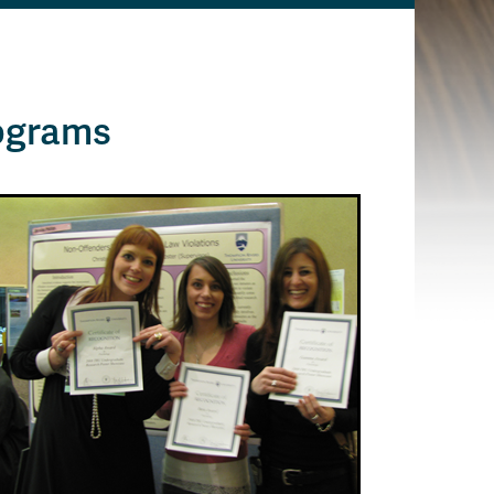
ograms