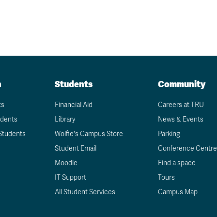
n
Students
Community
ts
Financial Aid
Careers at TRU
udents
Library
News & Events
Students
Wolfie's Campus Store
Parking
Student Email
Conference Centre
Moodle
Find a space
IT Support
Tours
All Student Services
Campus Map