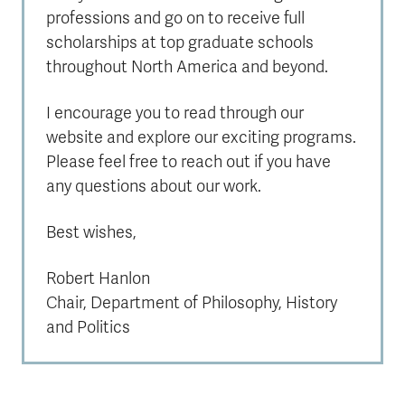
professions and go on to receive full
scholarships at top graduate schools
throughout North America and beyond.
I encourage you to read through our
website and explore our exciting programs.
Please feel free to reach out if you have
any questions about our work.
Best wishes,
Robert Hanlon
Chair, Department of Philosophy, History
and Politics