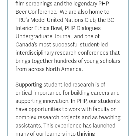
film screenings and the legendary PHP
Beer Conference. We are also home to
TRU’s Model United Nations Club, the BC
Interior Ethics Bowl, PHP Dialogues
Undergraduate Journal, and one of
Canada’s most successful student-led
interdisciplinary research conferences that
brings together hundreds of young scholars
from across North America.
Supporting student-led research is of
critical importance for building careers and
supporting innovation. In PHP, our students
have opportunities to work with faculty on
complex research projects and as teaching
assistants. This experience has launched
many of our learners into thriving