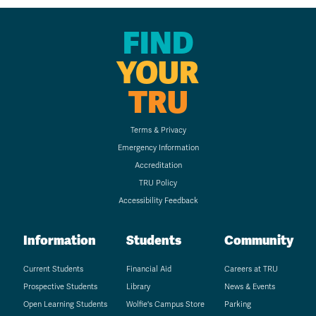
FIND
YOUR
TRU
Terms & Privacy
Emergency Information
Accreditation
TRU Policy
Accessibility Feedback
Information
Students
Community
Current Students
Financial Aid
Careers at TRU
Prospective Students
Library
News & Events
Open Learning Students
Wolfie's Campus Store
Parking