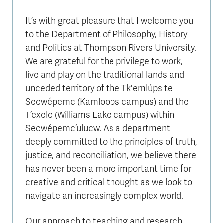
It’s with great pleasure that I welcome you
to the Department of Philosophy, History
and Politics at Thompson Rivers University.
We are grateful for the privilege to work,
live and play on the traditional lands and
unceded territory of the Tk'emlúps te
Secwépemc (Kamloops campus) and the
T’exelc (Williams Lake campus) within
Secwépemc’ulucw. As a department
deeply committed to the principles of truth,
justice, and reconciliation, we believe there
has never been a more important time for
creative and critical thought as we look to
navigate an increasingly complex world.
Our approach to teaching and research