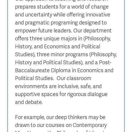
prepares students for a world of change
and uncertainty while offering innovative
and pragmatic programing designed to
empower future leaders. Our department
offers three unique majors in (Philosophy,
History, and Economics and Political
Studies), three minor programs (Philosophy,
History and Political Studies), and a Post-
Baccalaureate Diploma in Economics and
Political Studies. Our classroom
environments are inclusive, safe, and
supportive spaces for rigorous dialogue
and debate.
For example, our deep thinkers may be
drawn to our courses on Contemporary