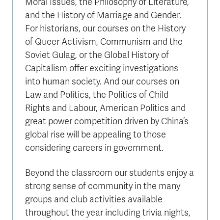
Moral Issues, the Philosophy of Literature,
and the History of Marriage and Gender.
For historians, our courses on the History
of Queer Activism, Communism and the
Soviet Gulag, or the Global History of
Capitalism offer exciting investigations
into human society. And our courses on
Law and Politics, the Politics of Child
Rights and Labour, American Politics and
great power competition driven by China’s
global rise will be appealing to those
considering careers in government.
Beyond the classroom our students enjoy a
strong sense of community in the many
groups and club activities available
throughout the year including trivia nights,