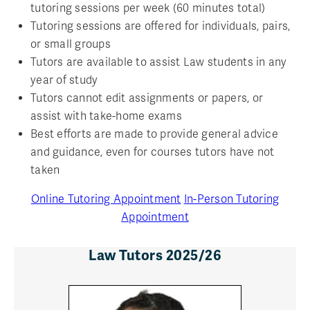
tutoring sessions per week (60 minutes total)
Tutoring sessions are offered for individuals, pairs,
or small groups
Tutors are available to assist Law students in any
year of study
Tutors cannot edit assignments or papers, or
assist with take-home exams
Best efforts are made to provide general advice
and guidance, even for courses tutors have not
taken
Online Tutoring Appointment
In-Person Tutoring
Appointment
Law Tutors 2025/26