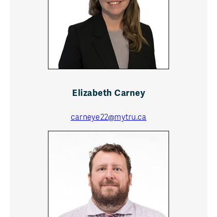
Elizabeth Carney
carneye22@mytru.ca