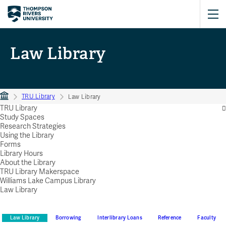
Law Library
TRU Library
Law Library
TRU Library
Study Spaces
Research Strategies
Using the Library
Forms
Library Hours
About the Library
TRU Library Makerspace
Williams Lake Campus Library
Law Library
Law Library
Borrowing
Interlibrary Loans
Reference
Faculty