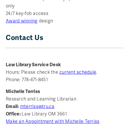
only
24/7 key-fob access
Award winning
design
Contact Us
Law Library Service Desk
Hours: Please check the
current schedule
.
Phone: 778-471-8451
Michelle Terriss
Research and Learning Librarian
Email:
mterriss@tru.ca
Office:
Law Library OM 3661
Make an Appointment with Michelle Terriss