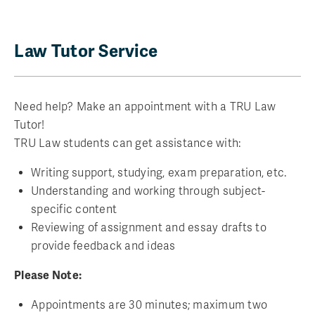
Law Tutor Service
Need help? Make an appointment with a TRU Law
Tutor!
TRU Law students can get assistance with:
Writing support, studying, exam preparation, etc.
Understanding and working through subject-
specific content
Reviewing of assignment and essay drafts to
provide feedback and ideas
Please Note:
Appointments are 30 minutes; maximum two