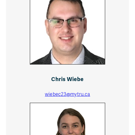
Chris Wiebe
wiebec23@mytru.ca