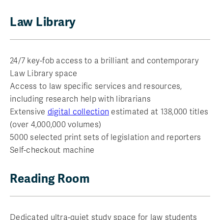
Law Library
24/7 key-fob access to a brilliant and contemporary
Law Library space
Access to law specific services and resources,
including research help with librarians
Extensive
digital collection
estimated at 138,000 titles
(over 4,000,000 volumes)
5000 selected print sets of legislation and reporters
Self-checkout machine
Reading Room
Dedicated ultra-quiet study space for law students