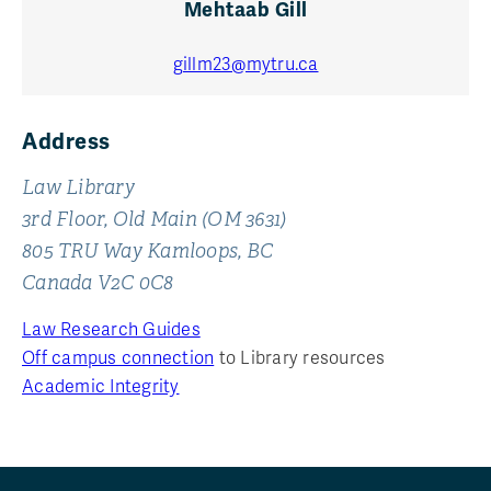
Mehtaab Gill
gillm23@mytru.ca
Address
Law Library
3rd Floor, Old Main (OM 3631)
805 TRU Way Kamloops, BC
Canada V2C 0C8
Law Research Guides
Off campus connection
to Library resources
Academic Integrity