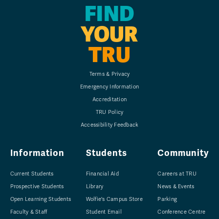
FIND
YOUR
TRU
Terms & Privacy
Emergency Information
Accreditation
TRU Policy
Accessibility Feedback
Information
Students
Community
Current Students
Financial Aid
Careers at TRU
Prospective Students
Library
News & Events
Open Learning Students
Wolfie's Campus Store
Parking
Faculty & Staff
Student Email
Conference Centre