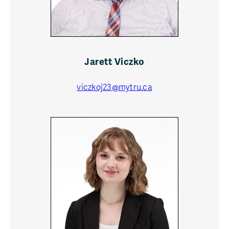
Jarett Viczko
viczkoj23@mytru.ca