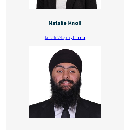
Natalie Knoll
knolln24@mytru.ca