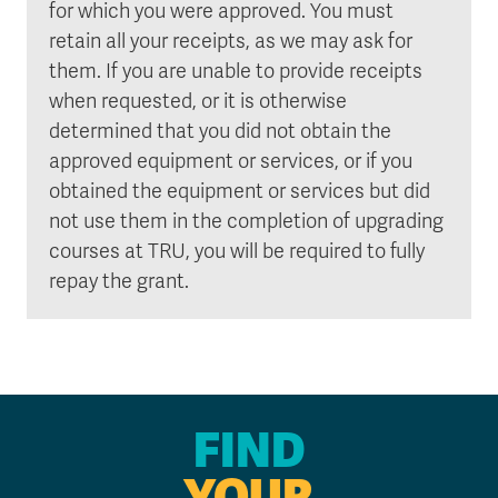
for which you were approved. You must
retain all your receipts, as we may ask for
them. If you are unable to provide receipts
when requested, or it is otherwise
determined that you did not obtain the
approved equipment or services, or if you
obtained the equipment or services but did
not use them in the completion of upgrading
courses at TRU, you will be required to fully
repay the grant.
FIND
YOUR