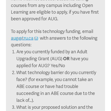
courses from any campus including Open
Learning are eligible to apply, if you have first
been approved for AUG.
To apply for this technology funding, email
aug@tru.ca
with answers to the following
questions:
Are you currently funded by an Adult
OR
Upgrading Grant (AUG)
have you
applied for AUG? Yes/No
What technology barrier do you currently
face? (for example, you cannot take an
ABE course or have had trouble
succeeding in an ABE course due to the
lack of…).
What is your proposed solution and the