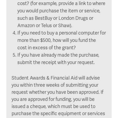
cost? (for example, provide a link to where
you would purchase the item or service,
such as BestBuy or London Drugs or
Amazon or Telus or Shaw).
If you need to buy a personal computer for
more than $500, how will you fund the
cost in excess of the grant?
If you have already made the purchase,
submit the receipt with your request.
Student Awards & Financial Aid will advise
you within three weeks of submitting your
request whether you have been approved. If
you are approved for funding, you will be
issued a cheque, which must be used to
purchase the specific equipment or services