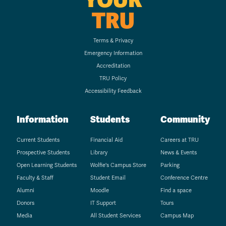
TRU
Terms & Privacy
Emergency Information
Accreditation
TRU Policy
Accessibility Feedback
Information
Students
Community
Current Students
Financial Aid
Careers at TRU
Prospective Students
Library
News & Events
Open Learning Students
Wolfie's Campus Store
Parking
Faculty & Staff
Student Email
Conference Centre
Alumni
Moodle
Find a space
Donors
IT Support
Tours
Media
All Student Services
Campus Map