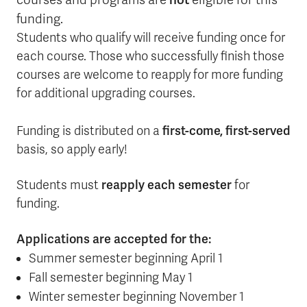
courses and programs are
eligible for this
funding.
Students who qualify will receive funding once for
each course. Those who successfully finish those
courses are welcome to reapply for more funding
for additional upgrading courses.
first-come, first-served
Funding is distributed on a
basis, so apply early!
reapply each semester
Students must
for
funding.
Applications are accepted for the:
Summer semester beginning April 1
Fall semester beginning May 1
Winter semester beginning November 1