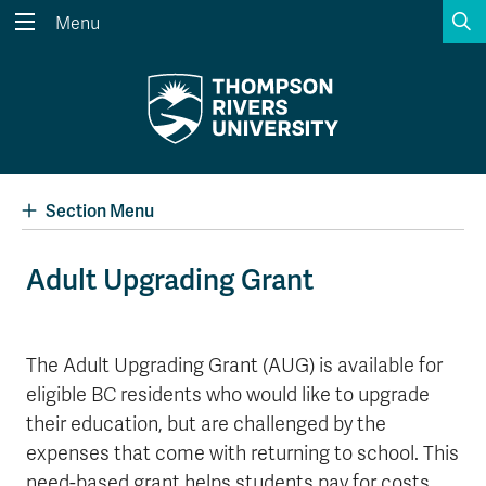
S
Menu
Search the website...
Search
Website Option 1 of 5
Library Option 2 of 5
Programs Option 3 
Website
Library
Programs
Courses Option 4 of 5
Find a Person Option 5 of 5
Courses
Find a Person
Section Menu
Adult Upgrading Grant
A-Z Sitemap
Academic Calendars
Course Schedule
Dates & Deadlines
The Adult Upgrading Grant (AUG) is available for
eligible BC residents who would like to upgrade
Wolfie's Campus Store
Kamloops Campus Map
Course Registration
Faculty & Staff Links
their education, but are challenged by the
expenses that come with returning to school. This
need-based grant helps students pay for costs