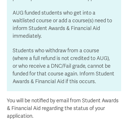
AUG funded students who get into a
waitlisted course or add a course(s) need to
inform Student Awards & Financial Aid
immediately.
Students who withdraw from a course
(where a full refund is not credited to AUG),
or who receive a DNC/Fail grade, cannot be
funded for that course again. Inform Student
Awards & Financial Aid if this occurs.
You will be notified by email from Student Awards
& Financial Aid regarding the status of your
application.