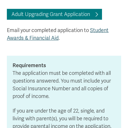
Adult Upgrading Grant Application
Email your completed application to
Student
Awards & Financial Aid
.
Requirements
The application must be completed with all
questions answered. You must include your
Social Insurance Number and all copies of
proof of income.
If you are under the age of 22, single, and
living with parent(s), you will be required to
provide parental income on the application.