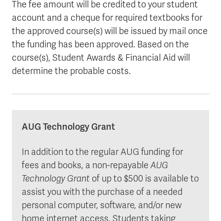
The fee amount will be credited to your student
account and a cheque for required textbooks for
the approved course(s) will be issued by mail once
the funding has been approved. Based on the
course(s), Student Awards & Financial Aid will
determine the probable costs.
AUG Technology Grant
In addition to the regular AUG funding for
fees and books, a non-repayable
AUG
Technology Grant
of up to $500 is available to
assist you with the purchase of a needed
personal computer, software, and/or new
home internet access. Students taking