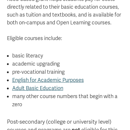
directly related to their basic education courses,
such as tuition and textbooks, and is available for
both on-campus and Open Learning courses.
Eligible courses include:
basic literacy
academic upgrading
pre-vocational training
English for Academic Purposes
Adult Basic Education
many other course numbers that begin with a
zero
Post-secondary (college or university level)
not