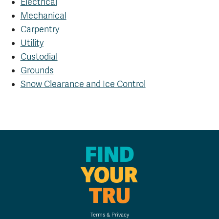
Electrical
Mechanical
Carpentry
Utility
Custodial
Grounds
Snow Clearance and Ice Control
FIND
YOUR
TRU
Terms & Privacy