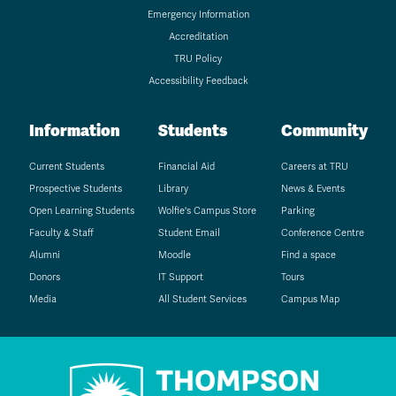
Emergency Information
Accreditation
TRU Policy
Accessibility Feedback
Information
Students
Community
Current Students
Financial Aid
Careers at TRU
Prospective Students
Library
News & Events
Open Learning Students
Wolfie's Campus Store
Parking
Faculty & Staff
Student Email
Conference Centre
Alumni
Moodle
Find a space
Donors
IT Support
Tours
Media
All Student Services
Campus Map