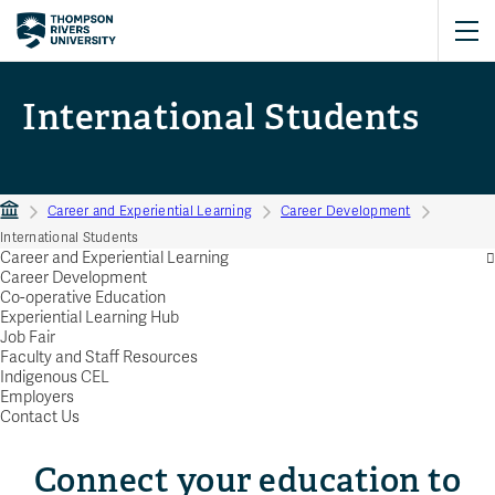
International Students
Career and Experiential Learning
Career Development
International Students
Career and Experiential Learning
Career Development
Co-operative Education
Experiential Learning Hub
Job Fair
Faculty and Staff Resources
Indigenous CEL
Employers
Contact Us
Connect your education to