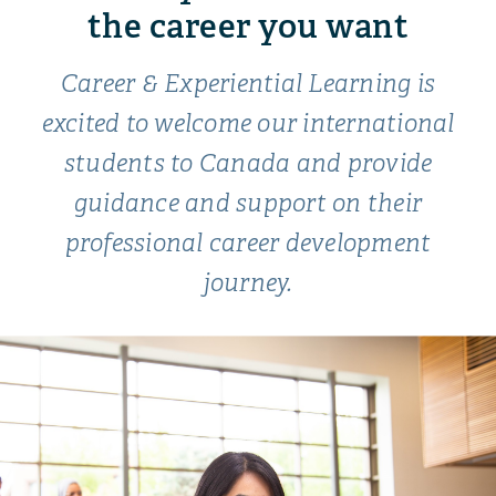
the career you want
Career & Experiential Learning is
excited to welcome our international
students to Canada and provide
guidance and support on their
professional career development
journey.