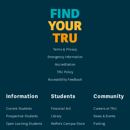
FIND
YOUR
TRU
Terms & Privacy
Emergency Information
Accreditation
TRU Policy
Accessibility Feedback
Information
Students
Community
Current Students
Financial Aid
Careers at TRU
Prospective Students
Library
News & Events
Open Learning Students
Wolfie's Campus Store
Parking