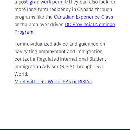
a
post-grad work permit
; they can also look for
more long-term residency in Canada through
programs like the
Canadian Experience Class
or the employer driven
BC Provincial Nominee
Program
.
For individualized advice and guidance on
navigating employment and immigration,
contact a Regulated International Student
Immigration Advisor (RISIA) through TRU
World.
Meet with TRU World ISAs or RISIAs