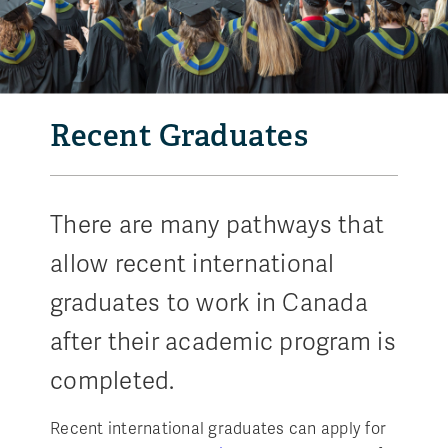
Recent Graduates
There are many pathways that
allow recent international
graduates to work in Canada
after their academic program is
completed.
Recent international graduates can apply for