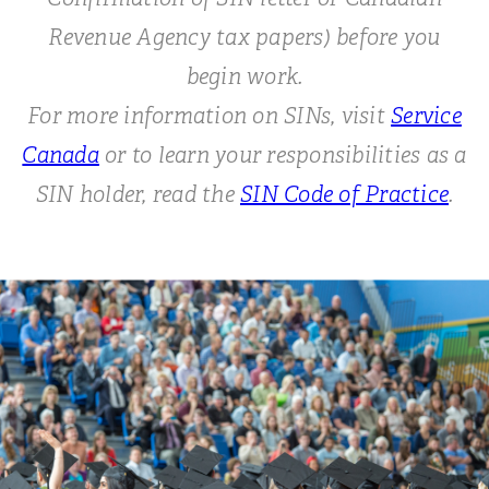
Revenue Agency tax papers) before you
begin work.
For more information on SINs, visit
Service
Canada
or to learn your responsibilities as a
SIN holder, read the
SIN Code of Practice
.