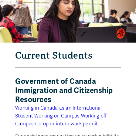
Current Students
Government of Canada
Immigration and Citizenship
Resources
Working in Canada as an International
Student
Working on Campus
Working off
Campus
Co-op or intern work permit