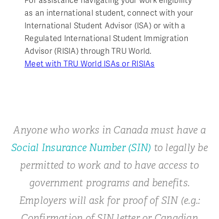
For assistance navigating your work eligibility
as an international student, connect with your
International Student Advisor (ISA) or with a
Regulated International Student Immigration
Advisor (RISIA) through TRU World.
Meet with TRU World ISAs or RISIAs
Anyone who works in Canada must have a
Social Insurance Number (SIN)
to legally be
permitted to work and to have access to
government programs and benefits.
Employers will ask for proof of SIN (e.g.:
Confirmation of SIN letter or Canadian